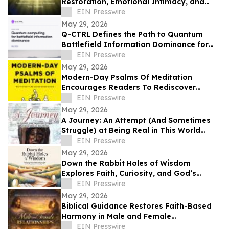
Restoration, Emotional Intimacy, and
Breaking Generational Cycles
EIN Presswire
May 29, 2026
Q-CTRL Defines the Path to Quantum
Battlefield Information Dominance for
Core Military Problems in Promising New
EIN Presswire
Outlook
May 29, 2026
Modern-Day Psalms Of Meditation
Encourages Readers To Rediscover
Peace, Faith, And Hope Through
EIN Presswire
Reflection
May 29, 2026
A Journey: An Attempt (And Sometimes
Struggle) at Being Real in This World
Shares a Life of Service and Reflection
EIN Presswire
May 29, 2026
Down the Rabbit Holes of Wisdom
Explores Faith, Curiosity, and God’s
Guidance in Everyday Life
EIN Presswire
May 29, 2026
Biblical Guidance Restores Faith-Based
Harmony in Male and Female
Relationships
EIN Presswire