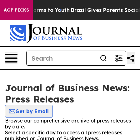
o Abate Harms to Youth
Brazil Gives Parents Social Med
AGP PICKS
Journal of Business News:
Press Releases
Get by Email
Browse our comprehensive archive of press releases
by date.
Select a specific day to access all press releases
published on Journal of Business News.