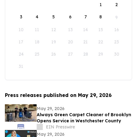
1
2
3
4
5
6
7
8
9
10
11
12
13
14
15
16
17
18
19
20
21
22
23
24
25
26
27
28
29
30
31
Press releases published on May 29, 2026
May 29, 2026
Always Green Carpet Cleaner of Brooklyn
Opens Service in Westchester County
EIN Presswire
May 29, 2026