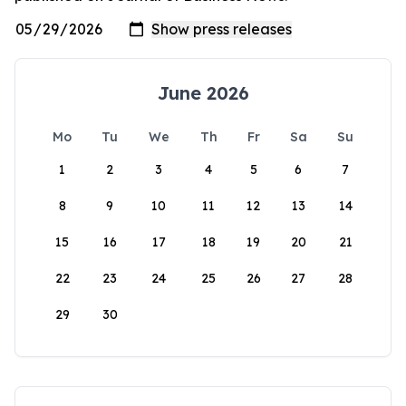
June 2026
Mo
Tu
We
Th
Fr
Sa
Su
1
2
3
4
5
6
7
8
9
10
11
12
13
14
15
16
17
18
19
20
21
22
23
24
25
26
27
28
29
30