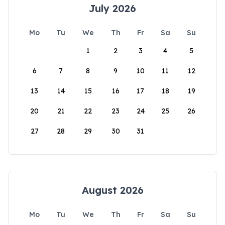
July 2026
Mo
Tu
We
Th
Fr
Sa
Su
1
2
3
4
5
6
7
8
9
10
11
12
13
14
15
16
17
18
19
20
21
22
23
24
25
26
27
28
29
30
31
August 2026
Mo
Tu
We
Th
Fr
Sa
Su