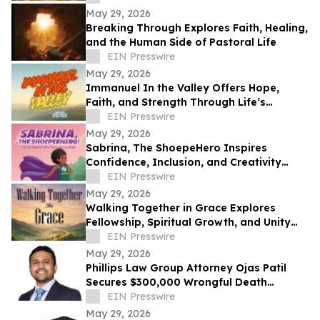
May 29, 2026
Breaking Through Explores Faith, Healing,
and the Human Side of Pastoral Life
EIN Presswire
May 29, 2026
Immanuel In the Valley Offers Hope,
Faith, and Strength Through Life’s
Deepest Struggles
EIN Presswire
May 29, 2026
Sabrina, The ShoepeHero Inspires
Confidence, Inclusion, and Creativity
Through an Interactive Storybook
EIN Presswire
May 29, 2026
Walking Together in Grace Explores
Fellowship, Spiritual Growth, and Unity
Through the Church at Philippi.
EIN Presswire
May 29, 2026
Phillips Law Group Attorney Ojas Patil
Secures $300,000 Wrongful Death
Settlement in Peoria Crash
EIN Presswire
May 29, 2026