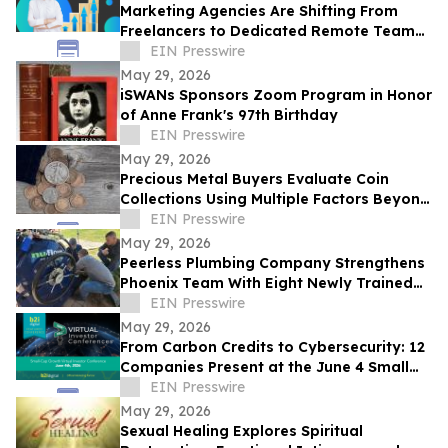
Marketing Agencies Are Shifting From
Freelancers to Dedicated Remote Teams,
Says Intelus Agency
EIN Presswire
May 29, 2026
iSWANs Sponsors Zoom Program in Honor
of Anne Frank's 97th Birthday
EIN Presswire
May 29, 2026
Precious Metal Buyers Evaluate Coin
Collections Using Multiple Factors Beyond
Silver And Gold Content
EIN Presswire
May 29, 2026
Peerless Plumbing Company Strengthens
Phoenix Team With Eight Newly Trained
Lining Technicians
EIN Presswire
May 29, 2026
From Carbon Credits to Cybersecurity: 12
Companies Present at the June 4 Small
Cap Growth Virtual Investor Conference
EIN Presswire
May 29, 2026
Sexual Healing Explores Spiritual