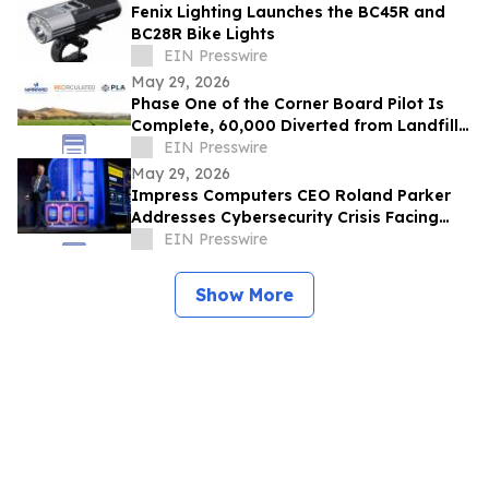
Fenix Lighting Launches the BC45R and
BC28R Bike Lights
EIN Presswire
May 29, 2026
Phase One of the Corner Board Pilot Is
Complete, 60,000 Diverted from Landfill,
Phase Two Launches July 1st
EIN Presswire
May 29, 2026
Impress Computers CEO Roland Parker
Addresses Cybersecurity Crisis Facing
CPA Firms at TXCPA Houston Annual
EIN Presswire
Conference
Show More