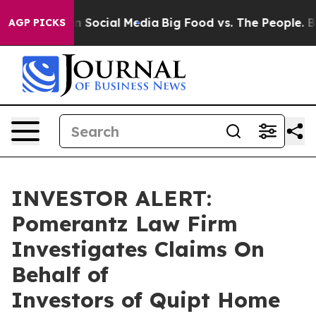
Messages on Social Media
Big Food vs. The People. Big 
AGP PICKS
INVESTOR ALERT:
Pomerantz Law Firm
Investigates Claims On
Behalf of
Investors of Quipt Home