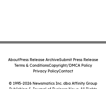
About
Press Release Archive
Submit Press Release
Terms & Conditions
Copyright/DMCA Policy
Privacy Policy
Contact
© 1995-2026 Newsmatics Inc. dba Affinity Group
Publishing & Journal of Business News. All Rights
Reserved.
Cookie Settings / Your Privacy Choices