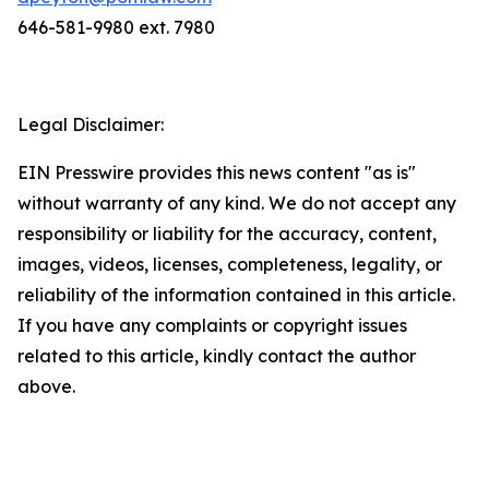
646-581-9980 ext. 7980
Legal Disclaimer:
EIN Presswire provides this news content "as is"
without warranty of any kind. We do not accept any
responsibility or liability for the accuracy, content,
images, videos, licenses, completeness, legality, or
reliability of the information contained in this article.
If you have any complaints or copyright issues
related to this article, kindly contact the author
above.