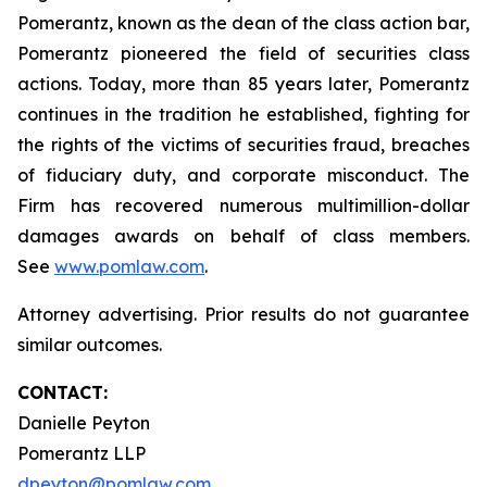
Pomerantz, known as the dean of the class action bar,
Pomerantz pioneered the field of securities class
actions. Today, more than 85 years later, Pomerantz
continues in the tradition he established, fighting for
the rights of the victims of securities fraud, breaches
of fiduciary duty, and corporate misconduct. The
Firm has recovered numerous multimillion-dollar
damages awards on behalf of class members.
See
www.pomlaw.com
.
Attorney advertising. Prior results do not guarantee
similar outcomes.
CONTACT:
Danielle Peyton
Pomerantz LLP
dpeyton@pomlaw.com