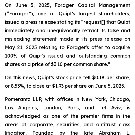
On June 5, 2025, Forager Capital Management
(“Forager”), one of Quipt’s largest shareholders,
issued a press release stating its “request[] that Quipt
immediately and unequivocally retract its false and
misleading statement made in its press release on
May 21, 2025 relating to Forager's offer to acquire
100% of Quipt's issued and outstanding common
shares at a price of $3.10 per common share.”
On this news, Quipt’s stock price fell $0.18 per share,
or 8.53%, to close at $1.93 per share on June 5, 2025.
Pomerantz LLP, with offices in New York, Chicago,
Los Angeles, London, Paris, and Tel Aviv, is
acknowledged as one of the premier firms in the
areas of corporate, securities, and antitrust class
litigation. Founded by the late Abraham L.