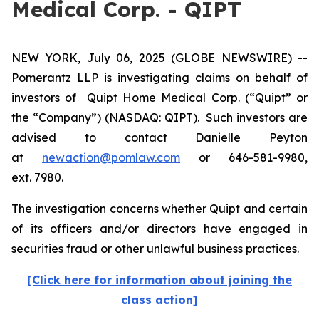
Medical Corp. - QIPT
NEW YORK, July 06, 2025 (GLOBE NEWSWIRE) --
Pomerantz LLP is investigating claims on behalf of
investors of Quipt Home Medical Corp. (“Quipt” or
the “Company”) (NASDAQ: QIPT). Such investors are
advised to contact Danielle Peyton
at
newaction@pomlaw.com
or 646-581-9980,
ext. 7980.
The investigation concerns whether Quipt and certain
of its officers and/or directors have engaged in
securities fraud or other unlawful business practices.
[Click here for information about joining the
class action]