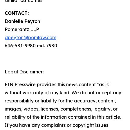
similar outcomes.
CONTACT:
Danielle Peyton
Pomerantz LLP
dpeyton@pomlaw.com
646-581-9980 ext. 7980
Legal Disclaimer:
EIN Presswire provides this news content "as is"
without warranty of any kind. We do not accept any
responsibility or liability for the accuracy, content,
images, videos, licenses, completeness, legality, or
reliability of the information contained in this article.
If you have any complaints or copyright issues