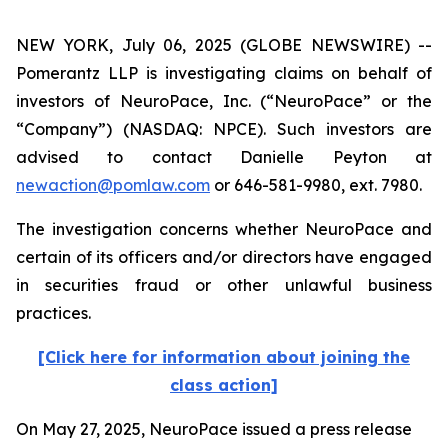
NEW YORK, July 06, 2025 (GLOBE NEWSWIRE) --
Pomerantz LLP is investigating claims on behalf of
investors of NeuroPace, Inc. (“NeuroPace” or the
“Company”) (NASDAQ: NPCE). Such investors are
advised to contact Danielle Peyton at
newaction@pomlaw.com
or 646-581-9980, ext. 7980.
The investigation concerns whether NeuroPace and
certain of its officers and/or directors have engaged
in securities fraud or other unlawful business
practices.
[Click here for information about joining the
class action]
On May 27, 2025, NeuroPace issued a press release