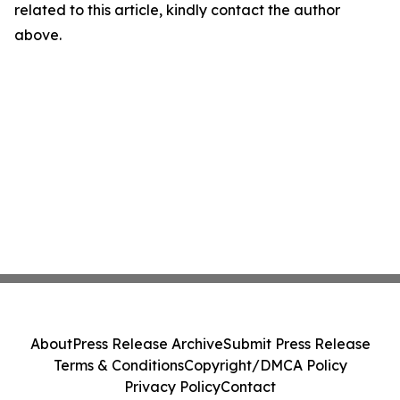
related to this article, kindly contact the author
above.
About
Press Release Archive
Submit Press Release
Terms & Conditions
Copyright/DMCA Policy
Privacy Policy
Contact