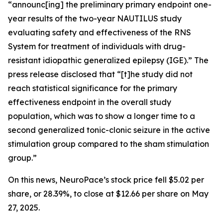
“announc[ing] the preliminary primary endpoint one-
year results of the two-year NAUTILUS study
evaluating safety and effectiveness of the RNS
System for treatment of individuals with drug-
resistant idiopathic generalized epilepsy (IGE).” The
press release disclosed that “[t]he study did not
reach statistical significance for the primary
effectiveness endpoint in the overall study
population, which was to show a longer time to a
second generalized tonic-clonic seizure in the active
stimulation group compared to the sham stimulation
group.”
On this news, NeuroPace’s stock price fell $5.02 per
share, or 28.39%, to close at $12.66 per share on May
27, 2025.