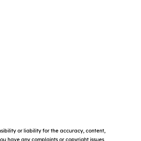
ility or liability for the accuracy, content,
f you have any complaints or copyright issues