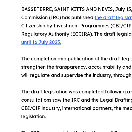
BASSETERRE, SAINT KITTS AND NEVIS, July 15,
Commission (IRC) has published
the draft legisla
Citizenship by Investment Programmes (CBI/CIP)
Regulatory Authority (ECCIRA). The draft legisla
until 16 July 2025.
The completion and publication of the draft legisl
strengthen the transparency, accountability and
will regulate and supervise the industry, throu
The draft legislation was completed following a s
consultations saw the IRC and the Legal Drafting
CBI/CIP industry, international partners, the me
legislation.