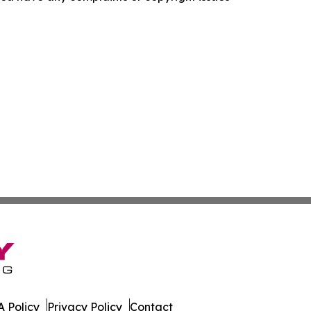
 Policy
Privacy Policy
Contact