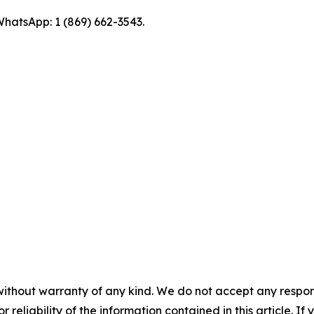
hatsApp: 1 (869) 662-3543.
without warranty of any kind. We do not accept any responsib
r reliability of the information contained in this article. I