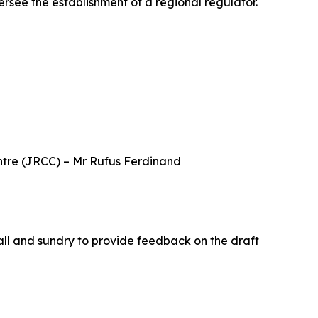
see the establishment of a regional regulator.
tre (JRCC) – Mr Rufus Ferdinand
all and sundry to provide feedback on the draft