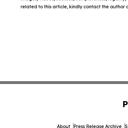
related to this article, kindly contact the author
P
About
Press Release Archive
S