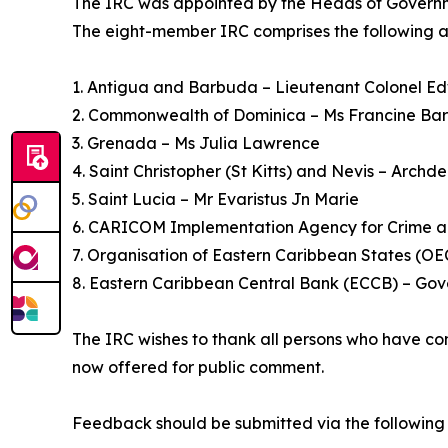
The IRC was appointed by the Heads of Governmen
The eight-member IRC comprises the following a
1. Antigua and Barbuda – Lieutenant Colonel Ed
2. Commonwealth of Dominica – Ms Francine Ba
3. Grenada – Ms Julia Lawrence
4. Saint Christopher (St Kitts) and Nevis – Archde
5. Saint Lucia – Mr Evaristus Jn Marie
6. CARICOM Implementation Agency for Crime a
7. Organisation of Eastern Caribbean States (OE
8. Eastern Caribbean Central Bank (ECCB) – Gov
The IRC wishes to thank all persons who have co
now offered for public comment.
Feedback should be submitted via the following 