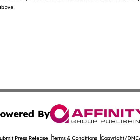
 above.
owered By
ubmit Press Release
Terms & Conditions
Copyright/DMCA