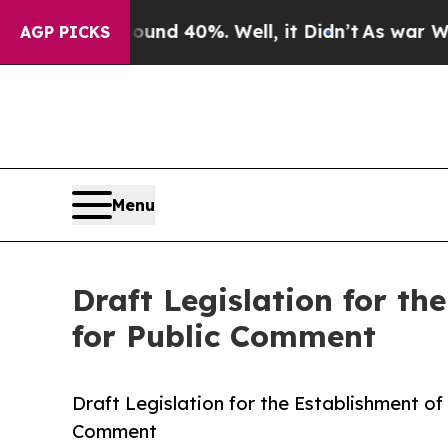
or Around 40%. Well, it Didn’t
As war With Iran
AGP PICKS
Menu
Draft Legislation for t
for Public Comment
Draft Legislation for the Establishment o
Comment