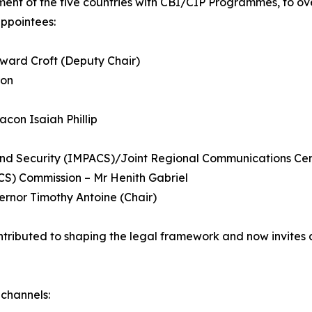
t of the five countries with CBI/CIP Programmes, to over
ppointees:
ward Croft (Deputy Chair)
ron
acon Isaiah Phillip
nd Security (IMPACS)/Joint Regional Communications Cen
CS) Commission – Mr Henith Gabriel
ernor Timothy Antoine (Chair)
ntributed to shaping the legal framework and now invites 
channels: