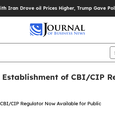
 Drove oil Prices Higher, Trump Gave Politicall
he Establishment of CBI/CIP 
f CBI/CIP Regulator Now Available for Public