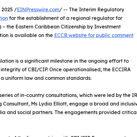
 2025 /
EINPresswire.com
/ -- The Interim Regulatory
tion
for the establishment of a regional regulator for
 – the Eastern Caribbean Citizenship by Investment
tion is available on the
ECCB website for public comment
ation is a significant milestone in the ongoing effort to
 integrity of CBI/CIP. Once operationalised, the ECCIRA
gh a uniform law and common standards.
eries of in-country consultations, which were led by the IR
 Consultant, Ms Lydia Elliott, engage a broad and inclusi
dia and social partners. The engagements provided critica