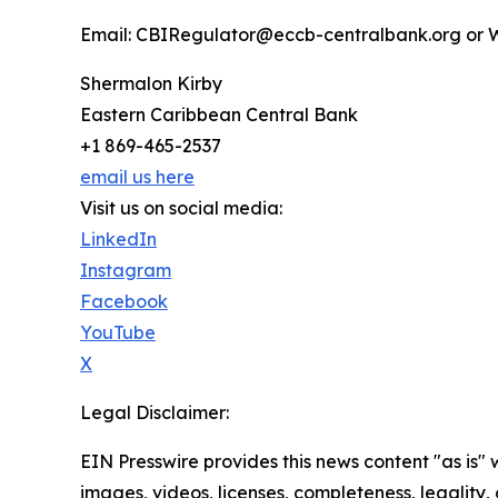
Email: CBIRegulator@eccb-centralbank.org or W
Shermalon Kirby
Eastern Caribbean Central Bank
+1 869-465-2537
email us here
Visit us on social media:
LinkedIn
Instagram
Facebook
YouTube
X
Legal Disclaimer:
EIN Presswire provides this news content "as is" 
images, videos, licenses, completeness, legality, o