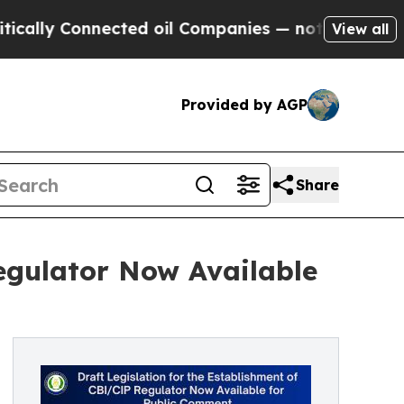
y Connected oil Companies — not Taxpayers — the
View all
Provided by AGP
Share
Regulator Now Available