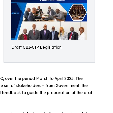
Draft CBI-CIP Legislation
C, over the period March to April 2025. The
ve set of stakeholders – from Government, the
l feedback to guide the preparation of the draft