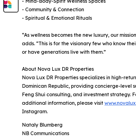
- Mind-Body-Spirit Wellness Spaces
- Community & Connection
- Spiritual & Emotional Rituals
“As wellness becomes the new luxury, our mission 
adds. “This is for the visionary few who know thei
or have generations live with them.”
About Nova Lux DR Properties
Nova Lux DR Properties specializes in high-retur
Dominican Republic, providing concierge-level su
Feng Shui consulting, and investment strategy. F
additional information, please visit
www.novalux
Instagram.
Nataly Blumberg
NB Communications