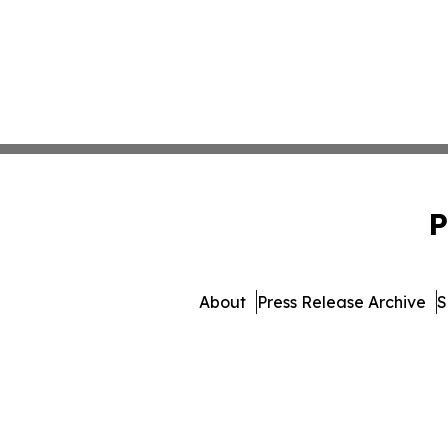
P
About
Press Release Archive
S
© 1995-2026 Newsmatics I