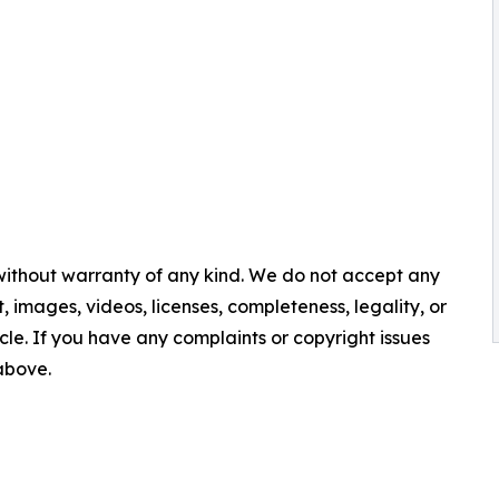
 without warranty of any kind. We do not accept any
nt, images, videos, licenses, completeness, legality, or
ticle. If you have any complaints or copyright issues
 above.