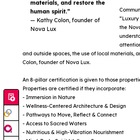
materials, and restore the
Communic
human spirit.”
“Luxury
— Kathy Colon, founder of
the Nova
Nova Lux
understa
attentio
and outside spaces, the use of local materials, a
Colon, founder of Nova Lux.
An 8-pillar certification is given to those propert
Properties are certified if they incorporate:
- Immersion in Nature
- Wellness-Centered Architecture & Design
- Pathways to Move, Reflect & Connect
- Access to Sacred Waters
- Nutritious & High-Vibration Nourishment