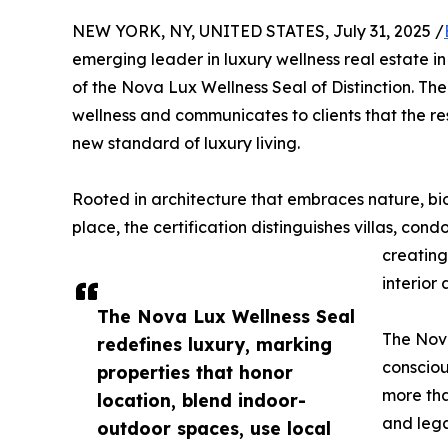
NEW YORK, NY, UNITED STATES, July 31, 2025 /
emerging leader in luxury wellness real estate i
of the Nova Lux Wellness Seal of Distinction. T
wellness and communicates to clients that the r
new standard of luxury living.
Rooted in architecture that embraces nature, bio
place, the certification distinguishes villas, con
creating
interior
The Nova Lux Wellness Seal
The Nova
redefines luxury, marking
consciou
properties that honor
more tha
location, blend indoor-
and leg
outdoor spaces, use local