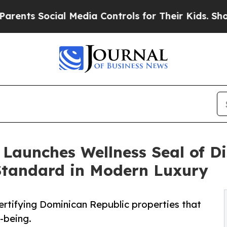
ocial Media Controls for Their Kids. Should the 
Launches Wellness Seal of Di
tandard in Modern Luxury
ertifying Dominican Republic properties that
l-being.