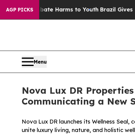
d to Abate Harms to Youth
Brazil Gives Parents S
AGP PICKS
Menu
Nova Lux DR Properties 
Communicating a New S
Nova Lux DR launches its Wellness Seal, c
unite luxury living, nature, and holistic wel