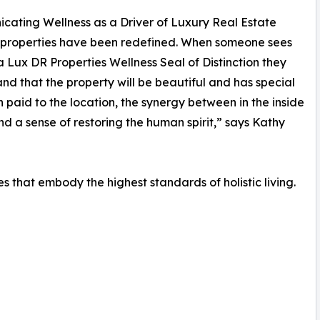
ating Wellness as a Driver of Luxury Real Estate
 properties have been redefined. When someone sees
 Lux DR Properties Wellness Seal of Distinction they
nd that the property will be beautiful and has special
n paid to the location, the synergy between in the inside
nd a sense of restoring the human spirit,” says Kathy
ies that embody the highest standards of holistic living.