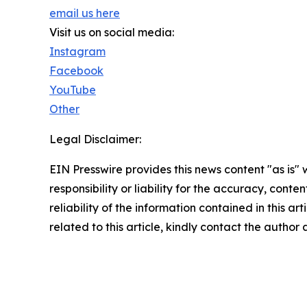
email us here
Visit us on social media:
Instagram
Facebook
YouTube
Other
Legal Disclaimer:
EIN Presswire provides this news content "as is"
responsibility or liability for the accuracy, conte
reliability of the information contained in this ar
related to this article, kindly contact the author