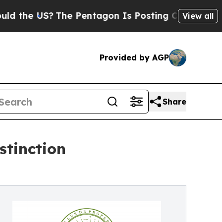
US?
The Pentagon Is Posting Cryptic Biblical Mes
View all
Provided by AGP
Share
stinction