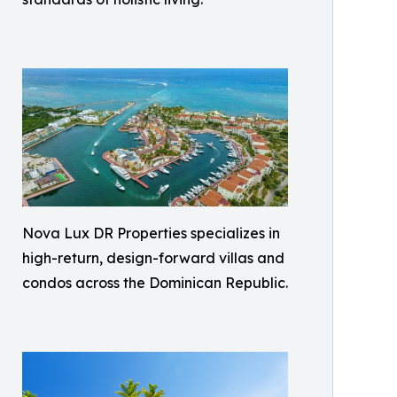
Nova Lux DR Properties specializes in
high-return, design-forward villas and
condos across the Dominican Republic.