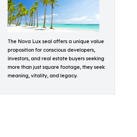
The Nova Lux seal offers a unique value
proposition for conscious developers,
investors, and real estate buyers seeking
more than just square footage, they seek
meaning, vitality, and legacy.