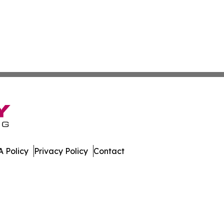
 Policy
Privacy Policy
Contact
ews. All Rights Reserved.