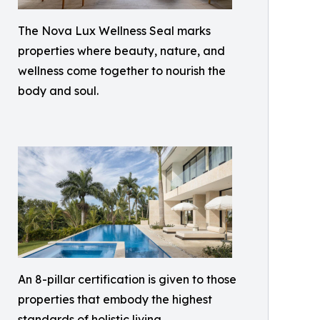
The Nova Lux Wellness Seal marks
properties where beauty, nature, and
wellness come together to nourish the
body and soul.
An 8-pillar certification is given to those
properties that embody the highest
standards of holistic living.