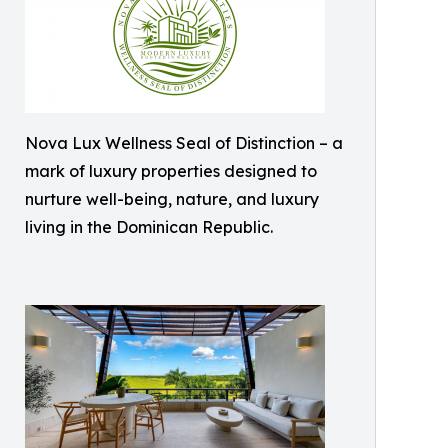
Nova Lux Wellness Seal of Distinction – a
mark of luxury properties designed to
nurture well-being, nature, and luxury
living in the Dominican Republic.