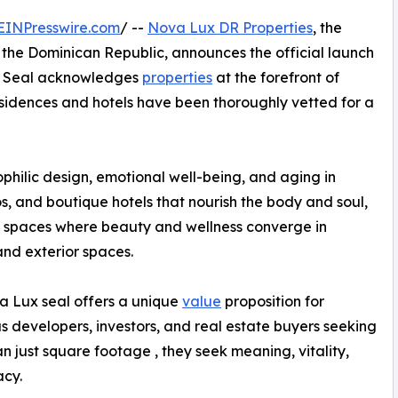
EINPresswire.com
/ --
Nova Lux DR Properties
, the
n the Dominican Republic, announces the official launch
he Seal acknowledges
properties
at the forefront of
esidences and hotels have been thoroughly vetted for a
philic design, emotional well-being, and aging in
dos, and boutique hotels that nourish the body and soul,
 spaces where beauty and wellness converge in
 and exterior spaces.
 Lux seal offers a unique
value
proposition for
s developers, investors, and real estate buyers seeking
n just square footage , they seek meaning, vitality,
acy.