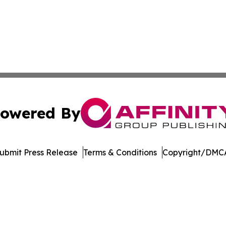
owered By
ubmit Press Release
Terms & Conditions
Copyright/DMCA
nc. dba Affinity Group Publishing & Journal of Business N
Cookie Settings / Your Privacy Choices