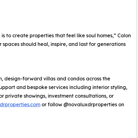
is to create properties that feel like soul homes,” Colon
r spaces should heal, inspire, and last for generations
n, design-forward villas and condos across the
pport and bespoke services including interior styling,
or private showings, investment consultations, or
drproperties.com
or follow @novaluxdrproperties on