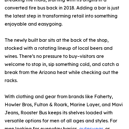
converted fire bus back in 2018. Adding a bar is just
the latest step in transforming retail into something
enjoyable and easygoing.
The newly built bar sits at the back of the shop,
stocked with a rotating lineup of local beers and
wines. There’s no pressure to buy–visitors are
welcome to stop in, sip something cold, and catch a
break from the Arizona heat while checking out the
racks.
With clothing and gear from brands like Faherty,
Howler Bros, Fulton & Roark, Marine Layer, and Mavi
Jeans, Rooster Bus keeps its shelves loaded with
versatile options for men of all ages and styles. For
men looking for everyday basics,
outerwear
, or