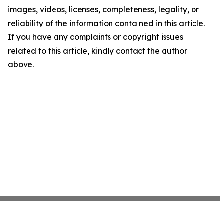
images, videos, licenses, completeness, legality, or
reliability of the information contained in this article.
If you have any complaints or copyright issues
related to this article, kindly contact the author
above.