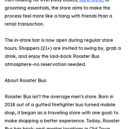
grooming essentials, the store aims to make the
process feel more like a hang with friends than a
retail transaction.
The in-store bar is now open during regular store
hours. Shoppers (21+) are invited to swing by, grab a
drink, and enjoy the laid-back Rooster Bus
atmosphere–no reservation needed.
About Rooster Bus:
Rooster Bus isn’t the average men’s store. Born in
2018 out of a gutted firefighter bus turned mobile
shop, it began as a traveling store with one goal: to
make shopping a better experience. Today, Rooster
Bus has brick-and-mortar locations in Old Town