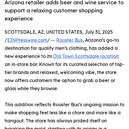
Arizona retailer adds beer and wine service to
support a relaxing customer shopping
experience
SCOTTSDALE, AZ, UNITED STATES, July 31, 2025
/
EINPresswire.com
/ --
Rooster Bus
, Arizona’s go-to
destination for quality men’s clothing, has added a
new experience to its
Old Town Scottsdale location
:
an in-store bar. Known for its curated selection of top-
tier brands and relaxed, welcoming vibe, the store
now offers customers the option to grab a beer or
glass while they browse.
This addition reflects Rooster Bus’s ongoing mission to
make shopping feel less like a chore and more like a
hangout. The store has always prided itself on
breaking the mold, starting with its origins in a