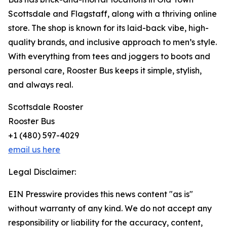
Scottsdale and Flagstaff, along with a thriving online
store. The shop is known for its laid-back vibe, high-
quality brands, and inclusive approach to men’s style.
With everything from tees and joggers to boots and
personal care, Rooster Bus keeps it simple, stylish,
and always real.
Scottsdale Rooster
Rooster Bus
+1 (480) 597-4029
email us here
Legal Disclaimer:
EIN Presswire provides this news content "as is"
without warranty of any kind. We do not accept any
responsibility or liability for the accuracy, content,