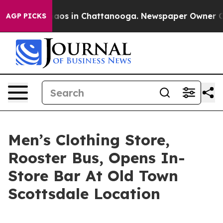
ollapse
Chaos in Chattanooga. Newspaper Owner Calls
AGP PICKS
Men’s Clothing Store,
Rooster Bus, Opens In-
Store Bar At Old Town
Scottsdale Location