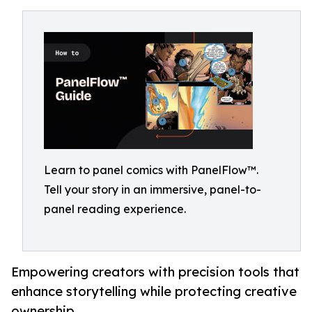
Learn to panel comics with PanelFlow™.
Tell your story in an immersive, panel-to-
panel reading experience.
Empowering creators with precision tools that
enhance storytelling while protecting creative
ownership