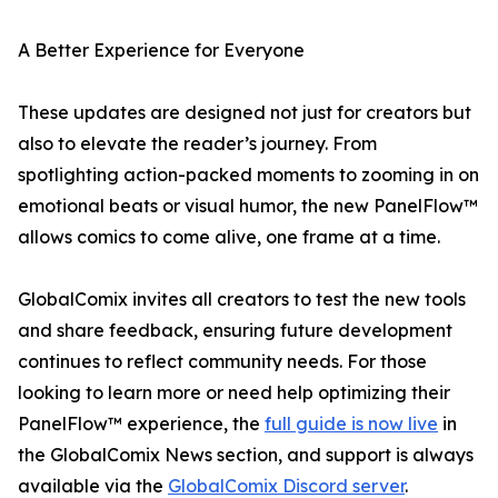
A Better Experience for Everyone
These updates are designed not just for creators but
also to elevate the reader’s journey. From
spotlighting action-packed moments to zooming in on
emotional beats or visual humor, the new PanelFlow™
allows comics to come alive, one frame at a time.
GlobalComix invites all creators to test the new tools
and share feedback, ensuring future development
continues to reflect community needs. For those
looking to learn more or need help optimizing their
PanelFlow™ experience, the
full guide is now live
in
the GlobalComix News section, and support is always
available via the
GlobalComix Discord server
.