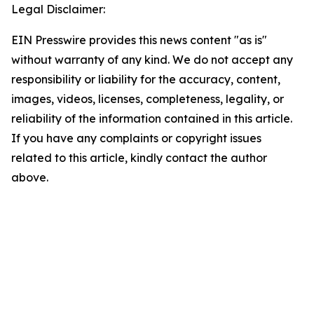
Legal Disclaimer:
EIN Presswire provides this news content "as is"
without warranty of any kind. We do not accept any
responsibility or liability for the accuracy, content,
images, videos, licenses, completeness, legality, or
reliability of the information contained in this article.
If you have any complaints or copyright issues
related to this article, kindly contact the author
above.