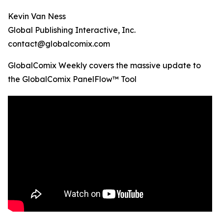
Kevin Van Ness
Global Publishing Interactive, Inc.
contact@globalcomix.com
GlobalComix Weekly covers the massive update to
the GlobalComix PanelFlow™ Tool