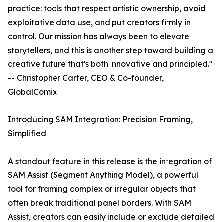
practice: tools that respect artistic ownership, avoid
exploitative data use, and put creators firmly in
control. Our mission has always been to elevate
storytellers, and this is another step toward building a
creative future that's both innovative and principled."
-- Christopher Carter, CEO & Co-founder,
GlobalComix
Introducing SAM Integration: Precision Framing,
Simplified
A standout feature in this release is the integration of
SAM Assist (Segment Anything Model), a powerful
tool for framing complex or irregular objects that
often break traditional panel borders. With SAM
Assist, creators can easily include or exclude detailed