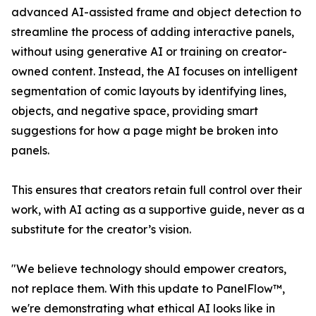
advanced AI-assisted frame and object detection to
streamline the process of adding interactive panels,
without using generative AI or training on creator-
owned content. Instead, the AI focuses on intelligent
segmentation of comic layouts by identifying lines,
objects, and negative space, providing smart
suggestions for how a page might be broken into
panels.
This ensures that creators retain full control over their
work, with AI acting as a supportive guide, never as a
substitute for the creator’s vision.
"We believe technology should empower creators,
not replace them. With this update to PanelFlow™,
we're demonstrating what ethical AI looks like in