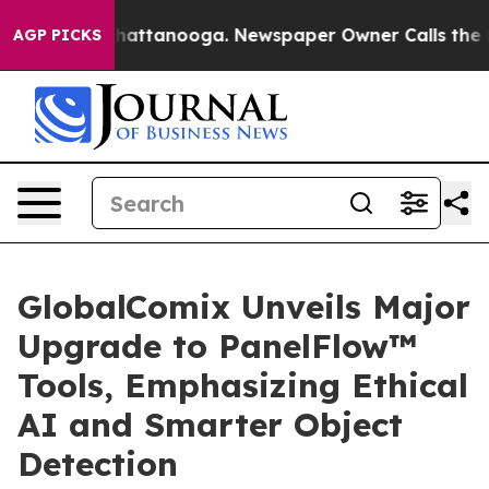
aos in Chattanooga. Newspaper Owner Calls the Peopl
AGP PICKS
GlobalComix Unveils Major
Upgrade to PanelFlow™
Tools, Emphasizing Ethical
AI and Smarter Object
Detection