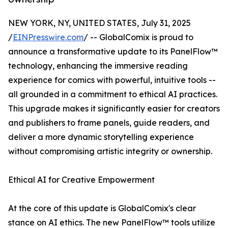
NEW YORK, NY, UNITED STATES, July 31, 2025
/
EINPresswire.com
/ -- GlobalComix is proud to
announce a transformative update to its PanelFlow™
technology, enhancing the immersive reading
experience for comics with powerful, intuitive tools --
all grounded in a commitment to ethical AI practices.
This upgrade makes it significantly easier for creators
and publishers to frame panels, guide readers, and
deliver a more dynamic storytelling experience
without compromising artistic integrity or ownership.
Ethical AI for Creative Empowerment
At the core of this update is GlobalComix's clear
stance on AI ethics. The new PanelFlow™ tools utilize