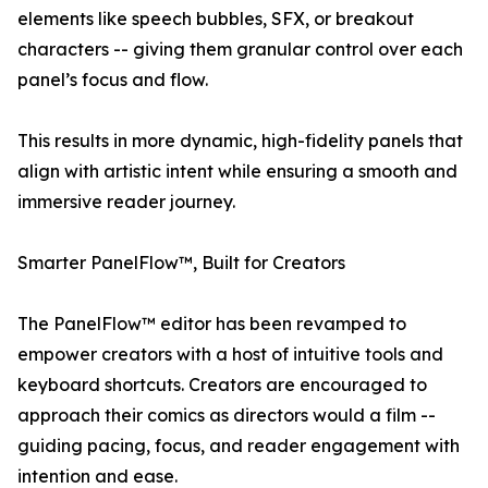
elements like speech bubbles, SFX, or breakout
characters -- giving them granular control over each
panel’s focus and flow.
This results in more dynamic, high-fidelity panels that
align with artistic intent while ensuring a smooth and
immersive reader journey.
Smarter PanelFlow™, Built for Creators
The PanelFlow™ editor has been revamped to
empower creators with a host of intuitive tools and
keyboard shortcuts. Creators are encouraged to
approach their comics as directors would a film --
guiding pacing, focus, and reader engagement with
intention and ease.