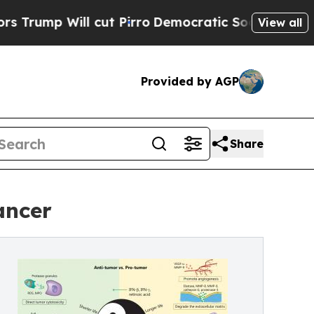
 Will cut Pirro
Democratic Socialists of Americ
View all
Provided by AGP
Share
ancer