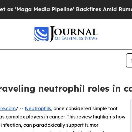
ga Media Pipeline' Backfires Amid Rumors Trump
raveling neutrophil roles in c
ire.com
/ --
Neutrophils
, once considered simple foot
as complex players in cancer. This review highlights how
m infection, can paradoxically support tumor