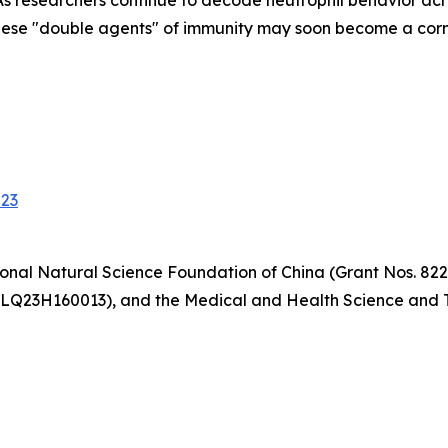
s researchers continue to decode neutrophil behavior acr
hese "double agents" of immunity may soon become a corne
023
onal Natural Science Foundation of China (Grant Nos. 822
 LQ23H160013), and the Medical and Health Science and T