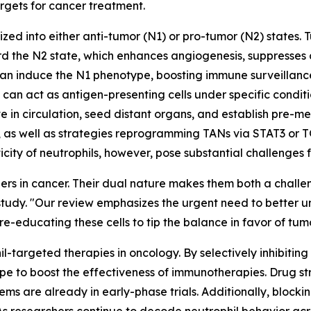
argets for cancer treatment.
zed into either anti-tumor (N1) or pro-tumor (N2) states. 
 the N2 state, which enhances angiogenesis, suppresses cy
can induce the N1 phenotype, boosting immune surveillance 
n act as antigen-presenting cells under specific condition
 in circulation, seed distant organs, and establish pre-me
, as well as strategies reprogramming TANs via STAT3 or T
sticity of neutrophils, however, pose substantial challenges
ers in cancer. Their dual nature makes them both a challe
tudy. "Our review emphasizes the urgent need to better un
n re-educating these cells to tip the balance in favor of tum
hil-targeted therapies in oncology. By selectively inhibit
e to boost the effectiveness of immunotherapies. Drug str
ems are already in early-phase trials. Additionally, block