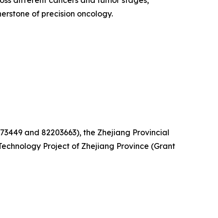
oss different cancers and tumor stages,
rstone of precision oncology.
73449 and 82203663), the Zhejiang Provincial
echnology Project of Zhejiang Province (Grant