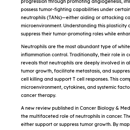
progression through promoting angiogenesis, imm
possess tumor-fighting capabilities under certai
neutrophils (TANs)—either aiding or attacking c
microenvironment. Understanding this plasticity 
suppress their tumor-promoting roles while enhan
Neutrophils are the most abundant type of white 
inflammation control. Traditionally, their role i
reveals that neutrophils are deeply involved in
tumor growth, facilitate metastasis, and suppr
cell killing and support T cell responses. This co
microenvironment, cytokines, and systemic factors
cancer therapy.
A new review published in Cancer Biology & Med
the multifaceted role of neutrophils in cancer.
either support or suppress tumor growth. By map