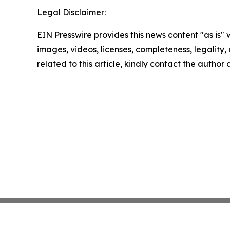
Legal Disclaimer:
EIN Presswire provides this news content "as is" 
images, videos, licenses, completeness, legality, o
related to this article, kindly contact the author