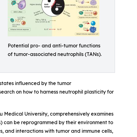
Potential pro- and anti-tumor functions
of tumor-associated neutrophils (TANs).
l states influenced by the tumor
earch on how to harness neutrophil plasticity for
u Medical University, comprehensively examines
Ns) can be reprogrammed by their environment to
s, and interactions with tumor and immune cells,