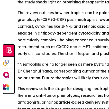
the study sheds light on promising therapeutic t
The review outlines how neutrophils can be polari
granulocyte-CSF (G-CSF) push neutrophils toward
contrast, cytokines like IFN-β and retinoic acid 
engage in antibody-dependent cytotoxicity and ca
particularly complex—helping cancer cells survive
recruitment, such as CXCR2 and c-MET inhibitors
early clinical studies. The short lifespan and pla
"Neutrophils are no longer seen as mere bystand
Dr. Chenghui Yang, corresponding author of the s
polarization. Future therapies will likely focus o
This review sets the stage for designing neutrop
them into anti-tumor phenotypes, researchers hop
antagonists, or nanoparticle-based delivery syst