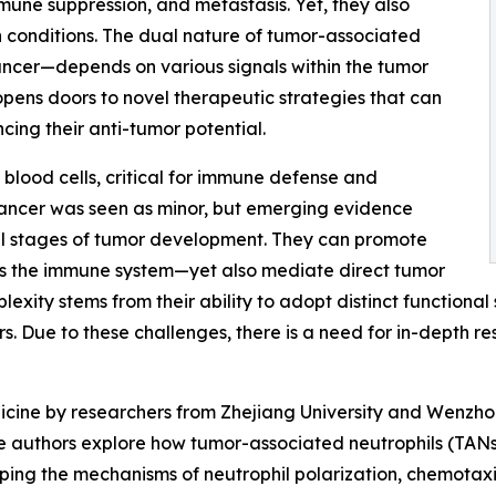
une suppression, and metastasis. Yet, they also
n conditions. The dual nature of tumor-associated
ancer—depends on various signals within the tumor
opens doors to novel therapeutic strategies that can
cing their anti-tumor potential.
blood cells, critical for immune defense and
n cancer was seen as minor, but emerging evidence
 all stages of tumor development. They can promote
ess the immune system—yet also mediate direct tumor
mplexity stems from their ability to adopt distinct functiona
. Due to these challenges, there is a need for in-depth res
icine by researchers from Zhejiang University and Wenzho
 The authors explore how tumor-associated neutrophils (TA
ping the mechanisms of neutrophil polarization, chemotaxi