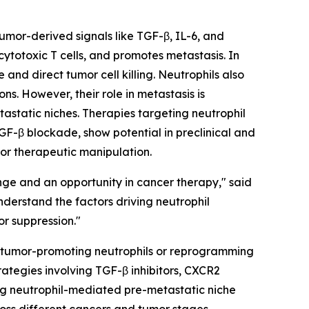
Tumor-derived signals like TGF-β, IL-6, and
totoxic T cells, and promotes metastasis. In
and direct tumor cell killing. Neutrophils also
s. However, their role in metastasis is
tastatic niches. Therapies targeting neutrophil
GF-β blockade, show potential in preclinical and
 for therapeutic manipulation.
nge and an opportunity in cancer therapy," said
derstand the factors driving neutrophil
or suppression."
ing tumor-promoting neutrophils or reprogramming
ategies involving TGF-β inhibitors, CXCR2
ing neutrophil-mediated pre-metastatic niche