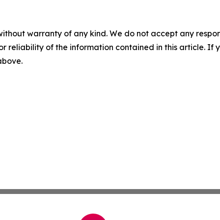
without warranty of any kind. We do not accept any responsib
r reliability of the information contained in this article. I
 above.