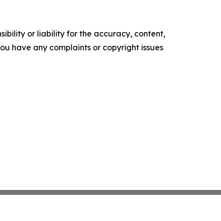
ility or liability for the accuracy, content,
f you have any complaints or copyright issues