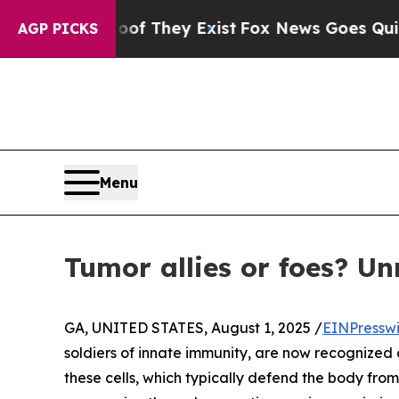
s no Proof They Exist
Fox News Goes Quiet as 'Ma
AGP PICKS
Menu
Tumor allies or foes? Un
GA, UNITED STATES, August 1, 2025 /
EINPressw
soldiers of innate immunity, are now recognized 
these cells, which typically defend the body fro