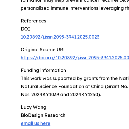
formation may help prevent cancer recurrence. A
personalized immune interventions leveraging t
References
DOI
10.20892/j.issn.2095-3941.2025.0023
Original Source URL
https://doi.org/10.20892/j.issn.2095-3941.2025.0
Funding information
This work was supported by grants from the Nati
Natural Science Foundation of China (Grant No.
Nos. 2024KY1039 and 2024KY1250).
Lucy Wang
BioDesign Research
email us here