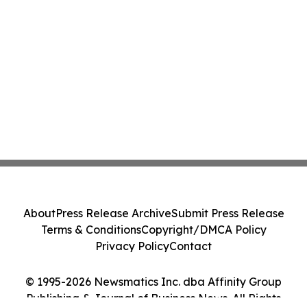
About
Press Release Archive
Submit Press Release
Terms & Conditions
Copyright/DMCA Policy
Privacy Policy
Contact
© 1995-2026 Newsmatics Inc. dba Affinity Group
Publishing & Journal of Business News. All Rights