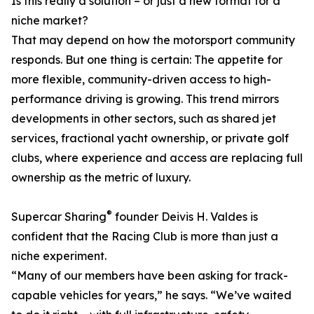
Is this really a solution – or just a new format for a
niche market?
That may depend on how the motorsport community
responds. But one thing is certain: The appetite for
more flexible, community-driven access to high-
performance driving is growing. This trend mirrors
developments in other sectors, such as shared jet
services, fractional yacht ownership, or private golf
clubs, where experience and access are replacing full
ownership as the metric of luxury.
®
Supercar Sharing
founder Deivis H. Valdes is
confident that the Racing Club is more than just a
niche experiment.
“Many of our members have been asking for track-
capable vehicles for years,” he says. “We’ve waited