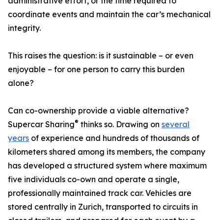
administrative effort, or the time required to
coordinate events and maintain the car’s mechanical
integrity.
This raises the question: is it sustainable – or even
enjoyable – for one person to carry this burden
alone?
Can co-ownership provide a viable alternative?
®
Supercar Sharing
thinks so. Drawing on
several
years
of experience and hundreds of thousands of
kilometers shared among its members, the company
has developed a structured system where maximum
five individuals co-own and operate a single,
professionally maintained track car. Vehicles are
stored centrally in Zurich, transported to circuits in