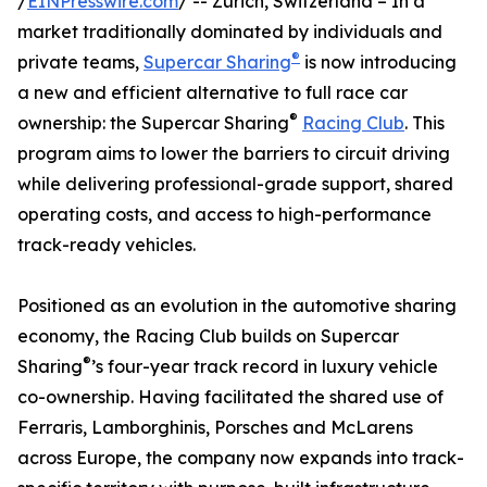
/
EINPresswire.com
/ -- Zurich, Switzerland – In a
market traditionally dominated by individuals and
®
private teams,
Supercar Sharing
is now introducing
a new and efficient alternative to full race car
®
ownership: the Supercar Sharing
Racing Club
. This
program aims to lower the barriers to circuit driving
while delivering professional-grade support, shared
operating costs, and access to high-performance
track-ready vehicles.
Positioned as an evolution in the automotive sharing
economy, the Racing Club builds on Supercar
®
Sharing
’s four-year track record in luxury vehicle
co-ownership. Having facilitated the shared use of
Ferraris, Lamborghinis, Porsches and McLarens
across Europe, the company now expands into track-