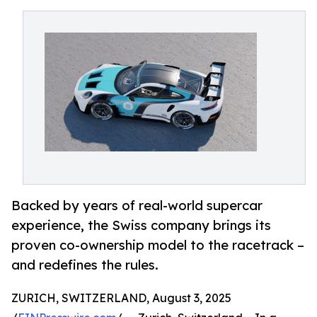
Backed by years of real-world supercar
experience, the Swiss company brings its
proven co-ownership model to the racetrack –
and redefines the rules.
ZURICH, SWITZERLAND, August 3, 2025