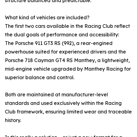
structure balanced and predictable.
What kind of vehicles are included?
The first two cars available in the Racing Club reflect
the dual goals of performance and accessibility:
The Porsche 911 GT3 RS (992), a rear-engined
powerhouse suited for experienced drivers and the
Porsche 718 Cayman GT4 RS Manthey, a lightweight,
mid-engine vehicle upgraded by Manthey Racing for
superior balance and control.
Both are maintained at manufacturer-level
standards and used exclusively within the Racing
Club framework, ensuring limited wear and traceable
history.