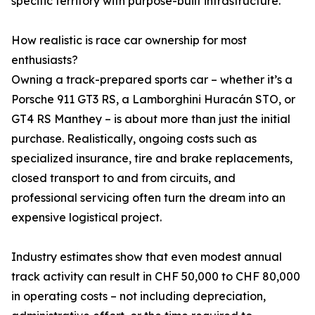
specific territory with purpose-built infrastructure.
How realistic is race car ownership for most
enthusiasts?
Owning a track-prepared sports car – whether it’s a
Porsche 911 GT3 RS, a Lamborghini Huracán STO, or
GT4 RS Manthey – is about more than just the initial
purchase. Realistically, ongoing costs such as
specialized insurance, tire and brake replacements,
closed transport to and from circuits, and
professional servicing often turn the dream into an
expensive logistical project.
Industry estimates show that even modest annual
track activity can result in CHF 50,000 to CHF 80,000
in operating costs – not including depreciation,