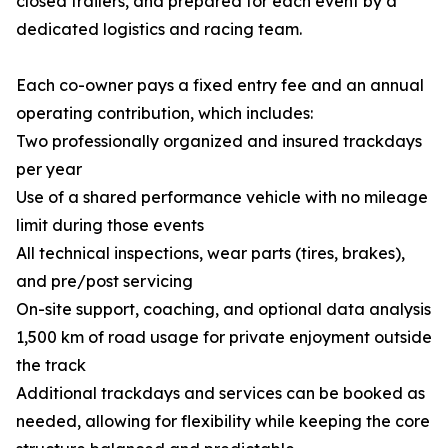
closed trailers, and prepared for each event by a
dedicated logistics and racing team.
Each co-owner pays a fixed entry fee and an annual
operating contribution, which includes:
Two professionally organized and insured trackdays
per year
Use of a shared performance vehicle with no mileage
limit during those events
All technical inspections, wear parts (tires, brakes),
and pre/post servicing
On-site support, coaching, and optional data analysis
1,500 km of road usage for private enjoyment outside
the track
Additional trackdays and services can be booked as
needed, allowing for flexibility while keeping the core