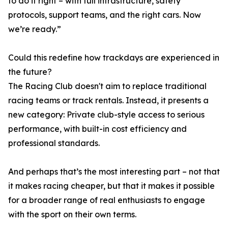
to do it right – with full infrastructure, safety
protocols, support teams, and the right cars. Now
we’re ready.”
Could this redefine how trackdays are experienced in
the future?
The Racing Club doesn't aim to replace traditional
racing teams or track rentals. Instead, it presents a
new category: Private club-style access to serious
performance, with built-in cost efficiency and
professional standards.
And perhaps that’s the most interesting part – not that
it makes racing cheaper, but that it makes it possible
for a broader range of real enthusiasts to engage
with the sport on their own terms.