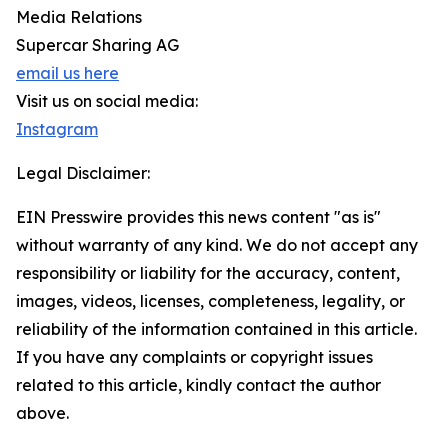
Media Relations
Supercar Sharing AG
email us here
Visit us on social media:
Instagram
Legal Disclaimer:
EIN Presswire provides this news content "as is"
without warranty of any kind. We do not accept any
responsibility or liability for the accuracy, content,
images, videos, licenses, completeness, legality, or
reliability of the information contained in this article.
If you have any complaints or copyright issues
related to this article, kindly contact the author
above.