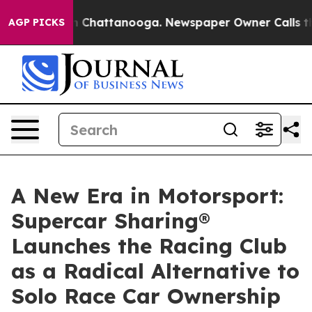
Chaos in Chattanooga. Newspaper Owner Calls the Peo
AGP PICKS
A New Era in Motorsport:
Supercar Sharing®
Launches the Racing Club
as a Radical Alternative to
Solo Race Car Ownership