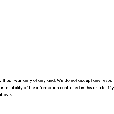
without warranty of any kind. We do not accept any responsib
r reliability of the information contained in this article. I
 above.