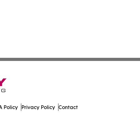
 Policy
Privacy Policy
Contact
ews. All Rights Reserved.