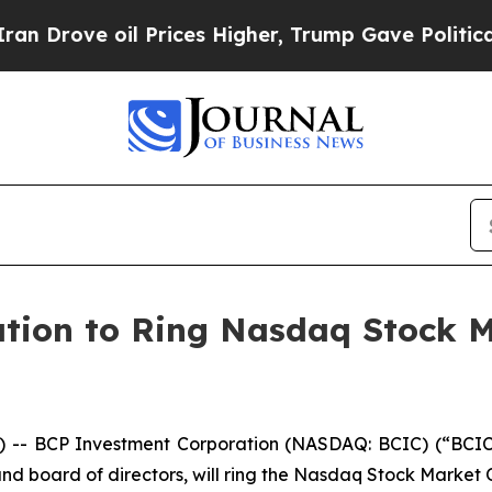
ove oil Prices Higher, Trump Gave Politically C
tion to Ring Nasdaq Stock M
-- BCP Investment Corporation (NASDAQ: BCIC) (“BCIC”
d board of directors, will ring the Nasdaq Stock Market 