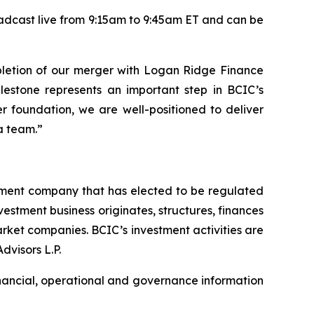
adcast live from 9:15am to 9:45am ET and can be
letion of our merger with Logan Ridge Finance
ilestone represents an important step in BCIC’s
er foundation, we are well-positioned to deliver
a team.”
tment company that has elected to be regulated
tment business originates, structures, finances
rket companies. BCIC’s investment activities are
dvisors L.P.
inancial, operational and governance information