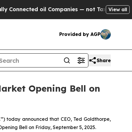
onnected oil Companies — not Taxpayers — the Ch
View all
Provided by AGP
Share
arket Opening Bell on
) today announced that CEO, Ted Goldthorpe,
Opening Bell on Friday, September 5, 2025.