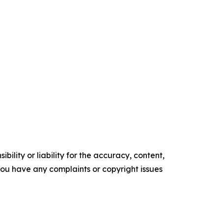
ility or liability for the accuracy, content,
f you have any complaints or copyright issues