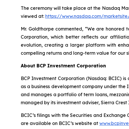
The ceremony will take place at the Nasdaq Mark
viewed at:
https://www.nasdaq.com/marketsite/
Mr. Goldthorpe commented, “We are honored to
Corporation, which better reflects our affiliat
evolution, creating a larger platform with enha
compelling returns and long-term value for our
About BCP Investment Corporation
BCP Investment Corporation (Nasdaq: BCIC) is 
as a business development company under the In
and manages a portfolio of term loans, mezzanin
managed by its investment adviser, Sierra Crest
BCIC’s filings with the Securities and Exchange
are available on BCIC’s website at
www.bcpinve