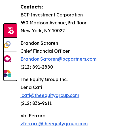
Contacts:
BCP Investment Corporation
650 Madison Avenue, 3rd floor
New York, NY 10022
Brandon Satoren
Chief Financial Officer
Brandon.Satoren@bcpartners.com
(212) 891-2880
The Equity Group Inc.
Lena Cati
lcati@theequitygroup.com
(212) 836-9611
Val Ferraro
vferraro@theequitygroup.com