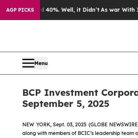
Around 40%. Well, it Didn’t
As war With Iran Dr
AGP PICKS
Menu
BCP Investment Corpora
September 5, 2025
NEW YORK, Sept. 03, 2025 (GLOBE NEWSWIRE) 
along with members of BCIC’s leadership team an