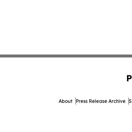
P
About
Press Release Archive
S
© 1995-2026 Newsmatics I