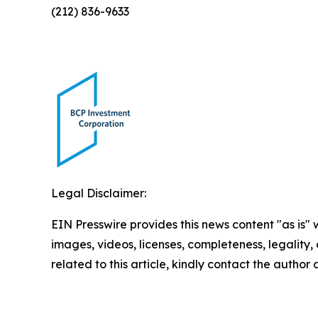
(212) 836-9633
Legal Disclaimer:
EIN Presswire provides this news content "as is" 
images, videos, licenses, completeness, legality, o
related to this article, kindly contact the author