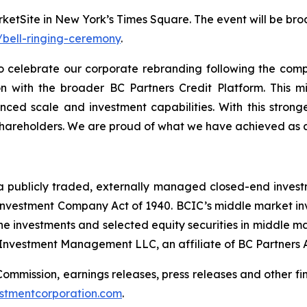
etSite in New York’s Times Square. The event will be bro
bell-ringing-ceremony
.
 celebrate our corporate rebranding following the comp
ion with the broader BC Partners Credit Platform. This m
nced scale and investment capabilities. With this strong
 shareholders. We are proud of what we have achieved as 
a publicly traded, externally managed closed-end inves
vestment Company Act of 1940. BCIC’s middle market inves
e investments and selected equity securities in middle ma
 Investment Management LLC, an affiliate of BC Partners A
 Commission, earnings releases, press releases and other f
stmentcorporation.com
.