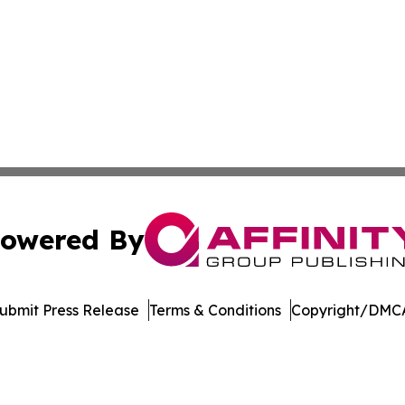
owered By
ubmit Press Release
Terms & Conditions
Copyright/DMCA
nc. dba Affinity Group Publishing & Journal of Business N
Cookie Settings / Your Privacy Choices