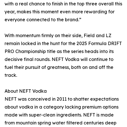
with a real chance to finish in the top three overall this
year, makes this moment even more rewarding for
everyone connected to the brand.”
With momentum firmly on their side, Field and LZ
remain locked in the hunt for the 2025 Formula DRIFT
PRO Championship title as the series heads into its
decisive final rounds. NEFT Vodka will continue to
fuel their pursuit of greatness, both on and off the
track.
About NEFT Vodka
NEFT was conceived in 2011 to shatter expectations
about vodka in a category lacking premium options
made with super-clean ingredients. NEFT is made
from mountain spring water filtered centuries deep