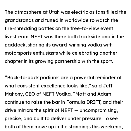
The atmosphere at Utah was electric as fans filled the
grandstands and tuned in worldwide to watch the
tire-shredding battles on the free-to-view event
livestream. NEFT was there both trackside and in the
paddock, sharing its award-winning vodka with
motorsports enthusiasts while celebrating another
chapter in its growing partnership with the sport.
“Back-to-back podiums are a powerful reminder of
what consistent excellence looks like,” said Jeff
Mahony, CEO of NEFT Vodka. “Matt and Adam
continue to raise the bar in Formula DRIFT, and their
drive mirrors the spirit of NEFT — uncompromising,
precise, and built to deliver under pressure. To see
both of them move up in the standings this weekend,