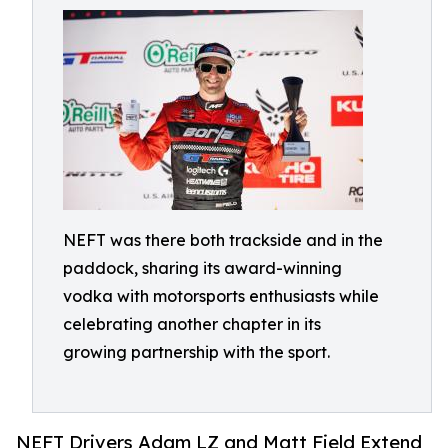
NEFT was there both trackside and in the
paddock, sharing its award-winning
vodka with motorsports enthusiasts while
celebrating another chapter in its
growing partnership with the sport.
NEFT Drivers Adam LZ and Matt Field Extend