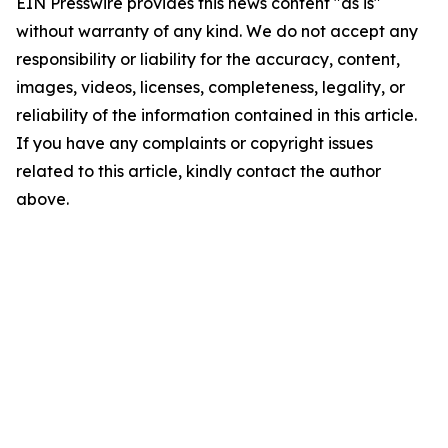
EIN Presswire provides this news content "as is"
without warranty of any kind. We do not accept any
responsibility or liability for the accuracy, content,
images, videos, licenses, completeness, legality, or
reliability of the information contained in this article.
If you have any complaints or copyright issues
related to this article, kindly contact the author
above.