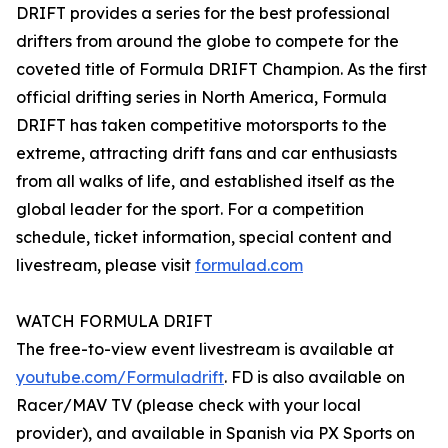
DRIFT provides a series for the best professional
drifters from around the globe to compete for the
coveted title of Formula DRIFT Champion. As the first
official drifting series in North America, Formula
DRIFT has taken competitive motorsports to the
extreme, attracting drift fans and car enthusiasts
from all walks of life, and established itself as the
global leader for the sport. For a competition
schedule, ticket information, special content and
livestream, please visit
formulad.com
WATCH FORMULA DRIFT
The free-to-view event livestream is available at
youtube.com/Formuladrift
. FD is also available on
Racer/MAV TV (please check with your local
provider), and available in Spanish via PX Sports on