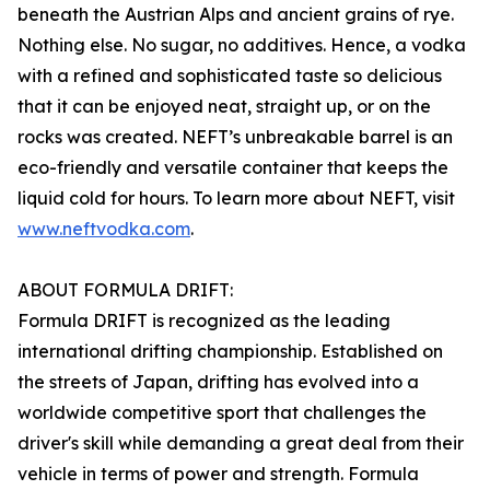
beneath the Austrian Alps and ancient grains of rye.
Nothing else. No sugar, no additives. Hence, a vodka
with a refined and sophisticated taste so delicious
that it can be enjoyed neat, straight up, or on the
rocks was created. NEFT’s unbreakable barrel is an
eco-friendly and versatile container that keeps the
liquid cold for hours. To learn more about NEFT, visit
www.neftvodka.com
.
ABOUT FORMULA DRIFT:
Formula DRIFT is recognized as the leading
international drifting championship. Established on
the streets of Japan, drifting has evolved into a
worldwide competitive sport that challenges the
driver's skill while demanding a great deal from their
vehicle in terms of power and strength. Formula