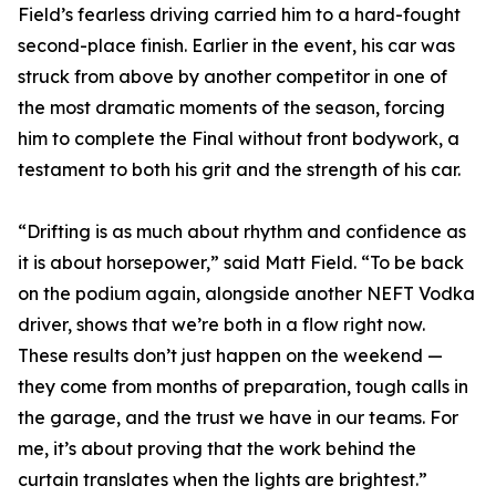
Field’s fearless driving carried him to a hard-fought
second-place finish. Earlier in the event, his car was
struck from above by another competitor in one of
the most dramatic moments of the season, forcing
him to complete the Final without front bodywork, a
testament to both his grit and the strength of his car.
“Drifting is as much about rhythm and confidence as
it is about horsepower,” said Matt Field. “To be back
on the podium again, alongside another NEFT Vodka
driver, shows that we’re both in a flow right now.
These results don’t just happen on the weekend —
they come from months of preparation, tough calls in
the garage, and the trust we have in our teams. For
me, it’s about proving that the work behind the
curtain translates when the lights are brightest.”