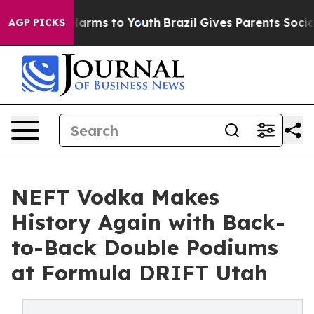
o Abate Harms to Youth
Brazil Gives Parents Social Med
AGP PICKS
NEFT Vodka Makes
History Again with Back-
to-Back Double Podiums
at Formula DRIFT Utah