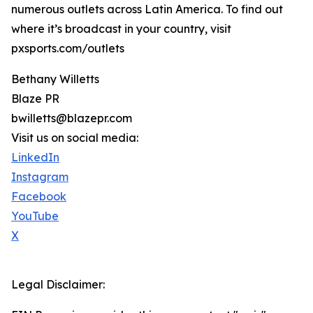
numerous outlets across Latin America. To find out
where it’s broadcast in your country, visit
pxsports.com/outlets
Bethany Willetts
Blaze PR
bwilletts@blazepr.com
Visit us on social media:
LinkedIn
Instagram
Facebook
YouTube
X
Legal Disclaimer: