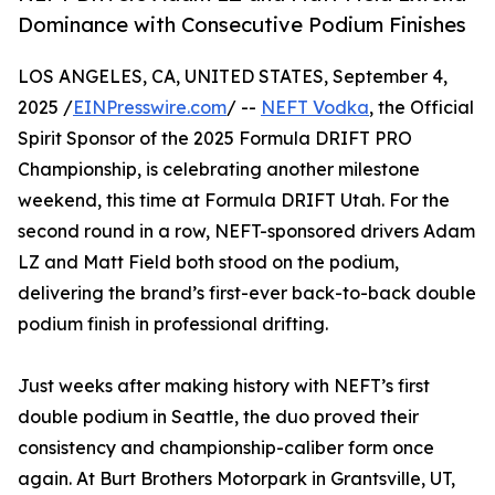
Dominance with Consecutive Podium Finishes
LOS ANGELES, CA, UNITED STATES, September 4,
2025 /
EINPresswire.com
/ --
NEFT Vodka
, the Official
Spirit Sponsor of the 2025 Formula DRIFT PRO
Championship, is celebrating another milestone
weekend, this time at Formula DRIFT Utah. For the
second round in a row, NEFT-sponsored drivers Adam
LZ and Matt Field both stood on the podium,
delivering the brand’s first-ever back-to-back double
podium finish in professional drifting.
Just weeks after making history with NEFT’s first
double podium in Seattle, the duo proved their
consistency and championship-caliber form once
again. At Burt Brothers Motorpark in Grantsville, UT,