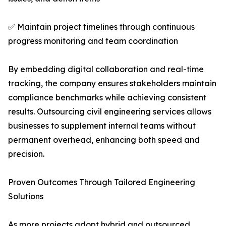
✅ Maintain project timelines through continuous
progress monitoring and team coordination
By embedding digital collaboration and real-time
tracking, the company ensures stakeholders maintain
compliance benchmarks while achieving consistent
results. Outsourcing civil engineering services allows
businesses to supplement internal teams without
permanent overhead, enhancing both speed and
precision.
Proven Outcomes Through Tailored Engineering
Solutions
As more projects adopt hybrid and outsourced