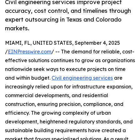
Civil engineering services improve project
accuracy, cost control, and timelines through
expert outsourcing in Texas and Colorado
markets.
MIAMI, FL, UNITED STATES, September 4, 2025
/
EINPresswire.com
/ -- The demand for reliable, cost-
effective solutions continues to grow as organizations
nationwide seek ways to execute projects on time
and within budget.
Civil engineering services
are
increasingly relied upon for infrastructure expansion,
commercial developments, and residential
construction, ensuring precision, compliance, and
efficiency. The growing complexity of urban
development, heightened regulatory standards, and
sustainable building requirements have created a
market that favors specialized solutions. As a result,