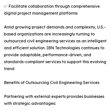
✅ Facilitate collaboration through comprehensive
digital project management platforms
Amid growing project demands and complexity, U.S.-
based organizations are increasingly turning to
outsourced civil engineering services as an intelligent
and efficient solution. IBN Technologies continues to
provide adaptable, performance-driven, and
standards-compliant services to support this evolving
trend
Benefits of Outsourcing Civil Engineering Services
Partnering with external experts provides businesses
with strategic advantages: