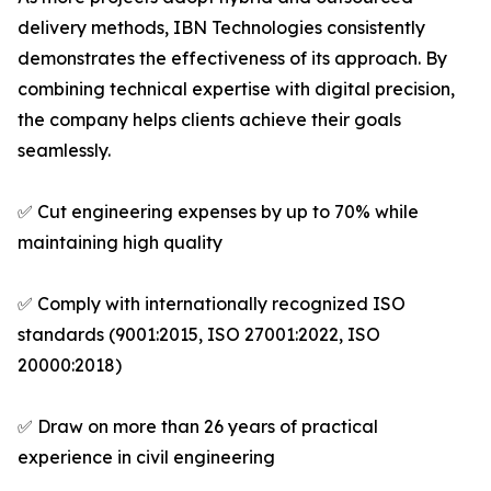
delivery methods, IBN Technologies consistently
demonstrates the effectiveness of its approach. By
combining technical expertise with digital precision,
the company helps clients achieve their goals
seamlessly.
✅ Cut engineering expenses by up to 70% while
maintaining high quality
✅ Comply with internationally recognized ISO
standards (9001:2015, ISO 27001:2022, ISO
20000:2018)
✅ Draw on more than 26 years of practical
experience in civil engineering