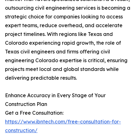
outsourcing civil engineering services is becoming a
strategic choice for companies looking to access
expert teams, reduce overhead, and accelerate
project timelines. With regions like Texas and
Colorado experiencing rapid growth, the role of
Texas civil engineers and firms offering civil
engineering Colorado expertise is critical, ensuring
projects meet local and global standards while
delivering predictable results.
Enhance Accuracy in Every Stage of Your
Construction Plan
Get a Free Consultation:
https://www.ibntech.com/free-consultation-for-
construction/