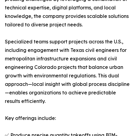
technical expertise, digital platforms, and local
knowledge, the company provides scalable solutions
tailored to diverse project needs.
Specialized teams support projects across the U.S.,
including engagement with Texas civil engineers for
metropolitan infrastructure expansions and civil
engineering Colorado projects that balance urban
growth with environmental regulations. This dual
approach—local insight with global process discipline
—enables organizations to achieve predictable
results efficiently.
Key offerings include:
✅ Produce precise quantity takeoffs using BIM-