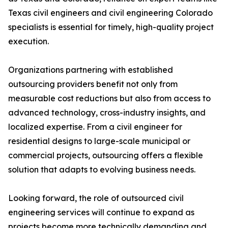
Texas civil engineers and civil engineering Colorado
specialists is essential for timely, high-quality project
execution.
Organizations partnering with established
outsourcing providers benefit not only from
measurable cost reductions but also from access to
advanced technology, cross-industry insights, and
localized expertise. From a civil engineer for
residential designs to large-scale municipal or
commercial projects, outsourcing offers a flexible
solution that adapts to evolving business needs.
Looking forward, the role of outsourced civil
engineering services will continue to expand as
projects become more technically demanding and