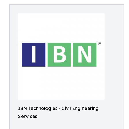
IBN Technologies - Civil Engineering
Services