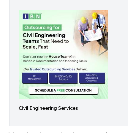
Civil Engineering Services