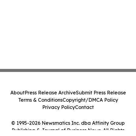
About
Press Release Archive
Submit Press Release
Terms & Conditions
Copyright/DMCA Policy
Privacy Policy
Contact
© 1995-2026 Newsmatics Inc. dba Affinity Group
Publishing & Journal of Business News. All Rights