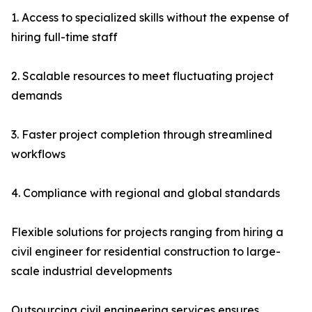
1. Access to specialized skills without the expense of
hiring full-time staff
2. Scalable resources to meet fluctuating project
demands
3. Faster project completion through streamlined
workflows
4. Compliance with regional and global standards
Flexible solutions for projects ranging from hiring a
civil engineer for residential construction to large-
scale industrial developments
Outsourcing civil engineering services ensures