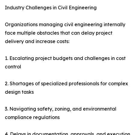
Industry Challenges in Civil Engineering
Organizations managing civil engineering internally
face multiple obstacles that can delay project
delivery and increase costs:
1. Escalating project budgets and challenges in cost
control
2. Shortages of specialized professionals for complex
design tasks
3. Navigating safety, zoning, and environmental
compliance regulations
4. Delays in documentation, approvals, and execution