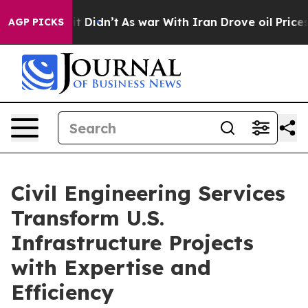
, it Didn’t
As war With Iran Drove oil Prices Higher,
AGP PICKS
Civil Engineering Services
Transform U.S.
Infrastructure Projects
with Expertise and
Efficiency