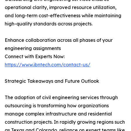
operational clarity, improved resource utilization,
and long-term cost-effectiveness while maintaining
high-quality standards across projects.
Enhance collaboration across all phases of your
engineering assignments
Connect with Experts Now:
https://www.ibntech.com/contact-us/
Strategic Takeaways and Future Outlook
The adoption of civil engineering services through
outsourcing is transforming how organizations
manage complex infrastructure and residential
construction projects. In rapidly growing regions such
as Texas and Colorado, reliance on expert teams like