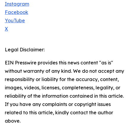
Instagram
Facebook
YouTube
X
Legal Disclaimer:
EIN Presswire provides this news content "as is"
without warranty of any kind. We do not accept any
responsibility or liability for the accuracy, content,
images, videos, licenses, completeness, legality, or
reliability of the information contained in this article.
If you have any complaints or copyright issues
related to this article, kindly contact the author
above.