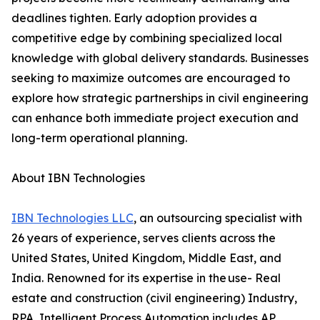
deadlines tighten. Early adoption provides a
competitive edge by combining specialized local
knowledge with global delivery standards. Businesses
seeking to maximize outcomes are encouraged to
explore how strategic partnerships in civil engineering
can enhance both immediate project execution and
long-term operational planning.
About IBN Technologies
IBN Technologies LLC
, an outsourcing specialist with
26 years of experience, serves clients across the
United States, United Kingdom, Middle East, and
India. Renowned for its expertise in the use- Real
estate and construction (civil engineering) Industry,
RPA, Intelligent Process Automation includes AP