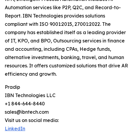
Automation services like P2P, Q2C, and Record-to-
Report. IBN Technologies provides solutions
compliant with ISO 9001:2015, 27001:2022. The
company has established itself as a leading provider
of IT, KPO, and BPO, Outsourcing services in finance
and accounting, including CPAs, Hedge funds,
alternative investments, banking, travel, and human
resources. It offers customized solutions that drive AR
efficiency and growth.
Pradip
IBN Technologies LLC
+1 844-644-8440
sales@ibntech.com
Visit us on social media:
LinkedIn