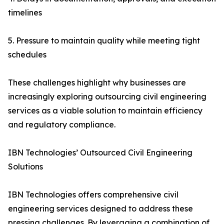
timelines
5. Pressure to maintain quality while meeting tight
schedules
These challenges highlight why businesses are
increasingly exploring outsourcing civil engineering
services as a viable solution to maintain efficiency
and regulatory compliance.
IBN Technologies’ Outsourced Civil Engineering
Solutions
IBN Technologies offers comprehensive civil
engineering services designed to address these
pressing challenges. By leveraging a combination of