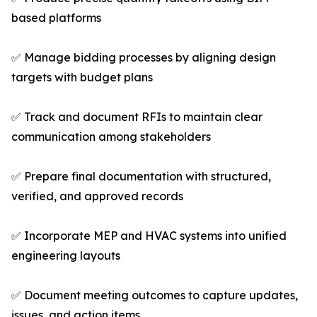
based platforms
✅ Manage bidding processes by aligning design
targets with budget plans
✅ Track and document RFIs to maintain clear
communication among stakeholders
✅ Prepare final documentation with structured,
verified, and approved records
✅ Incorporate MEP and HVAC systems into unified
engineering layouts
✅ Document meeting outcomes to capture updates,
issues, and action items