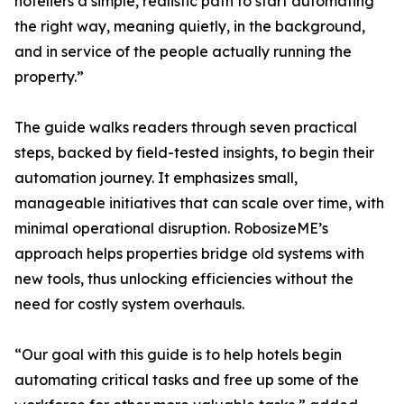
hoteliers a simple, realistic path to start automating
the right way, meaning quietly, in the background,
and in service of the people actually running the
property.”
The guide walks readers through seven practical
steps, backed by field-tested insights, to begin their
automation journey. It emphasizes small,
manageable initiatives that can scale over time, with
minimal operational disruption. RobosizeME’s
approach helps properties bridge old systems with
new tools, thus unlocking efficiencies without the
need for costly system overhauls.
“Our goal with this guide is to help hotels begin
automating critical tasks and free up some of the