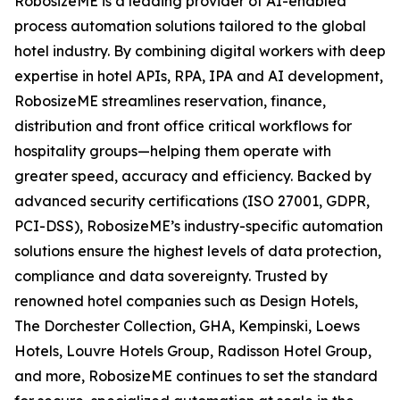
RobosizeME is a leading provider of AI-enabled
process automation solutions tailored to the global
hotel industry. By combining digital workers with deep
expertise in hotel APIs, RPA, IPA and AI development,
RobosizeME streamlines reservation, finance,
distribution and front office critical workflows for
hospitality groups—helping them operate with
greater speed, accuracy and efficiency. Backed by
advanced security certifications (ISO 27001, GDPR,
PCI-DSS), RobosizeME’s industry-specific automation
solutions ensure the highest levels of data protection,
compliance and data sovereignty. Trusted by
renowned hotel companies such as Design Hotels,
The Dorchester Collection, GHA, Kempinski, Loews
Hotels, Louvre Hotels Group, Radisson Hotel Group,
and more, RobosizeME continues to set the standard