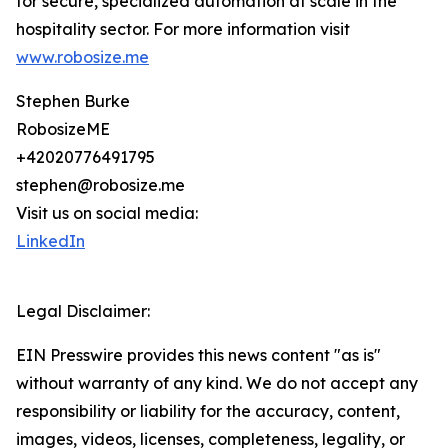
for secure, specialized automation at scale in the
hospitality sector. For more information visit
www.robosize.me
Stephen Burke
RobosizeME
+42020776491795
stephen@robosize.me
Visit us on social media:
LinkedIn
Legal Disclaimer:
EIN Presswire provides this news content "as is"
without warranty of any kind. We do not accept any
responsibility or liability for the accuracy, content,
images, videos, licenses, completeness, legality, or