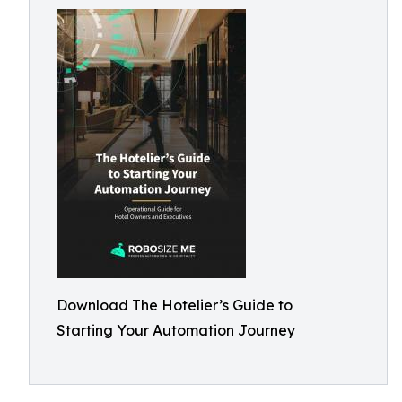
Download The Hotelier’s Guide to
Starting Your Automation Journey