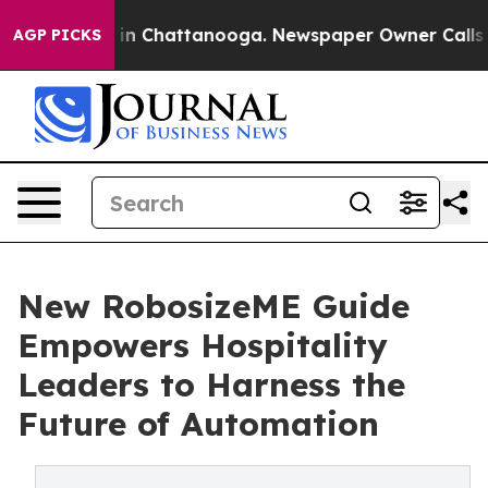
e
Chaos in Chattanooga. Newspaper Owner Calls the P
AGP PICKS
New RobosizeME Guide
Empowers Hospitality
Leaders to Harness the
Future of Automation