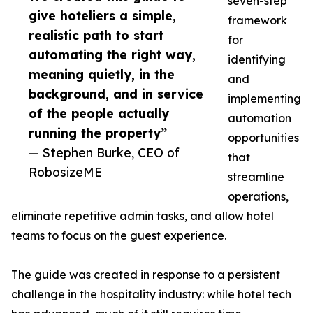
seven-step
give hoteliers a simple,
framework
realistic path to start
for
automating the right way,
identifying
meaning quietly, in the
and
background, and in service
implementing
of the people actually
automation
running the property”
opportunities
— Stephen Burke, CEO of
that
RobosizeME
streamline
operations,
eliminate repetitive admin tasks, and allow hotel
teams to focus on the guest experience.
The guide was created in response to a persistent
challenge in the hospitality industry: while hotel tech