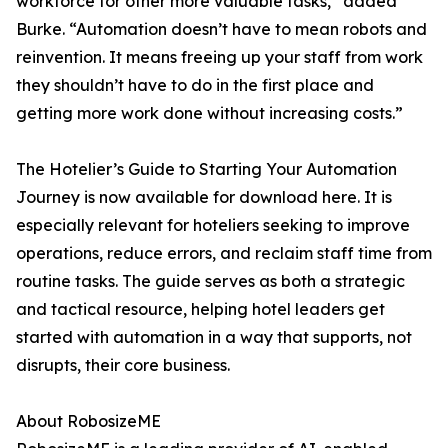
workforce for other more valuable tasks,” added
Burke. “Automation doesn’t have to mean robots and
reinvention. It means freeing up your staff from work
they shouldn’t have to do in the first place and
getting more work done without increasing costs.”
The Hotelier’s Guide to Starting Your Automation
Journey is now available for download here. It is
especially relevant for hoteliers seeking to improve
operations, reduce errors, and reclaim staff time from
routine tasks. The guide serves as both a strategic
and tactical resource, helping hotel leaders get
started with automation in a way that supports, not
disrupts, their core business.
About RobosizeME