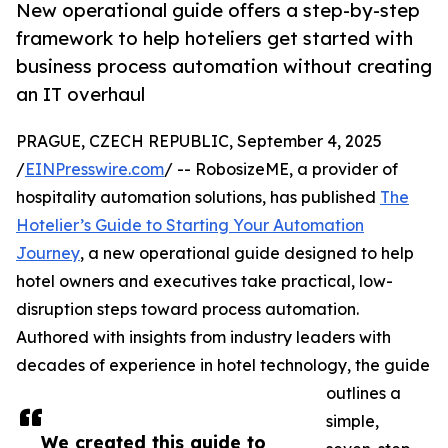
New operational guide offers a step-by-step
framework to help hoteliers get started with
business process automation without creating
an IT overhaul
PRAGUE, CZECH REPUBLIC, September 4, 2025
/
EINPresswire.com
/ -- RobosizeME, a provider of
hospitality automation solutions, has published
The
Hotelier’s Guide to Starting Your Automation
Journey
, a new operational guide designed to help
hotel owners and executives take practical, low-
disruption steps toward process automation.
Authored with insights from industry leaders with
decades of experience in hotel technology, the guide
outlines a
simple,
We created this guide to