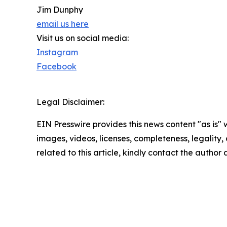
Jim Dunphy
email us here
Visit us on social media:
Instagram
Facebook
Legal Disclaimer:
EIN Presswire provides this news content "as is" 
images, videos, licenses, completeness, legality, o
related to this article, kindly contact the author