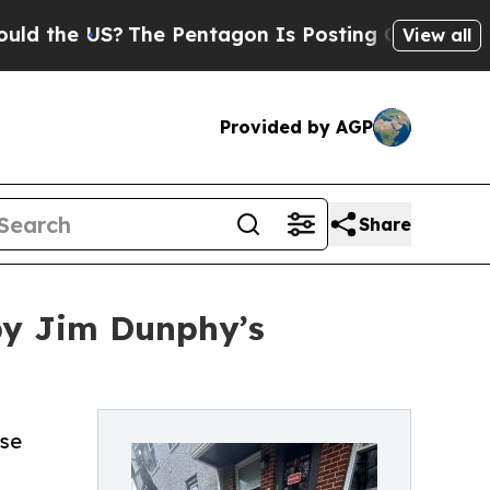
he US?
The Pentagon Is Posting Cryptic Biblical 
View all
Provided by AGP
Share
by Jim Dunphy’s
rse