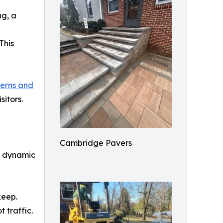
ng, a
This
erns and
itors.
Cambridge Pavers
y dynamic
keep.
 traffic.