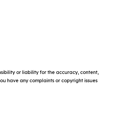
ility or liability for the accuracy, content,
f you have any complaints or copyright issues