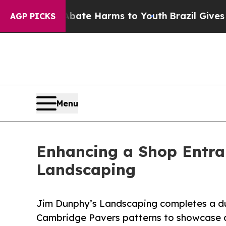
Fund to Abate Harms to Youth
Brazil Gives Parent
AGP PICKS
Menu
Enhancing a Shop Entra
Landscaping
Jim Dunphy’s Landscaping completes a du
Cambridge Pavers patterns to showcase de