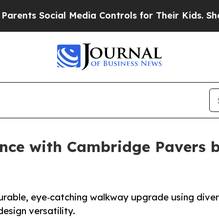
s Social Media Controls for Their Kids. Should t
nce with Cambridge Pavers 
rable, eye‑catching walkway upgrade using dive
sign versatility.