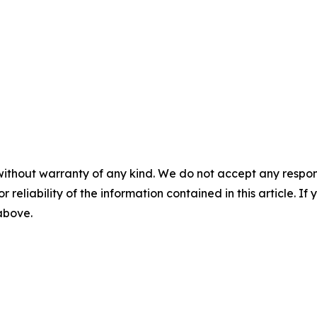
without warranty of any kind. We do not accept any responsib
r reliability of the information contained in this article. I
 above.