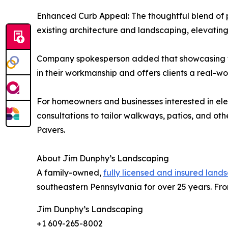
Enhanced Curb Appeal: The thoughtful blend of p
existing architecture and landscaping, elevati
Company spokesperson added that showcasing th
in their workmanship and offers clients a real-w
For homeowners and businesses interested in el
consultations to tailor walkways, patios, and o
Pavers.
About Jim Dunphy’s Landscaping
A family-owned,
fully licensed and insured land
southeastern Pennsylvania for over 25 years. From
Jim Dunphy’s Landscaping
+1 609-265-8002