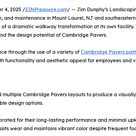
 4, 2025 /
EINPresswire.com
/ -- Jim Dunphy’s Landscapi
ion, and maintenance in Mount Laurel, NJ and southeastern
f a dramatic walkway transformation at its own facility. 
and the design potential of Cambridge Pavers.
ce through the use of a variety of
Cambridge Pavers patt
h functionality and aesthetic appeal for employees and vis
 multiple Cambridge Pavers layouts to produce a visuall
ble design options.
brated for their long-lasting performance and minimal up
sts wear and maintains vibrant color despite frequent foot