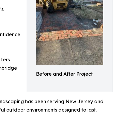
’s
onfidence
ffers
ambridge
Before and After Project
andscaping has been serving New Jersey and
iful outdoor environments designed to last.