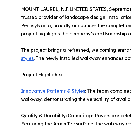
MOUNT LAUREL, NJ, UNITED STATES, September
trusted provider of landscape design, installat
Pennsylvania, proudly announces the completion o
project highlights the company’s craftsmanship 
The project brings a refreshed, welcoming entran
styles
. The newly installed walkway enhances bot
Project Highlights:
Innovative Patterns & Styles
: The team combined
walkway, demonstrating the versatility of availa
Quality & Durability: Cambridge Pavers are cele
Featuring the ArmorTec surface, the walkway resi