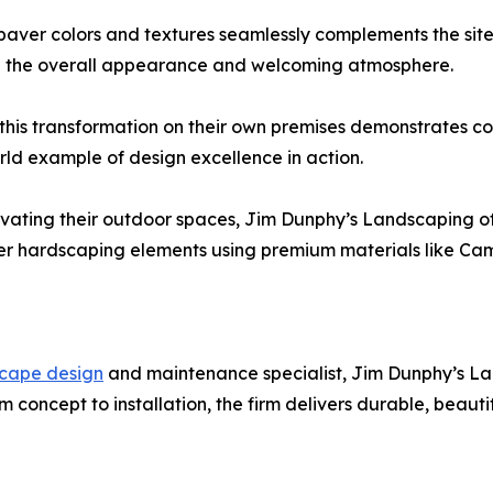
aver colors and textures seamlessly complements the site
ng the overall appearance and welcoming atmosphere.
is transformation on their own premises demonstrates c
orld example of design excellence in action.
evating their outdoor spaces, Jim Dunphy’s Landscaping o
ther hardscaping elements using premium materials like C
scape design
and maintenance specialist, Jim Dunphy’s L
 concept to installation, the firm delivers durable, beaut