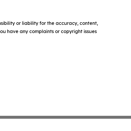
ility or liability for the accuracy, content,
f you have any complaints or copyright issues