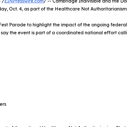
 /
EINPresswire.com
/ -- Cambridge Indivisible and the Do
rday, Oct. 4, as part of the Healthcare Not Authoritaria
l Fest Parade to highlight the impact of the ongoing feder
 say the event is part of a coordinated national effort ca
ers