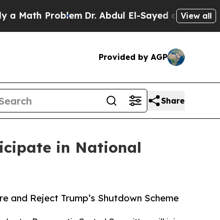
ath Problem
Dr. Abdul El-Sayed on Historic Michig
View all
Provided by AGP
Share
cipate in National
are and Reject Trump’s Shutdown Scheme