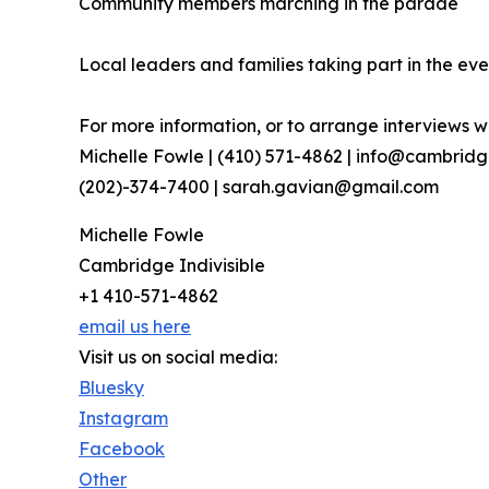
Community members marching in the parade
Local leaders and families taking part in the eve
For more information, or to arrange interviews wi
Michelle Fowle | (410) 571-4862‬ | info@cambrid
(202)-374-7400 | sarah.gavian@gmail.com
Michelle Fowle
Cambridge Indivisible
+1 410-571-4862
email us here
Visit us on social media:
Bluesky
Instagram
Facebook
Other