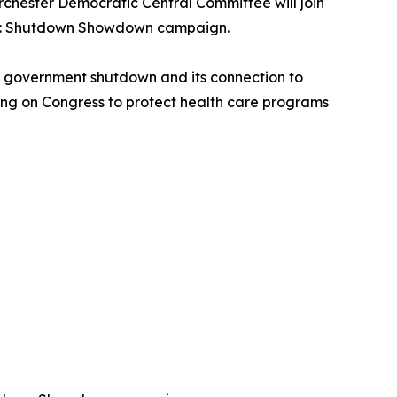
rchester Democratic Central Committee will join
nism: Shutdown Showdown campaign.
al government shutdown and its connection to
lling on Congress to protect health care programs