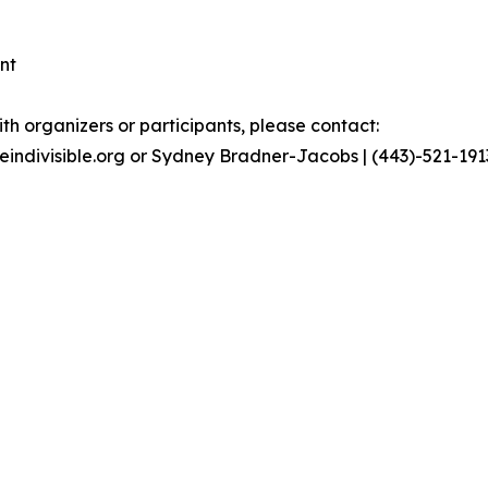
nt
th organizers or participants, please contact:
geindivisible.org or Sydney Bradner-Jacobs | (443)-521-19