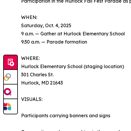
Participation in the Hurlock Fall Fest Parade 
WHEN:
Saturday, Oct. 4, 2025
9 a.m. — Gather at Hurlock Elementary School
9:30 a.m. — Parade formation
WHERE:
Hurlock Elementary School (staging location)
301 Charles St.
Hurlock, MD 21643
VISUALS:
Participants carrying banners and signs