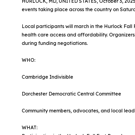
HURLOCK, MD, UNITED STATES, October 3, 2025
events taking place across the country on Satu
Local participants will march in the Hurlock Fal
health care access and affordability. Organizers
during funding negotiations.
WHO:
Cambridge Indivisible
Dorchester Democratic Central Committee
Community members, advocates, and local lead
WHAT: