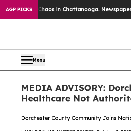
ollapse
Chaos in Chattanooga. Newspaper Owner 
AGP PICKS
Menu
MEDIA ADVISORY: Dorche
Healthcare Not Authori
Dorchester County Community Joins Nati