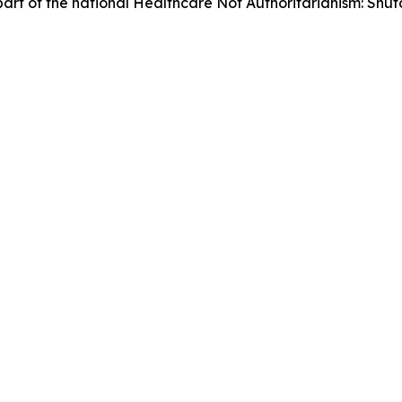
as part of the national Healthcare Not Authoritarianism: