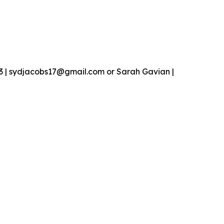
13 | sydjacobs17@gmail.com or Sarah Gavian |