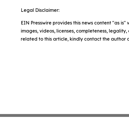
Legal Disclaimer:
EIN Presswire provides this news content "as is" 
images, videos, licenses, completeness, legality, o
related to this article, kindly contact the author