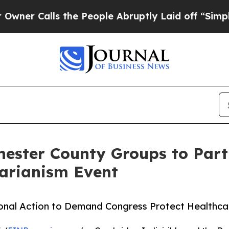
Calls the People Abruptly Laid off “Simply a M
ster County Groups to Parti
tarianism Event
onal Action to Demand Congress Protect Healthc