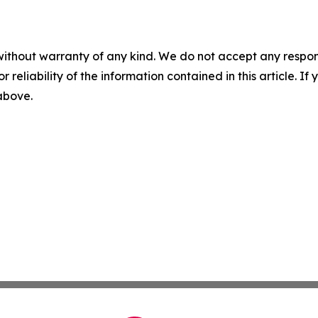
without warranty of any kind. We do not accept any responsib
r reliability of the information contained in this article. I
 above.