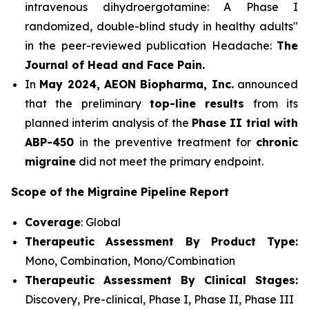
intravenous dihydroergotamine: A Phase I
randomized, double-blind study in healthy adults"
in the peer-reviewed publication Headache:
The
Journal of Head and Face Pain.
In
May 2024, AEON Biopharma, Inc.
announced
that the preliminary
top-line results
from its
planned interim analysis of the
Phase II trial with
ABP-450
in the preventive treatment for
chronic
migraine
did not meet the primary endpoint.
Scope of the Migraine Pipeline Report
Coverage
: Global
Therapeutic Assessment By Product Type:
Mono, Combination, Mono/Combination
Therapeutic Assessment By Clinical Stages:
Discovery, Pre-clinical, Phase I, Phase II, Phase III