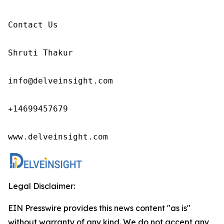
Contact Us

Shruti Thakur 

info@delveinsight.com 

+14699457679

www.delveinsight.com
Legal Disclaimer:
EIN Presswire provides this news content "as is"
without warranty of any kind. We do not accept any