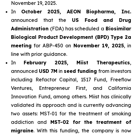
November 19, 2025.
In
October 2025, AEON Biopharma, Inc.
announced that the
US Food and Drug
Administration
(FDA) has scheduled a
Biosimilar
Biological Product Development (BPD) Type 2a
meeting
for ABP-450 on
November 19, 2025
, in
line with prior guidance.
In
February 2025, Miist Therapeutics
,
announced
USD 7M
in
seed funding
from investors
including Refactor Capital, 1517 Fund, Freeflow
Ventures, Entrepreneur First, and California
Innovation Fund, among others. Miist has clinically
validated its approach and is currently advancing
two assets: MST-01 for the treatment of smoking
addiction and
MST-02 for the treatment of
migraine
. With this funding, the company is now