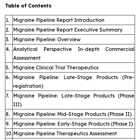
Table of Contents
1.
Migraine Pipeline Report Introduction
2.
Migraine Pipeline Report Executive Summary
3.
Migraine Pipeline: Overview
4.
Analytical Perspective In-depth Commercial
Assessment
5.
Migraine Clinical Trial Therapeutics
6.
Migraine Pipeline: Late-Stage Products (Pre-
registration)
7.
Migraine Pipeline: Late-Stage Products (Phase
III)
8.
Migraine Pipeline: Mid-Stage Products (Phase II)
9.
Migraine Pipeline: Early-Stage Products (Phase I)
10.
Migraine Pipeline Therapeutics Assessment