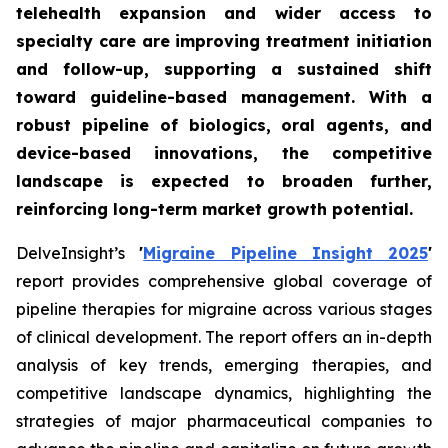
telehealth expansion and wider access to
specialty care are improving treatment initiation
and follow-up, supporting a sustained shift
toward guideline-based management. With a
robust pipeline of biologics, oral agents, and
device-based innovations, the competitive
landscape is expected to broaden further,
reinforcing long-term market growth potential.
DelveInsight’s
'
Migraine Pipeline Insight 2025
'
report provides comprehensive global coverage of
pipeline therapies for migraine across various stages
of clinical development. The report offers an in-depth
analysis of key trends, emerging therapies, and
competitive landscape dynamics, highlighting the
strategies of major pharmaceutical companies to