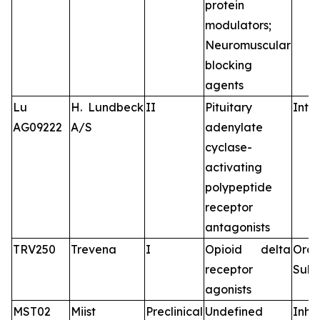
protein
modulators;
Neuromuscular
blocking
agents
Lu
H. Lundbeck
II
Pituitary
Intr
AG09222
A/S
adenylate
cyclase-
activating
polypeptide
receptor
antagonists
TRV250
Trevena
I
Opioid delta
Oral
receptor
Subc
agonists
MST02
Miist
Preclinical
Undefined
Inha