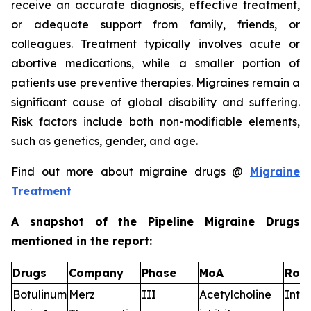
receive an accurate diagnosis, effective treatment,
or adequate support from family, friends, or
colleagues. Treatment typically involves acute or
abortive medications, while a smaller portion of
patients use preventive therapies. Migraines remain a
significant cause of global disability and suffering.
Risk factors include both non-modifiable elements,
such as genetics, gender, and age.
Find out more about migraine drugs @
Migraine
Treatment
A snapshot of the Pipeline Migraine Drugs
mentioned in the report:
Drugs
Company
Phase
MoA
RoA
Botulinum
Merz
III
Acetylcholine
Intr