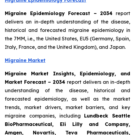
Migraine Epidemiology Forecast
Migraine Epidemiology Forecast – 2034
report
delivers an in-depth understanding of the disease,
historical and forecasted migraine epidemiology in
the 7MM, i.e., the United States, EU5 (Germany, Spain,
Italy, France, and the United Kingdom), and Japan.
Migraine Market
Migraine Market Insights, Epidemiology, and
Market Forecast – 2034
report delivers an in-depth
understanding of the disease, historical and
forecasted epidemiology, as well as the market
trends, market drivers, market barriers, and key
migraine companies, including
Lundbeck Seattle
BioPharmaceutical, Eli Lilly and Company,
Amgen, Novartis, Teva Pharmaceuticals,