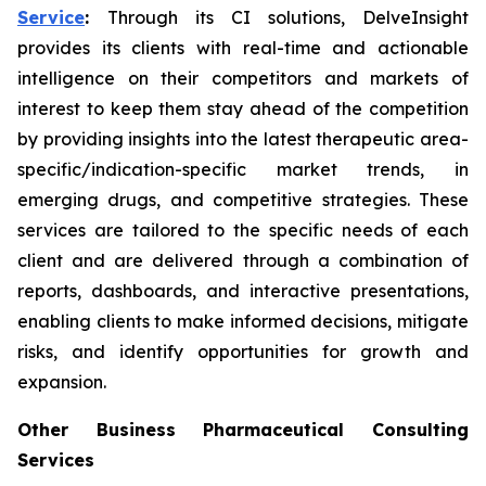
Service
:
Through its CI solutions, DelveInsight
provides its clients with real-time and actionable
intelligence on their competitors and markets of
interest to keep them stay ahead of the competition
by providing insights into the latest therapeutic area-
specific/indication-specific market trends, in
emerging drugs, and competitive strategies. These
services are tailored to the specific needs of each
client and are delivered through a combination of
reports, dashboards, and interactive presentations,
enabling clients to make informed decisions, mitigate
risks, and identify opportunities for growth and
expansion.
Other Business Pharmaceutical Consulting
Services