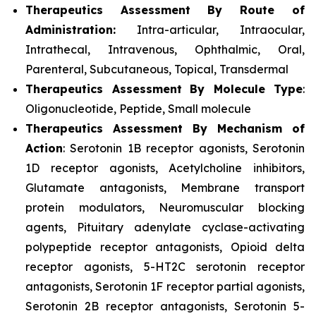
Therapeutics Assessment
By Route of
Administration:
Intra-articular, Intraocular,
Intrathecal, Intravenous, Ophthalmic, Oral,
Parenteral, Subcutaneous, Topical, Transdermal
Therapeutics Assessment
By Molecule Type
:
Oligonucleotide, Peptide, Small molecule
Therapeutics Assessment
By Mechanism of
Action
: Serotonin 1B receptor agonists, Serotonin
1D receptor agonists, Acetylcholine inhibitors,
Glutamate antagonists, Membrane transport
protein modulators, Neuromuscular blocking
agents, Pituitary adenylate cyclase-activating
polypeptide receptor antagonists, Opioid delta
receptor agonists, 5-HT2C serotonin receptor
antagonists, Serotonin 1F receptor partial agonists,
Serotonin 2B receptor antagonists, Serotonin 5-