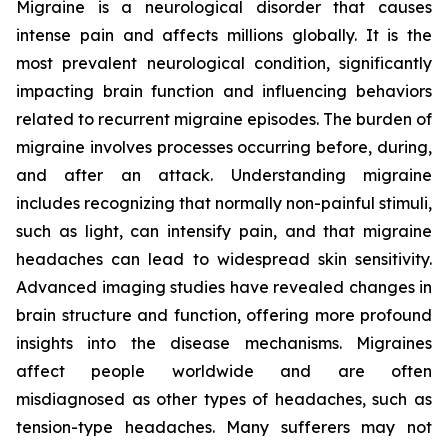
Migraine is a neurological disorder that causes
intense pain and affects millions globally. It is the
most prevalent neurological condition, significantly
impacting brain function and influencing behaviors
related to recurrent migraine episodes. The burden of
migraine involves processes occurring before, during,
and after an attack. Understanding migraine
includes recognizing that normally non-painful stimuli,
such as light, can intensify pain, and that migraine
headaches can lead to widespread skin sensitivity.
Advanced imaging studies have revealed changes in
brain structure and function, offering more profound
insights into the disease mechanisms. Migraines
affect people worldwide and are often
misdiagnosed as other types of headaches, such as
tension-type headaches. Many sufferers may not