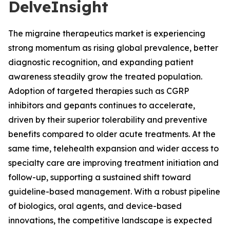
DelveInsight
The migraine therapeutics market is experiencing
strong momentum as rising global prevalence, better
diagnostic recognition, and expanding patient
awareness steadily grow the treated population.
Adoption of targeted therapies such as CGRP
inhibitors and gepants continues to accelerate,
driven by their superior tolerability and preventive
benefits compared to older acute treatments. At the
same time, telehealth expansion and wider access to
specialty care are improving treatment initiation and
follow-up, supporting a sustained shift toward
guideline-based management. With a robust pipeline
of biologics, oral agents, and device-based
innovations, the competitive landscape is expected