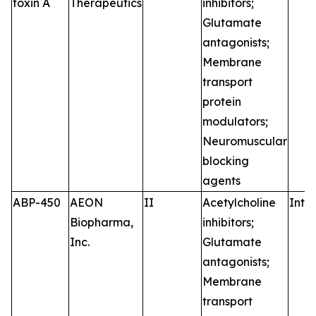
toxin A
Therapeutics
inhibitors;
Glutamate
antagonists;
Membrane
transport
protein
modulators;
Neuromuscular
blocking
agents
ABP-450
AEON
II
Acetylcholine
Intr
Biopharma,
inhibitors;
Inc.
Glutamate
antagonists;
Membrane
transport