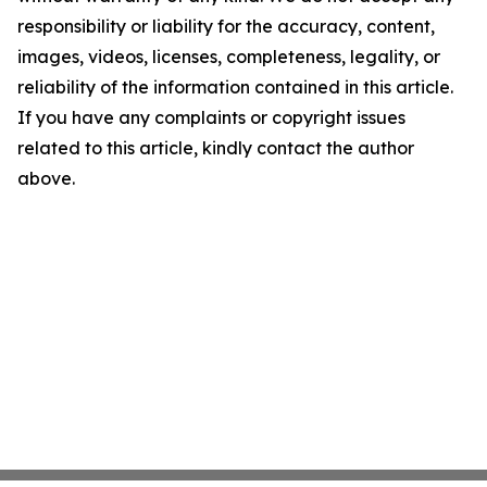
responsibility or liability for the accuracy, content,
images, videos, licenses, completeness, legality, or
reliability of the information contained in this article.
If you have any complaints or copyright issues
related to this article, kindly contact the author
above.