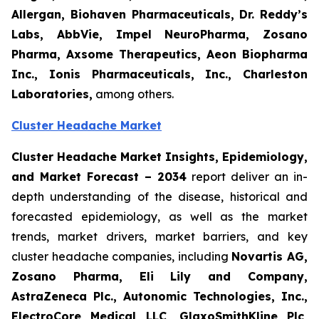
Allergan, Biohaven Pharmaceuticals, Dr. Reddy’s
Labs, AbbVie, Impel NeuroPharma, Zosano
Pharma, Axsome Therapeutics, Aeon Biopharma
Inc., Ionis Pharmaceuticals, Inc., Charleston
Laboratories,
among others.
Cluster Headache Market
Cluster Headache Market Insights, Epidemiology,
and Market Forecast
– 2034
report deliver an in-
depth understanding of the disease, historical and
forecasted epidemiology, as well as the market
trends, market drivers, market barriers, and key
cluster headache companies, including
Novartis AG,
Zosano Pharma, Eli Lily and Company,
AstraZeneca Plc., Autonomic Technologies, Inc.,
ElectroCore Medical LLC, GlaxoSmithKline Plc,