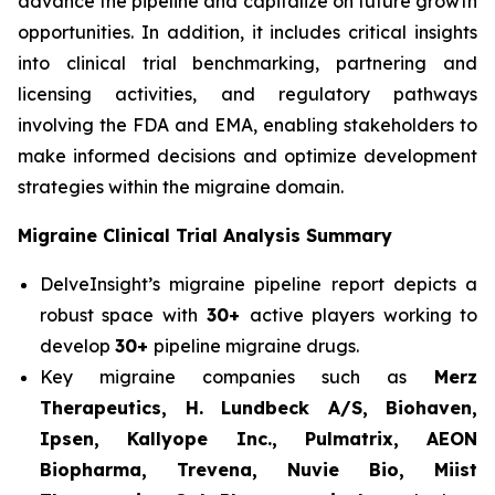
advance the pipeline and capitalize on future growth
opportunities. In addition, it includes critical insights
into clinical trial benchmarking, partnering and
licensing activities, and regulatory pathways
involving the FDA and EMA, enabling stakeholders to
make informed decisions and optimize development
strategies within the migraine domain.
Migraine Clinical Trial Analysis Summary
DelveInsight’s migraine pipeline report depicts a
robust space with
30+
active players working to
develop
30+
pipeline migraine drugs.
Key migraine companies such as
Merz
Therapeutics, H. Lundbeck A/S, Biohaven,
Ipsen, Kallyope Inc., Pulmatrix, AEON
Biopharma, Trevena, Nuvie Bio, Miist