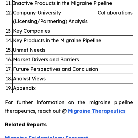
11.
Inactive Products in the Migraine Pipeline
12.
Company-University Collaborations
(Licensing/Partnering) Analysis
13.
Key Companies
14.
Key Products in the Migraine Pipeline
15.
Unmet Needs
16.
Market Drivers and Barriers
17.
Future Perspectives and Conclusion
18.
Analyst Views
19.
Appendix
For further information on the migraine pipeline
therapeutics, reach out @
Migraine Therapeutics
Related Reports