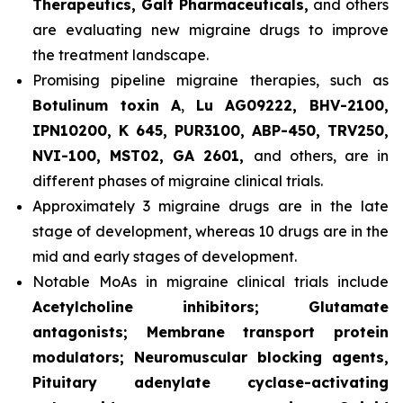
Therapeutics, Galt Pharmaceuticals,
and others
are evaluating new migraine drugs to improve
the treatment landscape.
Promising pipeline migraine therapies, such as
Botulinum toxin A
,
Lu AG09222, BHV-2100,
IPN10200, K 645, PUR3100, ABP-450, TRV250,
NVI-100, MST02, GA 2601,
and others, are in
different phases of migraine clinical trials.
Approximately 3 migraine drugs are in the late
stage of development, whereas 10 drugs are in the
mid and early stages of development.
Notable MoAs in migraine clinical trials include
Acetylcholine inhibitors; Glutamate
antagonists; Membrane transport protein
modulators; Neuromuscular blocking agents,
Pituitary adenylate cyclase-activating