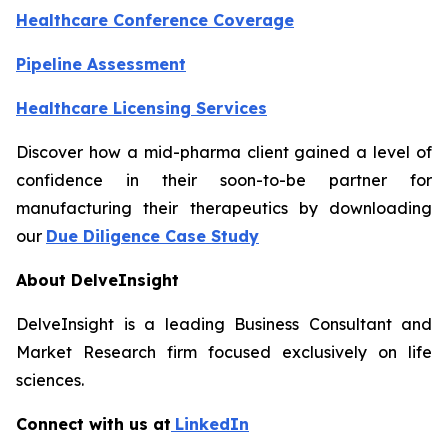
Healthcare Conference Coverage
Pipeline Assessment
Healthcare Licensing Services
Discover how a mid-pharma client gained a level of
confidence in their soon-to-be partner for
manufacturing their therapeutics by downloading
our
Due Diligence Case Study
About DelveInsight
DelveInsight is a leading Business Consultant and
Market Research firm focused exclusively on life
sciences.
Connect with us at
LinkedIn