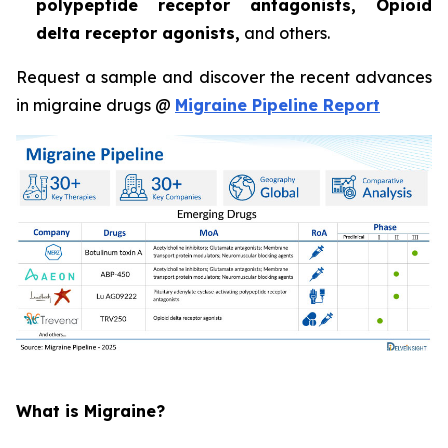
polypeptide receptor antagonists, Opioid
delta receptor agonists,
and others.
Request a sample and discover the recent advances
in migraine drugs @
Migraine Pipeline Report
What is Migraine?