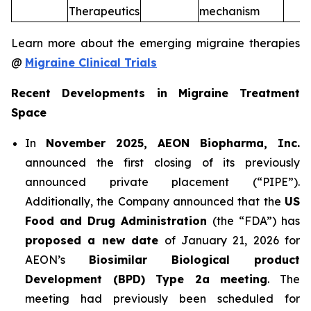
Therapeutics
mechanism
Learn more about the emerging migraine therapies
@
Migraine Clinical Trials
Recent Developments in Migraine Treatment
Space
In
November 2025, AEON Biopharma, Inc.
announced the first closing of its previously
announced private placement (“PIPE”).
Additionally, the Company announced that the
US
Food and Drug Administration
(the “FDA”) has
proposed a new date
of January 21, 2026 for
AEON’s
Biosimilar Biological product
Development (BPD) Type 2a meeting
. The
meeting had previously been scheduled for