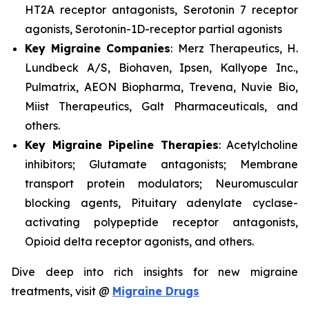
HT2A receptor antagonists, Serotonin 7 receptor
agonists, Serotonin-1D-receptor partial agonists
Key Migraine Companies
: Merz Therapeutics, H.
Lundbeck A/S, Biohaven, Ipsen, Kallyope Inc.,
Pulmatrix, AEON Biopharma, Trevena, Nuvie Bio,
Miist Therapeutics, Galt Pharmaceuticals, and
others.
Key Migraine Pipeline Therapies
: Acetylcholine
inhibitors; Glutamate antagonists; Membrane
transport protein modulators; Neuromuscular
blocking agents, Pituitary adenylate cyclase-
activating polypeptide receptor antagonists,
Opioid delta receptor agonists, and others.
Dive deep into rich insights for new migraine
treatments, visit @
Migraine Drugs