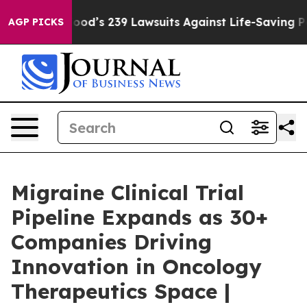
Food’s 239 Lawsuits Against Life-Saving Policies
He’s E
AGP PICKS
Migraine Clinical Trial
Pipeline Expands as 30+
Companies Driving
Innovation in Oncology
Therapeutics Space |