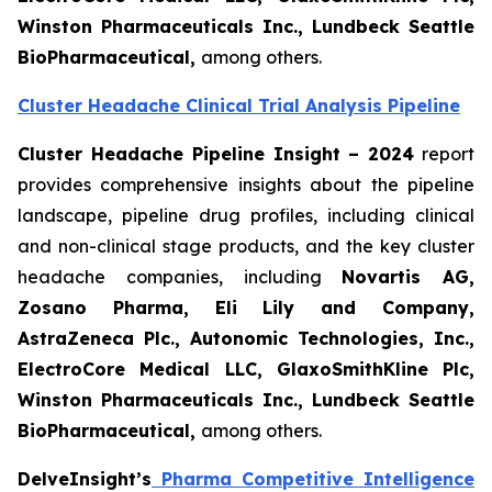
Winston Pharmaceuticals Inc., Lundbeck Seattle
BioPharmaceutical
,
among others.
Cluster Headache Clinical Trial Analysis Pipeline
Cluster Headache Pipeline Insight – 2024
report
provides comprehensive insights about the pipeline
landscape, pipeline drug profiles, including clinical
and non-clinical stage products, and the key cluster
headache companies, including
Novartis AG,
Zosano Pharma, Eli Lily and Company,
AstraZeneca Plc., Autonomic Technologies, Inc.,
ElectroCore Medical LLC, GlaxoSmithKline Plc,
Winston Pharmaceuticals Inc., Lundbeck Seattle
BioPharmaceutical
,
among others.
DelveInsight’s
Pharma Competitive Intelligence