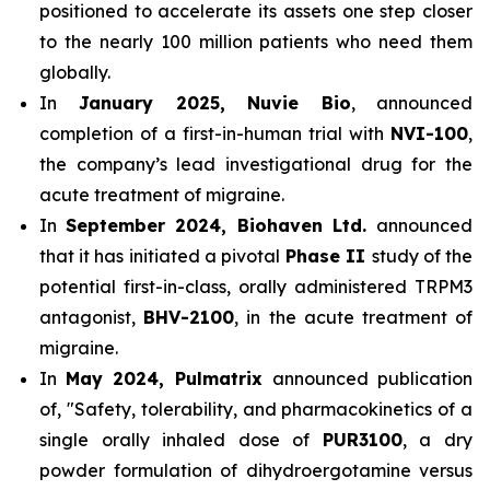
positioned to accelerate its assets one step closer
to the nearly 100 million patients who need them
globally.
In
January 2025, Nuvie Bio
, announced
completion of a first-in-human trial with
NVI-100
,
the company’s lead investigational drug for the
acute treatment of migraine.
In
September 2024, Biohaven Ltd.
announced
that it has initiated a pivotal
Phase II
study of the
potential first-in-class, orally administered TRPM3
antagonist,
BHV-2100
, in the acute treatment of
migraine.
In
May 2024, Pulmatrix
announced publication
of, "Safety, tolerability, and pharmacokinetics of a
single orally inhaled dose of
PUR3100
, a dry
powder formulation of dihydroergotamine versus