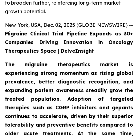
to broaden further, reinforcing long-term market
growth potential.
New York, USA, Dec. 02, 2025 (GLOBE NEWSWIRE) --
Migraine Clinical Trial Pipeline Expands as 30+
Companies Driving Innovation in Oncology
Therapeutics Space | DelveInsight
The migraine therapeutics market is
experiencing strong momentum as rising global
prevalence, better diagnostic recognition, and
expanding patient awareness steadily grow the
treated population. Adoption of targeted
therapies such as CGRP inhibitors and gepants
continues to accelerate, driven by their superior
tolerability and preventive benefits compared to
older acute treatments. At the same time,