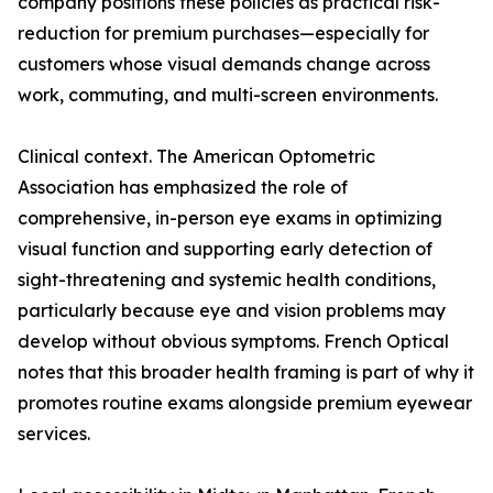
company positions these policies as practical risk-
reduction for premium purchases—especially for
customers whose visual demands change across
work, commuting, and multi-screen environments.
Clinical context. The American Optometric
Association has emphasized the role of
comprehensive, in-person eye exams in optimizing
visual function and supporting early detection of
sight-threatening and systemic health conditions,
particularly because eye and vision problems may
develop without obvious symptoms. French Optical
notes that this broader health framing is part of why it
promotes routine exams alongside premium eyewear
services.