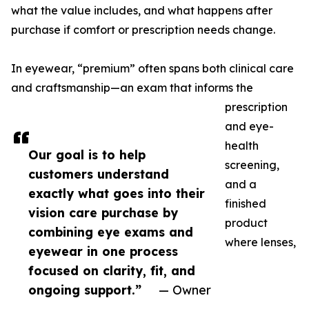
what the value includes, and what happens after
purchase if comfort or prescription needs change.
In eyewear, “premium” often spans both clinical care
and craftsmanship—an exam that informs the
prescription
and eye-
health
Our goal is to help
screening,
customers understand
and a
exactly what goes into their
finished
vision care purchase by
product
combining eye exams and
where lenses,
eyewear in one process
focused on clarity, fit, and
ongoing support.”
— Owner