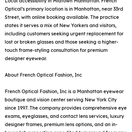
Local accessibility in Midtown Manhattan. French
Optical’s primary location is in Manhattan, near 33rd
Street, with online booking available. The practice
states it serves a mix of New Yorkers and visitors,
including customers seeking urgent replacement for
lost or broken glasses and those seeking a higher-
touch frame-styling consultation for premium
designer eyewear.
About French Optical Fashion, Inc
French Optical Fashion, Inc is a Manhattan eyewear
boutique and vision center serving New York City
since 1997. The company provides comprehensive eye
exams, eyeglasses, and contact lens services, luxury
designer frames, premium lens options, and an in-