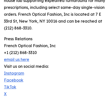
house lab supporting expedited turnaround for many
prescriptions, including select same-day single-vision
orders. French Optical Fashion, Inc is located at 7 E
33rd St, New York, NY 10016 and can be reached at
(212) 868-3310.
Press Relations
French Optical Fashion, Inc
+1 (212) 868-3310
email us here
Visit us on social media:
Instagram
Facebook
TikTok
X