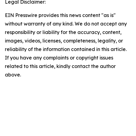
Legal Disclaimer:
EIN Presswire provides this news content "as is"
without warranty of any kind. We do not accept any
responsibility or liability for the accuracy, content,
images, videos, licenses, completeness, legality, or
reliability of the information contained in this article.
If you have any complaints or copyright issues
related to this article, kindly contact the author
above.