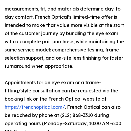
measurements, fit, and materials determine day-to-
day comfort. French Optical’s limited-time offer is
intended to make that value more visible at the start
of the customer journey by bundling the eye exam
with a complete pair purchase, while maintaining the
same service model: comprehensive testing, frame
selection support, and on-site lens finishing for faster
turnaround when appropriate.
Appointments for an eye exam or a frame-
fitting/style consultation can be requested via the
booking link on the French Optical website at
https://frenchoptical.com/
. French Optical can also
be reached by phone at (212) 868-3310 during
operating hours (Monday–Saturday, 10:00 AM–6:00