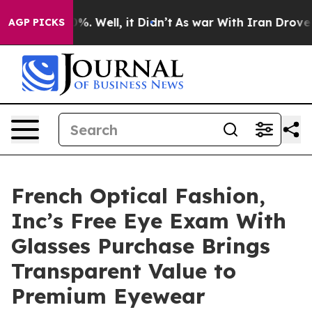
d 40%. Well, it Didn’t
As war With Iran Drove oil Pr
AGP PICKS
French Optical Fashion,
Inc’s Free Eye Exam With
Glasses Purchase Brings
Transparent Value to
Premium Eyewear