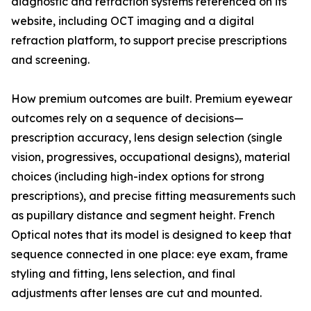
diagnostic and refraction systems referenced on its
website, including OCT imaging and a digital
refraction platform, to support precise prescriptions
and screening.
How premium outcomes are built. Premium eyewear
outcomes rely on a sequence of decisions—
prescription accuracy, lens design selection (single
vision, progressives, occupational designs), material
choices (including high-index options for strong
prescriptions), and precise fitting measurements such
as pupillary distance and segment height. French
Optical notes that its model is designed to keep that
sequence connected in one place: eye exam, frame
styling and fitting, lens selection, and final
adjustments after lenses are cut and mounted.