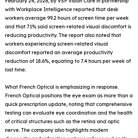
February 24, 2026, by VSP Vision Care in partnership
with Workplace Intelligence reported that desk
workers average 99.2 hours of screen time per week
and that 71% said screen-related visual discomfort is
reducing productivity. The report also noted that
workers experiencing screen-related visual
discomfort reported an average productivity
reduction of 18.6%, equating to 7.4 hours per week of
lost time.
What French Optical is emphasizing in response.
French Optical positions the eye exam as more than a
quick prescription update, noting that comprehensive
testing can evaluate eye coordination and the health
of critical structures such as the retina and optic
nerve. The company also highlights modern