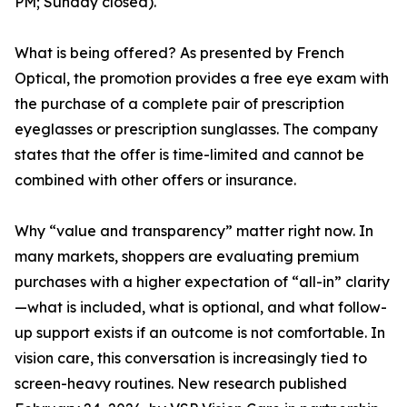
PM; Sunday closed).
What is being offered? As presented by French
Optical, the promotion provides a free eye exam with
the purchase of a complete pair of prescription
eyeglasses or prescription sunglasses. The company
states that the offer is time-limited and cannot be
combined with other offers or insurance.
Why “value and transparency” matter right now. In
many markets, shoppers are evaluating premium
purchases with a higher expectation of “all-in” clarity
—what is included, what is optional, and what follow-
up support exists if an outcome is not comfortable. In
vision care, this conversation is increasingly tied to
screen-heavy routines. New research published