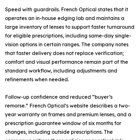
Speed with guardrails. French Optical states that it
operates an in-house edging lab and maintains a
large inventory of lenses to support faster turnaround
for eligible prescriptions, including same-day single-
vision options in certain ranges. The company notes
that faster delivery does not replace verification;
comfort and visual performance remain part of the
standard workflow, including adjustments and
refinements when needed.
Follow-up confidence and reduced “buyer’s
remorse.” French Optical’s website describes a two-
year warranty on frames and premium lenses, and a
prescription guarantee window of six months for
changes, including outside prescriptions. The