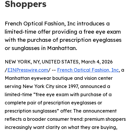
Shoppers
French Optical Fashion, Inc introduces a
limited-time offer providing a free eye exam
with the purchase of prescription eyeglasses
or sunglasses in Manhattan.
NEW YORK, NY, UNITED STATES, March 4, 2026
/
EINPresswire.com
/ --
French Optical Fashion, Inc
, a
Manhattan eyewear boutique and vision center
serving New York City since 1997, announced a
limited-time “free eye exam with purchase of a
complete pair of prescription eyeglasses or
prescription sunglasses” offer. The announcement
reflects a broader consumer trend: premium shoppers
increasingly want clarity on what they are buying,