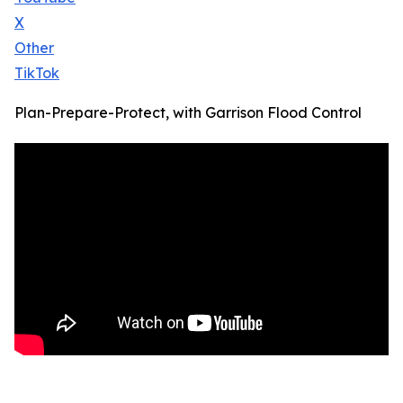
X
Other
TikTok
Plan-Prepare-Protect, with Garrison Flood Control