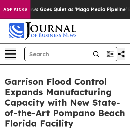
ox News Goes Quiet as 'Maga Media Pipeline' Backfire
AGP PICKS
Garrison Flood Control
Expands Manufacturing
Capacity with New State-
of-the-Art Pompano Beach
Florida Facility