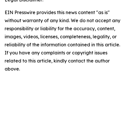
EIN Presswire provides this news content "as is"
without warranty of any kind. We do not accept any
responsibility or liability for the accuracy, content,
images, videos, licenses, completeness, legality, or
reliability of the information contained in this article.
If you have any complaints or copyright issues
related to this article, kindly contact the author
above.