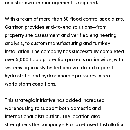
and stormwater management is required.
With a team of more than 60 flood control specialists,
Garrison provides end-to-end solutions—from
property site assessment and verified engineering
analysis, to custom manufacturing and turnkey
installation. The company has successfully completed
over 5,000 flood protection projects nationwide, with
systems rigorously tested and validated against
hydrostatic and hydrodynamic pressures in real-
world storm conditions.
This strategic initiative has added increased
warehousing to support both domestic and
international distribution. The location also
strengthens the company’s Florida-based Installation