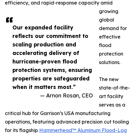
efficiency, and rapid-response capacity amid
growing
global
Our expanded facility
demand for
reflects our commitment to
effective
scaling production and
flood
accelerating delivery of
protection
hurricane-proven flood
solutions.
protection systems, ensuring
properties are safeguarded
The new
when it matters most.”
state-of-the-
— Arnon Rosan, CEO
art facility
serves as a
critical hub for Garrison’s USA manufacturing
operations, featuring advanced precision cut tooling
for its flagship
Hammerhead™ Aluminum Flood-Log