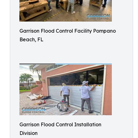
Garrison Flood Control Facility Pompano
Beach, FL
Garrison Flood Control Installation
Division