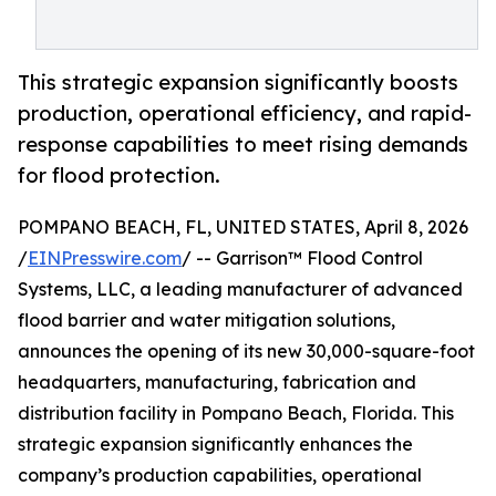
This strategic expansion significantly boosts
production, operational efficiency, and rapid-
response capabilities to meet rising demands
for flood protection.
POMPANO BEACH, FL, UNITED STATES, April 8, 2026
/
EINPresswire.com
/ -- Garrison™ Flood Control
Systems, LLC, a leading manufacturer of advanced
flood barrier and water mitigation solutions,
announces the opening of its new 30,000-square-foot
headquarters, manufacturing, fabrication and
distribution facility in Pompano Beach, Florida. This
strategic expansion significantly enhances the
company’s production capabilities, operational