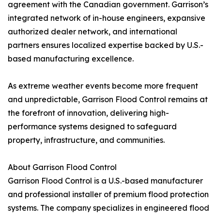
agreement with the Canadian government. Garrison’s
integrated network of in-house engineers, expansive
authorized dealer network, and international
partners ensures localized expertise backed by U.S.-
based manufacturing excellence.
As extreme weather events become more frequent
and unpredictable, Garrison Flood Control remains at
the forefront of innovation, delivering high-
performance systems designed to safeguard
property, infrastructure, and communities.
About Garrison Flood Control
Garrison Flood Control is a U.S.-based manufacturer
and professional installer of premium flood protection
systems. The company specializes in engineered flood