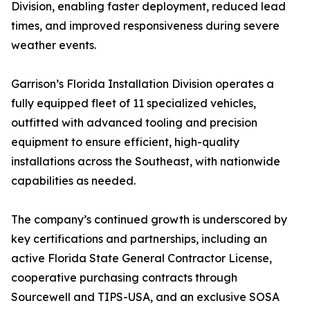
Division, enabling faster deployment, reduced lead
times, and improved responsiveness during severe
weather events.
Garrison’s Florida Installation Division operates a
fully equipped fleet of 11 specialized vehicles,
outfitted with advanced tooling and precision
equipment to ensure efficient, high-quality
installations across the Southeast, with nationwide
capabilities as needed.
The company’s continued growth is underscored by
key certifications and partnerships, including an
active Florida State General Contractor License,
cooperative purchasing contracts through
Sourcewell and TIPS-USA, and an exclusive SOSA