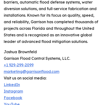
barriers, automatic flood defense systems, water
diversion solutions, and full-service fabrication and
installations. Known for its focus on quality, speed,
and reliability, Garrison has completed thousands of
projects across Florida and throughout the United
States and is recognized as an innovative global
leader of advanced flood mitigation solutions.
Joshua Brownfeld
Garrison Flood Control Systems, LLC.
+1 929-299-2099
marketing@garrisonflood.com
Visit us on social media:
LinkedIn
Instagram
Facebook
YouTube