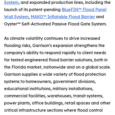
System
, and expanded production lines, including the
launch of its patent-pending
BlueFIN™ Flood Panel
Wall System
,
MAKO™ Inflatable Flood Barrier
and
Oyster™ Self-Activated Passive Flood Gate System.
As climate volatility continues to drive increased
flooding risks, Garrison’s expansion strengthens the
company's ability to respond rapidly to client needs
for tested engineered flood barrier solutions, both in
the Florida market, nationwide and on a global scale.
Garrison supplies a wide variety of flood protection
systems to homeowners, government divisions,
educational institutions, military installations,
commercial facilities, warehouses, transit systems,
power plants, office buildings, retail spaces and other
critical infrastructure sections where flood control