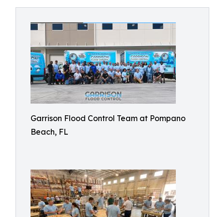
Garrison Flood Control Team at Pompano
Beach, FL