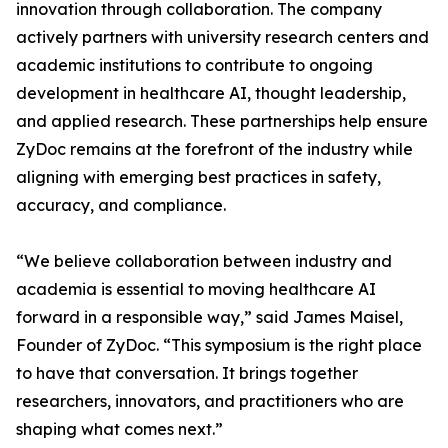
innovation through collaboration. The company
actively partners with university research centers and
academic institutions to contribute to ongoing
development in healthcare AI, thought leadership,
and applied research. These partnerships help ensure
ZyDoc remains at the forefront of the industry while
aligning with emerging best practices in safety,
accuracy, and compliance.
“We believe collaboration between industry and
academia is essential to moving healthcare AI
forward in a responsible way,” said James Maisel,
Founder of ZyDoc. “This symposium is the right place
to have that conversation. It brings together
researchers, innovators, and practitioners who are
shaping what comes next.”