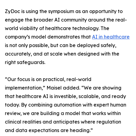
ZyDoc is using the symposium as an opportunity to
engage the broader AI community around the real-
world viability of healthcare technology. The
company’s model demonstrates that
AI in healthcare
is not only possible, but can be deployed safely,
accurately, and at scale when designed with the
right safeguards.
“Our focus is on practical, real-world
implementation,” Maisel added. “We are showing
that healthcare AI is investible, scalable, and ready
today. By combining automation with expert human
review, we are building a model that works within
clinical realities and anticipates where regulation
and data expectations are heading.”