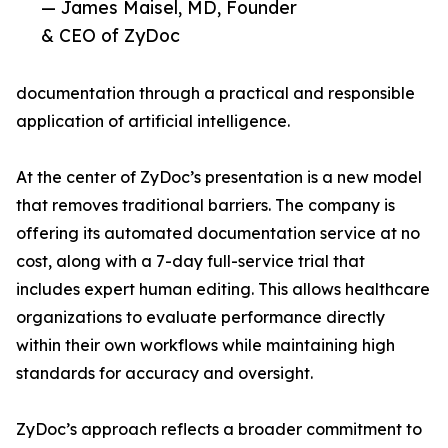
— James Maisel, MD, Founder
& CEO of ZyDoc
documentation through a practical and responsible
application of artificial intelligence.
At the center of ZyDoc’s presentation is a new model
that removes traditional barriers. The company is
offering its automated documentation service at no
cost, along with a 7-day full-service trial that
includes expert human editing. This allows healthcare
organizations to evaluate performance directly
within their own workflows while maintaining high
standards for accuracy and oversight.
ZyDoc’s approach reflects a broader commitment to