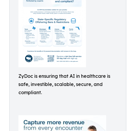
ZyDoc is ensuring that AI in healthcare is
safe, investible, scalable, secure, and
compliant.