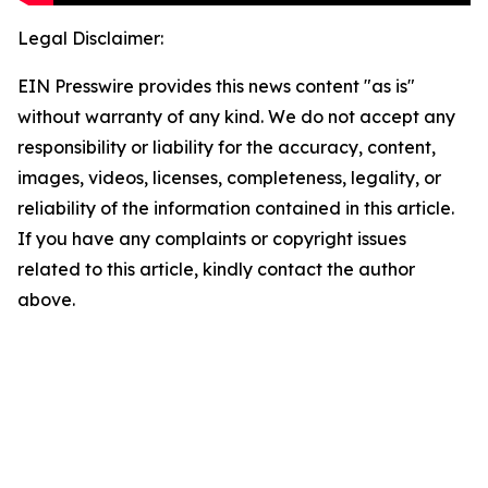
Legal Disclaimer:
EIN Presswire provides this news content "as is"
without warranty of any kind. We do not accept any
responsibility or liability for the accuracy, content,
images, videos, licenses, completeness, legality, or
reliability of the information contained in this article.
If you have any complaints or copyright issues
related to this article, kindly contact the author
above.