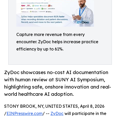
Capture more revenue from every
encounter. ZyDoc helps increase practice
efficiency by up to 61%.
ZyDoc showcases no-cost AI documentation
with human review at SUNY AI Symposium,
highlighting safe, onshore innovation and real-
world healthcare AI adoption.
STONY BROOK, NY, UNITED STATES, April 8, 2026
/
EINPresswire.com
/ --
ZyDoc
will participate in the