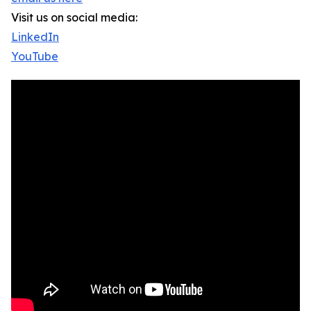
Visit us on social media:
LinkedIn
YouTube