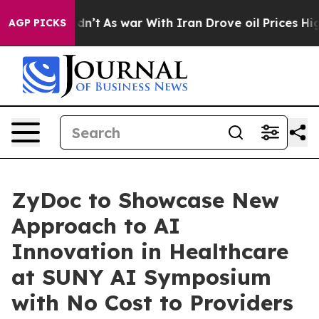
 it Didn’t
As war With Iran Drove oil Prices Higher,
AGP PICKS
ZyDoc to Showcase New
Approach to AI
Innovation in Healthcare
at SUNY AI Symposium
with No Cost to Providers