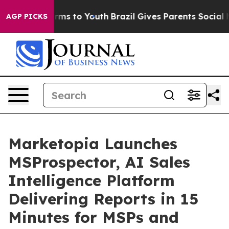
Abate Harms to Youth
Brazil Gives Parents Social Media
AGP PICKS
Marketopia Launches
MSProspector, AI Sales
Intelligence Platform
Delivering Reports in 15
Minutes for MSPs and