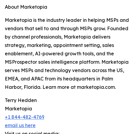
About Marketopia
Marketopia is the industry leader in helping MSPs and
vendors that sell to and through MSPs grow. Founded
by channel professionals, Marketopia delivers
strategy, marketing, appointment setting, sales
enablement, AI-powered growth tools, and the
MSProspector sales intelligence platform. Marketopia
serves MSPs and technology vendors across the US,
EMEA, and APAC from its headquarters in Palm
Harbor, Florida. Learn more at marketopia.com.
Terry Hedden
Marketopia
+1 844-482-4769
email us here
Visit us on social media: