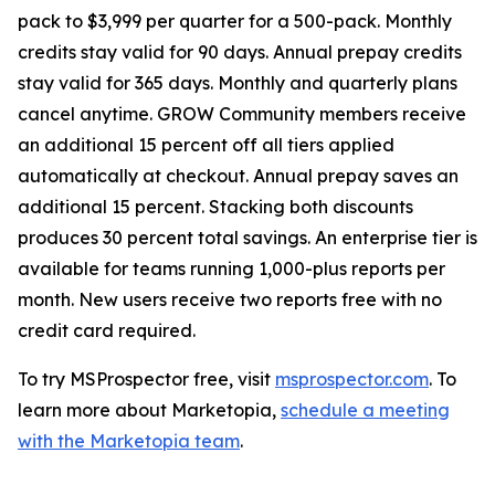
pack to $3,999 per quarter for a 500-pack. Monthly
credits stay valid for 90 days. Annual prepay credits
stay valid for 365 days. Monthly and quarterly plans
cancel anytime. GROW Community members receive
an additional 15 percent off all tiers applied
automatically at checkout. Annual prepay saves an
additional 15 percent. Stacking both discounts
produces 30 percent total savings. An enterprise tier is
available for teams running 1,000-plus reports per
month. New users receive two reports free with no
credit card required.
To try MSProspector free, visit
msprospector.com
. To
learn more about Marketopia,
schedule a meeting
with the Marketopia team
.