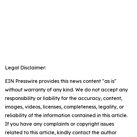
Legal Disclaimer:
EIN Presswire provides this news content "as is"
without warranty of any kind. We do not accept any
responsibility or liability for the accuracy, content,
images, videos, licenses, completeness, legality, or
reliability of the information contained in this article.
If you have any complaints or copyright issues
related to this article, kindly contact the author