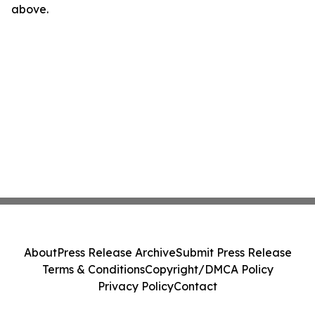
above.
About
Press Release Archive
Submit Press Release
Terms & Conditions
Copyright/DMCA Policy
Privacy Policy
Contact