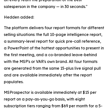
salesperson in the company — in 30 seconds."
Hedden added:
The platform delivers four report formats for different
selling situations: the full 10-page intelligence report,
a summary-level report for quick pre-call reference,
a PowerPoint of the hottest opportunities to present in
the first meeting, and a co-branded leave-behind
with the MSP's or VAR's own brand. All four formats
are generated from the same 15-plus live signal pull
and are available immediately after the report
populates.
MSProspector is available immediately at $15 per
report on a pay-as-you-go basis, with eight
subscription tiers ranging from $69 per month for a 5-