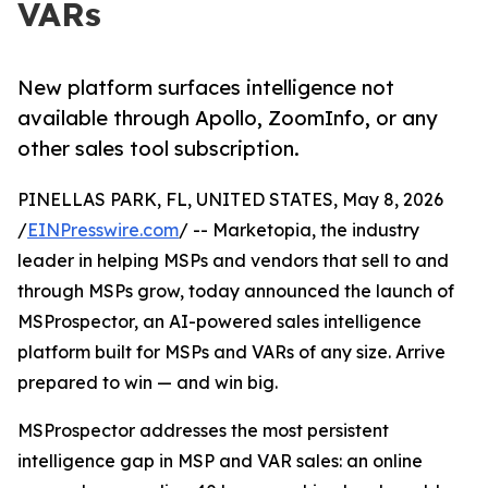
VARs
New platform surfaces intelligence not
available through Apollo, ZoomInfo, or any
other sales tool subscription.
PINELLAS PARK, FL, UNITED STATES, May 8, 2026
/
EINPresswire.com
/ -- Marketopia, the industry
leader in helping MSPs and vendors that sell to and
through MSPs grow, today announced the launch of
MSProspector, an AI-powered sales intelligence
platform built for MSPs and VARs of any size. Arrive
prepared to win — and win big.
MSProspector addresses the most persistent
intelligence gap in MSP and VAR sales: an online