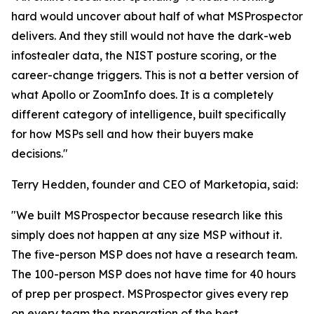
hard would uncover about half of what MSProspector
delivers. And they still would not have the dark-web
infostealer data, the NIST posture scoring, or the
career-change triggers. This is not a better version of
what Apollo or ZoomInfo does. It is a completely
different category of intelligence, built specifically
for how MSPs sell and how their buyers make
decisions."
Terry Hedden, founder and CEO of Marketopia, said:
"We built MSProspector because research like this
simply does not happen at any size MSP without it.
The five-person MSP does not have a research team.
The 100-person MSP does not have time for 40 hours
of prep per prospect. MSProspector gives every rep
on every team the preparation of the best