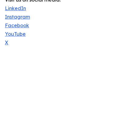
LinkedIn
Instagram
Facebook
YouTube
X