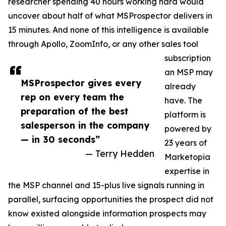
researcher spending 40 hours working hard would
uncover about half of what MSProspector delivers in
15 minutes. And none of this intelligence is available
through Apollo, ZoomInfo, or any other sales tool
subscription
an MSP may
MSProspector gives every
already
rep on every team the
have. The
preparation of the best
platform is
salesperson in the company
powered by
— in 30 seconds”
23 years of
— Terry Hedden
Marketopia
expertise in
the MSP channel and 15-plus live signals running in
parallel, surfacing opportunities the prospect did not
know existed alongside information prospects may