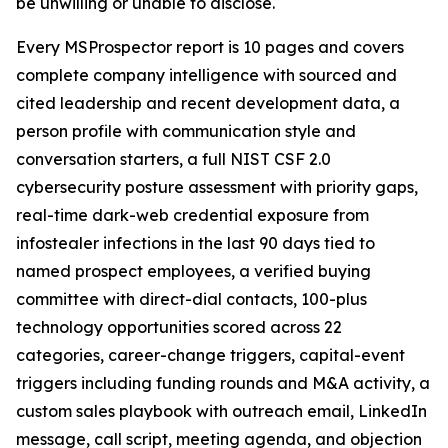
be unwilling or unable to disclose.
Every MSProspector report is 10 pages and covers
complete company intelligence with sourced and
cited leadership and recent development data, a
person profile with communication style and
conversation starters, a full NIST CSF 2.0
cybersecurity posture assessment with priority gaps,
real-time dark-web credential exposure from
infostealer infections in the last 90 days tied to
named prospect employees, a verified buying
committee with direct-dial contacts, 100-plus
technology opportunities scored across 22
categories, career-change triggers, capital-event
triggers including funding rounds and M&A activity, a
custom sales playbook with outreach email, LinkedIn
message, call script, meeting agenda, and objection