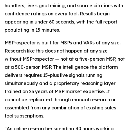
handlers, live signal mining, and source citations with
confidence ratings on every fact. Results begin
appearing in under 60 seconds, with the full report
populating in 15 minutes.
MSProspector is built for MSPs and VARs of any size.
Research like this does not happen at any size
without MSProspector — not at a five-person MSP, not
at a 500-person MSP. The intelligence the platform
delivers requires 15-plus live signals running
simultaneously and a proprietary reasoning layer
trained on 23 years of MSP market expertise. It
cannot be replicated through manual research or
assembled from any combination of existing sales
tool subscriptions.
"An online researcher spending 40 hours working