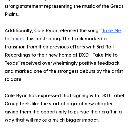
strong statement representing the music of the Great
Plains.
Additionally, Cole Ryan released the song "
Take Me
to Texas
" this past spring. The track marked a
transition from their previous efforts with 3rd Rail
Recordings to their new home at DXD. "Take Me to
Texas" received overwhelmingly positive feedback
and marked one of the strongest debuts by the artist
to date.
Cole Ryan has expressed that signing with DXD Label
Group feels like the start of a great new chapter
giving them the opportunity to pursue their craft in a
way that will make a much bigger impact.