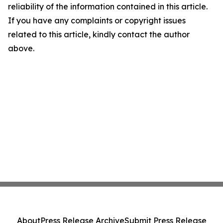
reliability of the information contained in this article.
If you have any complaints or copyright issues
related to this article, kindly contact the author
above.
About
Press Release Archive
Submit Press Release