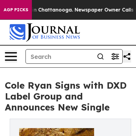
e
Chaos in Chattanooga. Newspaper Owner Calls the P
AGP PICKS
Cole Ryan Signs with DXD
Label Group and
Announces New Single