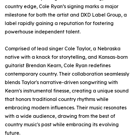
country edge, Cole Ryan’s signing marks a major
milestone for both the artist and DXD Label Group, a
label rapidly gaining a reputation for fostering
powerhouse independent talent.
Comprised of lead singer Cole Taylor, a Nebraska
native with a knack for storytelling, and Kansas-born
guitarist Brendan Kearn, Cole Ryan redefines
contemporary country. Their collaboration seamlessly
blends Taylor's narrative-driven songwriting with
Kearn's instrumental finesse, creating a unique sound
that honors traditional country rhythms while
embracing modern influences. Their music resonates
with a wide audience, drawing from the best of
country music's past while embracing its evolving
future.