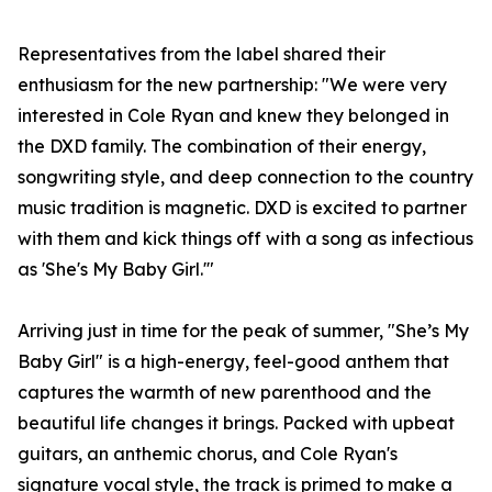
Representatives from the label shared their
enthusiasm for the new partnership: "We were very
interested in Cole Ryan and knew they belonged in
the DXD family. The combination of their energy,
songwriting style, and deep connection to the country
music tradition is magnetic. DXD is excited to partner
with them and kick things off with a song as infectious
as 'She's My Baby Girl.'"
Arriving just in time for the peak of summer, "She’s My
Baby Girl" is a high-energy, feel-good anthem that
captures the warmth of new parenthood and the
beautiful life changes it brings. Packed with upbeat
guitars, an anthemic chorus, and Cole Ryan's
signature vocal style, the track is primed to make a