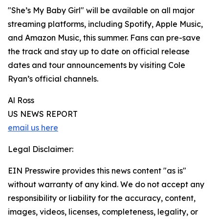
"She’s My Baby Girl" will be available on all major
streaming platforms, including Spotify, Apple Music,
and Amazon Music, this summer. Fans can pre-save
the track and stay up to date on official release
dates and tour announcements by visiting Cole
Ryan’s official channels.
Al Ross
US NEWS REPORT
email us here
Legal Disclaimer:
EIN Presswire provides this news content "as is"
without warranty of any kind. We do not accept any
responsibility or liability for the accuracy, content,
images, videos, licenses, completeness, legality, or