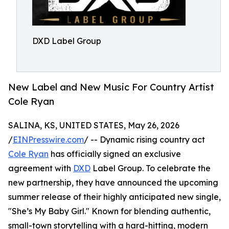
DXD Label Group
New Label and New Music For Country Artist
Cole Ryan
SALINA, KS, UNITED STATES, May 26, 2026
/
EINPresswire.com
/ -- Dynamic rising country act
Cole Ryan
has officially signed an exclusive
agreement with
DXD
Label Group. To celebrate the
new partnership, they have announced the upcoming
summer release of their highly anticipated new single,
"She’s My Baby Girl." Known for blending authentic,
small-town storytelling with a hard-hitting, modern