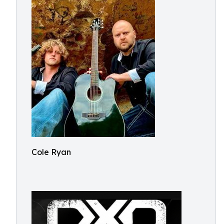
Cole Ryan