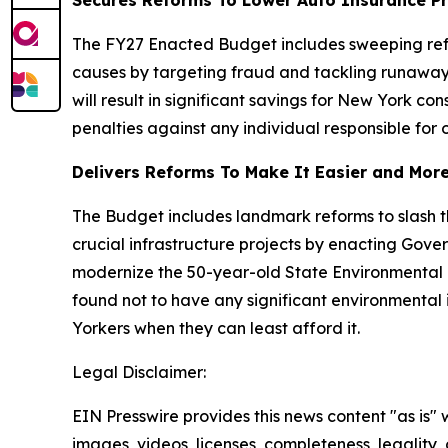
Secures Reforms To Lower Auto Insurance P
The FY27 Enacted Budget includes sweeping refo
causes by targeting fraud and tackling runaway 
will result in significant savings for New York c
penalties against any individual responsible for 
Delivers Reforms To Make It Easier and More 
The Budget includes landmark reforms to slash
crucial infrastructure projects by enacting Gov
modernize the 50-year-old State Environmental Q
found not to have any significant environmental 
Yorkers when they can least afford it.
Legal Disclaimer:
EIN Presswire provides this news content "as is" 
images, videos, licenses, completeness, legality, o