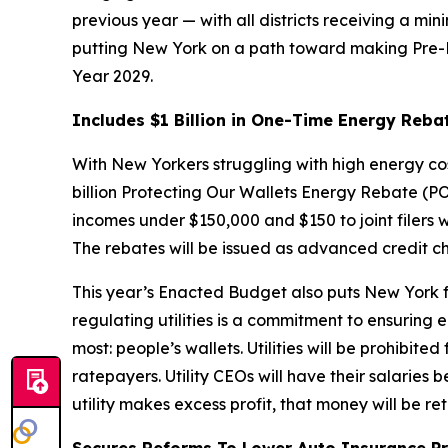
previous year — with all districts receiving a mi
putting New York on a path toward making Pre-K tr
Year 2029.
Includes $1 Billion in One-Time Energy Reba
With New Yorkers struggling with high energy co
billion Protecting Our Wallets Energy Rebate (PO
incomes under $150,000 and $150 to joint filers 
The rebates will be issued as advanced credit 
This year’s Enacted Budget also puts New York fa
regulating utilities is a commitment to ensuring 
most: people’s wallets. Utilities will be prohibit
ratepayers. Utility CEOs will have their salaries
utility makes excess profit, that money will be r