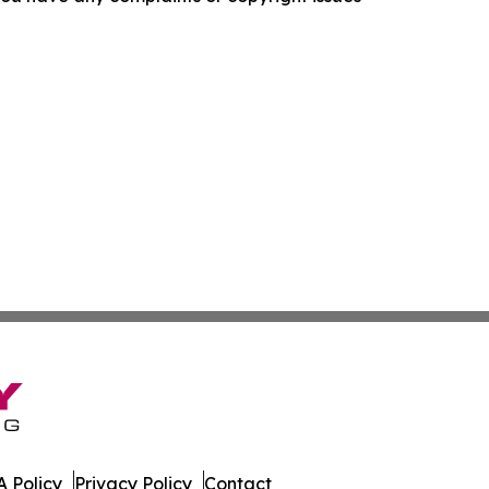
 Policy
Privacy Policy
Contact