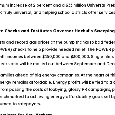
nimum increase of 2 percent and a $33 million Universal Pre
uly universal, and helping school districts offer services 
te Checks and Institutes Governor Hochul’s Sweeping
sts and record gas prices at the pump thanks to bad feder
WER) checks to help provide needed relief. The POWER prog
with incomes between $150,000 and $300,000. Single filers
checks and will be mailed out between September and Dec
milies ahead of big energy companies. At the heart of thi
energy remains affordable. Energy profits will be tied to a
ed from passing the costs of lobbying, glossy PR campaigns, 
 benchmarked to achieving energy affordability goals set b
eturned to ratepayers.