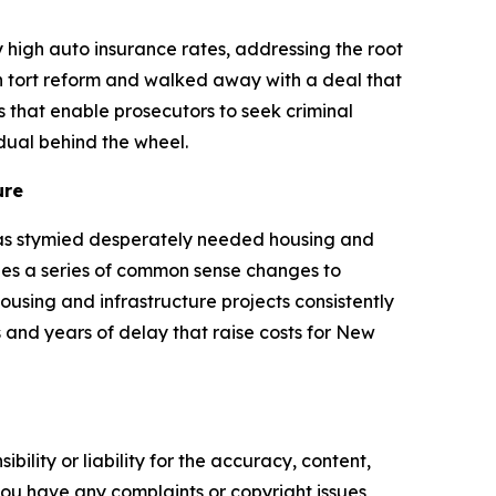
high auto insurance rates, addressing the root
n tort reform and walked away with a deal that
s that enable prosecutors to seek criminal
idual behind the wheel.
ure
has stymied desperately needed housing and
des a series of common sense changes to
sing and infrastructure projects consistently
 and years of delay that raise costs for New
ility or liability for the accuracy, content,
f you have any complaints or copyright issues