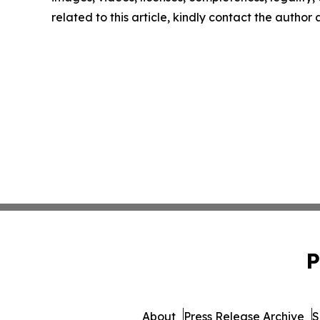
related to this article, kindly contact the author
P
About
Press Release Archive
S