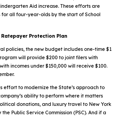
kindergarten Aid increase. These efforts are
for all four-year-olds by the start of School
 Ratepayer Protection Plan
al policies, the new budget includes one-time $1
ram will provide $200 to joint filers with
 with incomes under $150,000 will receive $100.
ember.
s effort to modernize the State’s approach to
 company’s ability to perform where it matters
political donations, and luxury travel to New York
y the Public Service Commission (PSC). And if a