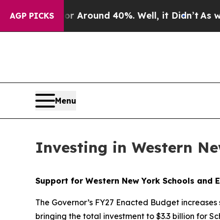
 a Floor Around 40%. Well, it Didn’t
As war Wit
AGP PICKS
Menu
Investing in Western N
Support for Western New York Schools and E
The Governor’s FY27 Enacted Budget increases s
bringing the total investment to $3.3 billion for 