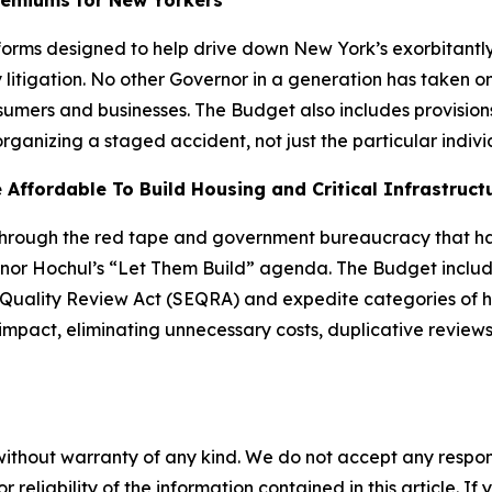
remiums for New Yorkers
rms designed to help drive down New York’s exorbitantly 
litigation. No other Governor in a generation has taken o
onsumers and businesses. The Budget also includes provision
organizing a staged accident, not just the particular indiv
Affordable To Build Housing and Critical Infrastruct
 through the red tape and government bureaucracy that 
ernor Hochul’s “Let Them Build” agenda. The Budget inclu
uality Review Act (SEQRA) and expedite categories of hou
impact, eliminating unnecessary costs, duplicative reviews
without warranty of any kind. We do not accept any responsib
r reliability of the information contained in this article. I