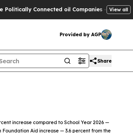
tically Connected oil Companies — not Taxpayers
View all
Provided by AGP
Share
ercent increase compared to School Year 2026 —
lion Foundation Aid increase — 3.6 percent from the