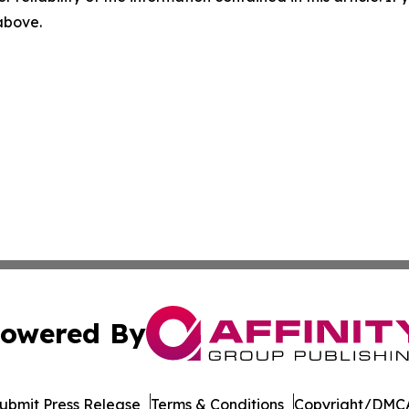
 above.
owered By
ubmit Press Release
Terms & Conditions
Copyright/DMCA