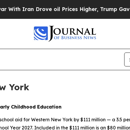
h Iran Drove oil Prices Higher, Trump Gave Poli
ew York
arly Childhood Education
chool aid for Western New York by $111 million — a 3.5 p
School Year 2027. Included in the $111 million is an $80 mil