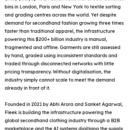
bins in London, Paris and New York to textile sorting
and grading centres across the world. Yet despite
demand for secondhand fashion growing three times
faster than traditional apparel, the infrastructure
powering this $200+ billion industry is manual,
fragmented and offline. Garments are still assessed
by hand, graded using inconsistent standards and
traded through disconnected networks with little
pricing transparency. Without digitalisation, the
industry simply cannot scale to meet the demand
already in front of it.
Founded in 2021 by Abhi Arora and Sanket Agarwal,
Fleek is building the infrastructure powering the
global secondhand clothing industry through a B2B
marketplace and the AI systems digitising the supply