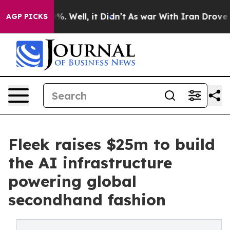
d 40%. Well, it Didn’t
As war With Iran Drove oil Pri
AGP PICKS
Fleek raises $25m to build
the AI infrastructure
powering global
secondhand fashion