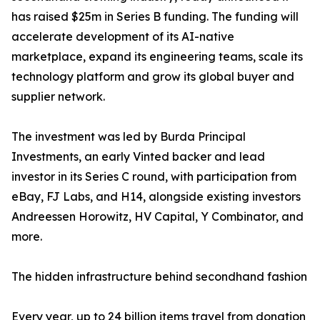
has raised $25m in Series B funding. The funding will
accelerate development of its AI-native
marketplace, expand its engineering teams, scale its
technology platform and grow its global buyer and
supplier network.
The investment was led by Burda Principal
Investments, an early Vinted backer and lead
investor in its Series C round, with participation from
eBay, FJ Labs, and H14, alongside existing investors
Andreessen Horowitz, HV Capital, Y Combinator, and
more.
The hidden infrastructure behind secondhand fashion
Every year, up to 24 billion items travel from donation