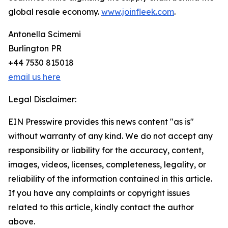
global resale economy.
www.joinfleek.com
.
Antonella Scimemi
Burlington PR
+44 7530 815018
email us here
Legal Disclaimer:
EIN Presswire provides this news content "as is"
without warranty of any kind. We do not accept any
responsibility or liability for the accuracy, content,
images, videos, licenses, completeness, legality, or
reliability of the information contained in this article.
If you have any complaints or copyright issues
related to this article, kindly contact the author
above.