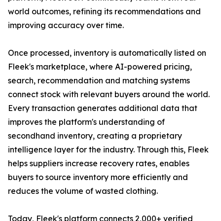
world outcomes, refining its recommendations and
improving accuracy over time.
Once processed, inventory is automatically listed on
Fleek's marketplace, where AI-powered pricing,
search, recommendation and matching systems
connect stock with relevant buyers around the world.
Every transaction generates additional data that
improves the platform's understanding of
secondhand inventory, creating a proprietary
intelligence layer for the industry. Through this, Fleek
helps suppliers increase recovery rates, enables
buyers to source inventory more efficiently and
reduces the volume of wasted clothing.
Today, Fleek's platform connects 2,000+ verified