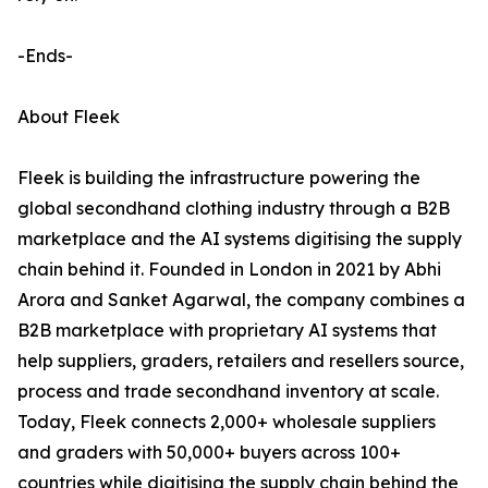
-Ends-
About Fleek
Fleek is building the infrastructure powering the
global secondhand clothing industry through a B2B
marketplace and the AI systems digitising the supply
chain behind it. Founded in London in 2021 by Abhi
Arora and Sanket Agarwal, the company combines a
B2B marketplace with proprietary AI systems that
help suppliers, graders, retailers and resellers source,
process and trade secondhand inventory at scale.
Today, Fleek connects 2,000+ wholesale suppliers
and graders with 50,000+ buyers across 100+
countries while digitising the supply chain behind the