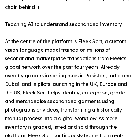
chain behind it.
Teaching AI to understand secondhand inventory
At the centre of the platform is Fleek Sort, a custom
vision-language model trained on millions of
secondhand marketplace transactions from Fleek’s
global network over the past four years. Already
used by graders in sorting hubs in Pakistan, India and
Dubai, and in pilots launching in the UK, Europe and
the US, Fleek Sort helps identify, categorise, grade
and merchandise secondhand garments using
photographs or videos, transforming a historically
manual process into a digital workflow. As more
inventory is graded, listed and sold through the
platform, Fleek Sort continuously learns from real-