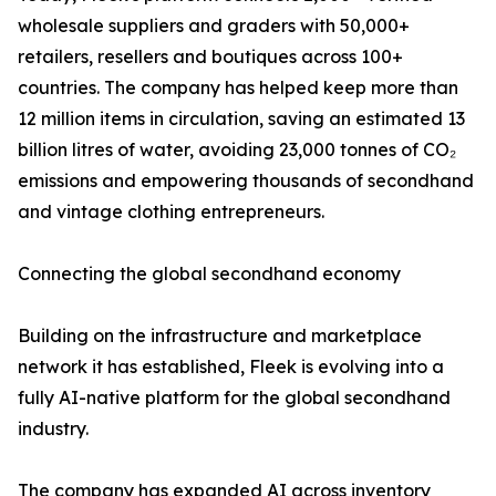
wholesale suppliers and graders with 50,000+
retailers, resellers and boutiques across 100+
countries. The company has helped keep more than
12 million items in circulation, saving an estimated 13
billion litres of water, avoiding 23,000 tonnes of CO₂
emissions and empowering thousands of secondhand
and vintage clothing entrepreneurs.
Connecting the global secondhand economy
Building on the infrastructure and marketplace
network it has established, Fleek is evolving into a
fully AI-native platform for the global secondhand
industry.
The company has expanded AI across inventory