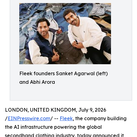
Fleek founders Sanket Agarwal (left)
and Abhi Arora
LONDON, UNITED KINGDOM, July 9, 2026
/
EINPresswire.com
/ --
Fleek
, the company building
the AI infrastructure powering the global
secondhand clothing industry, today announced it