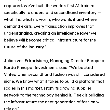
captured. We've built the world's first AI trained
specifically to understand secondhand inventory —
what it is, what it's worth, who wants it and where
demand exists. Every transaction improves that
understanding, creating an intelligence layer we
believe will become critical infrastructure for the
future of the industry."
Julian von Eckartsberg, Managing Director Europe at
Burda Principal Investments, said: "We backed
Vinted when secondhand fashion was still considered
niche. We know what it takes to build a platform that
scales in this market. From its growing supplier
network to the technology behind it, Fleek is building
the infrastructure the next generation of fashion will
rely on."