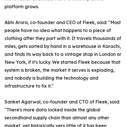
platform grows.
Abhi Arora, co-founder and CEO of Fleek, said: "Most
people have no idea what happens to a piece of
clothing after they part with it. It travels thousands of
miles, gets sorted by hand in a warehouse in Karachi,
and finds its way back to a vintage shop in London or
New York, if it's lucky. We started Fleek because that
system is broken, the market it serves is exploding,
and nobody is building the technology and
infrastructure to fix it."
Sanket Agarwal, co-founder and CTO of Fleek, said:
"There's more data locked inside the global
secondhand supply chain than almost any other
market, yet historically very little of it has been