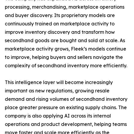
processing, merchandising, marketplace operations
and buyer discovery. Its proprietary models are
continuously trained on marketplace activity to
improve inventory discovery and transform how
secondhand goods are bought and sold at scale. As
marketplace activity grows, Fleek’s models continue
to improve, helping buyers and sellers navigate the
complexity of secondhand inventory more efficiently.
This intelligence layer will become increasingly
important as new regulations, growing resale
demand and rising volumes of secondhand inventory
place greater pressure on existing supply chains. The
company is also applying AI across its internal
operations and product development, helping teams
move faster and scale more efficiently as the