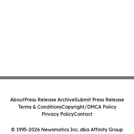
About
Press Release Archive
Submit Press Release
Terms & Conditions
Copyright/DMCA Policy
Privacy Policy
Contact
© 1995-2026 Newsmatics Inc. dba Affinity Group