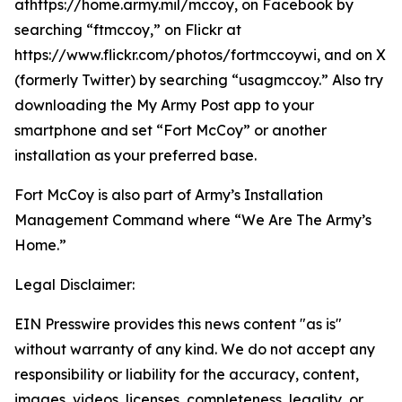
athttps://home.army.mil/mccoy, on Facebook by
searching “ftmccoy,” on Flickr at
https://www.flickr.com/photos/fortmccoywi, and on X
(formerly Twitter) by searching “usagmccoy.” Also try
downloading the My Army Post app to your
smartphone and set “Fort McCoy” or another
installation as your preferred base.
Fort McCoy is also part of Army’s Installation
Management Command where “We Are The Army’s
Home.”
Legal Disclaimer:
EIN Presswire provides this news content "as is"
without warranty of any kind. We do not accept any
responsibility or liability for the accuracy, content,
images, videos, licenses, completeness, legality, or