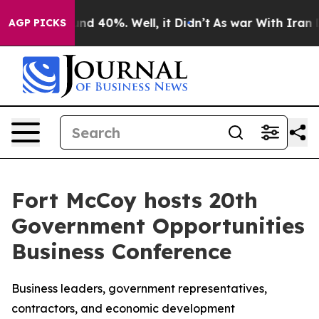
or Around 40%. Well, it Didn’t
As war With Iran Drov
AGP PICKS
Fort McCoy hosts 20th
Government Opportunities
Business Conference
Business leaders, government representatives,
contractors, and economic development