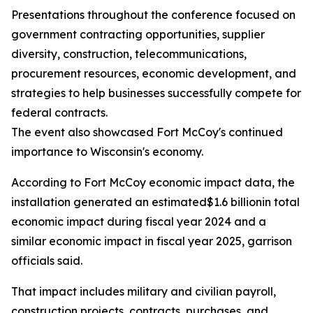
Presentations throughout the conference focused on
government contracting opportunities, supplier
diversity, construction, telecommunications,
procurement resources, economic development, and
strategies to help businesses successfully compete for
federal contracts.
The event also showcased Fort McCoy's continued
importance to Wisconsin's economy.
According to Fort McCoy economic impact data, the
installation generated an estimated$1.6 billionin total
economic impact during fiscal year 2024 and a
similar economic impact in fiscal year 2025, garrison
officials said.
That impact includes military and civilian payroll,
construction projects, contracts, purchases, and