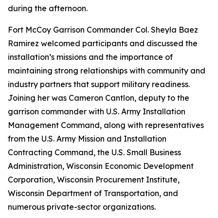
during the afternoon.
Fort McCoy Garrison Commander Col. Sheyla Baez
Ramirez welcomed participants and discussed the
installation’s missions and the importance of
maintaining strong relationships with community and
industry partners that support military readiness.
Joining her was Cameron Cantlon, deputy to the
garrison commander with U.S. Army Installation
Management Command, along with representatives
from the U.S. Army Mission and Installation
Contracting Command, the U.S. Small Business
Administration, Wisconsin Economic Development
Corporation, Wisconsin Procurement Institute,
Wisconsin Department of Transportation, and
numerous private-sector organizations.