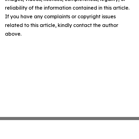
reliability of the information contained in this article.
If you have any complaints or copyright issues
related to this article, kindly contact the author
above.