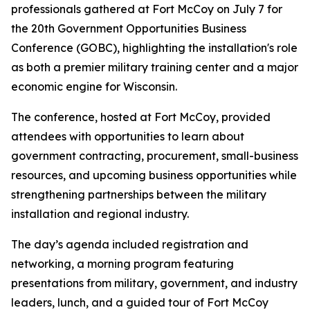
professionals gathered at Fort McCoy on July 7 for
the 20th Government Opportunities Business
Conference (GOBC), highlighting the installation's role
as both a premier military training center and a major
economic engine for Wisconsin.
The conference, hosted at Fort McCoy, provided
attendees with opportunities to learn about
government contracting, procurement, small-business
resources, and upcoming business opportunities while
strengthening partnerships between the military
installation and regional industry.
The day’s agenda included registration and
networking, a morning program featuring
presentations from military, government, and industry
leaders, lunch, and a guided tour of Fort McCoy