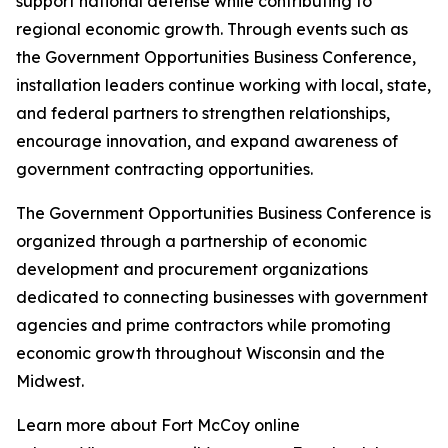
support national defense while contributing to
regional economic growth. Through events such as
the Government Opportunities Business Conference,
installation leaders continue working with local, state,
and federal partners to strengthen relationships,
encourage innovation, and expand awareness of
government contracting opportunities.
The Government Opportunities Business Conference is
organized through a partnership of economic
development and procurement organizations
dedicated to connecting businesses with government
agencies and prime contractors while promoting
economic growth throughout Wisconsin and the
Midwest.
Learn more about Fort McCoy online