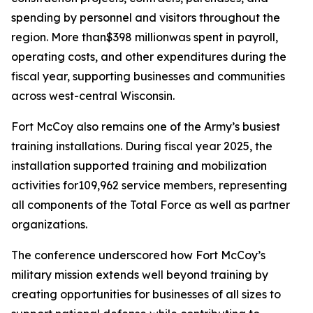
spending by personnel and visitors throughout the
region. More than$398 millionwas spent in payroll,
operating costs, and other expenditures during the
fiscal year, supporting businesses and communities
across west-central Wisconsin.
Fort McCoy also remains one of the Army’s busiest
training installations. During fiscal year 2025, the
installation supported training and mobilization
activities for109,962 service members, representing
all components of the Total Force as well as partner
organizations.
The conference underscored how Fort McCoy’s
military mission extends well beyond training by
creating opportunities for businesses of all sizes to