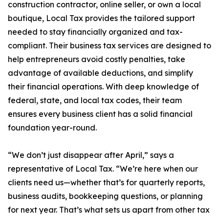
construction contractor, online seller, or own a local
boutique, Local Tax provides the tailored support
needed to stay financially organized and tax-
compliant. Their business tax services are designed to
help entrepreneurs avoid costly penalties, take
advantage of available deductions, and simplify
their financial operations. With deep knowledge of
federal, state, and local tax codes, their team
ensures every business client has a solid financial
foundation year-round.
“We don’t just disappear after April,” says a
representative of Local Tax. “We’re here when our
clients need us—whether that’s for quarterly reports,
business audits, bookkeeping questions, or planning
for next year. That’s what sets us apart from other tax