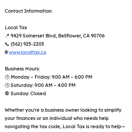
Contact Information:
Local Tax
📍 9429 Somerset Blvd, Bellflower, CA 90706
📞 (562) 925-2203
🌐
www.localtax.co
Business Hours:
🕒 Monday – Friday: 9:00 AM – 6:00 PM
🕒 Saturday: 9:00 AM – 4:00 PM
🛑 Sunday: Closed
Whether you're a business owner looking to simplify
your finances or an individual who needs help
navigating the tax code, Local Tax is ready to help—