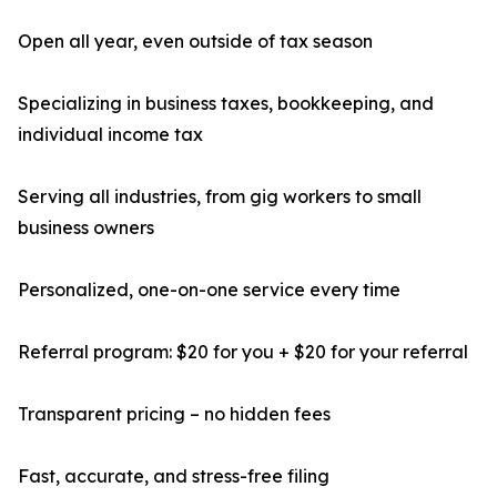
Open all year, even outside of tax season
Specializing in business taxes, bookkeeping, and
individual income tax
Serving all industries, from gig workers to small
business owners
Personalized, one-on-one service every time
Referral program: $20 for you + $20 for your referral
Transparent pricing – no hidden fees
Fast, accurate, and stress-free filing