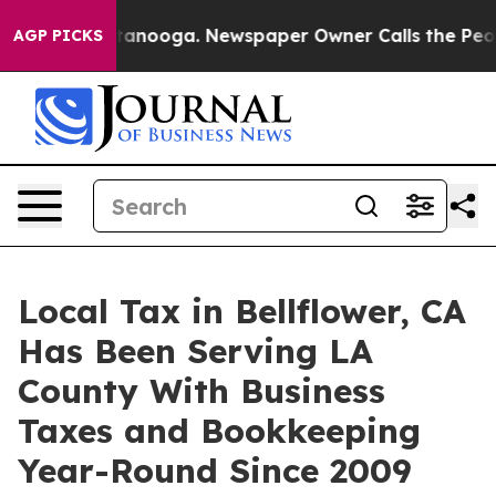
 Chattanooga. Newspaper Owner Calls the People Abru
AGP PICKS
Local Tax in Bellflower, CA
Has Been Serving LA
County With Business
Taxes and Bookkeeping
Year-Round Since 2009