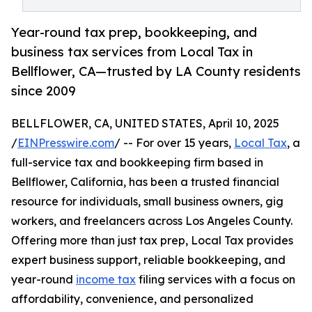
Year-round tax prep, bookkeeping, and
business tax services from Local Tax in
Bellflower, CA—trusted by LA County residents
since 2009
BELLFLOWER, CA, UNITED STATES, April 10, 2025
/
EINPresswire.com
/ -- For over 15 years,
Local Tax
, a
full-service tax and bookkeeping firm based in
Bellflower, California, has been a trusted financial
resource for individuals, small business owners, gig
workers, and freelancers across Los Angeles County.
Offering more than just tax prep, Local Tax provides
expert business support, reliable bookkeeping, and
year-round
income tax
filing services with a focus on
affordability, convenience, and personalized