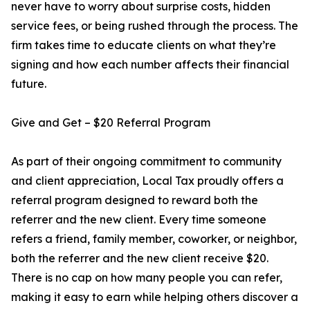
never have to worry about surprise costs, hidden
service fees, or being rushed through the process. The
firm takes time to educate clients on what they’re
signing and how each number affects their financial
future.
Give and Get – $20 Referral Program
As part of their ongoing commitment to community
and client appreciation, Local Tax proudly offers a
referral program designed to reward both the
referrer and the new client. Every time someone
refers a friend, family member, coworker, or neighbor,
both the referrer and the new client receive $20.
There is no cap on how many people you can refer,
making it easy to earn while helping others discover a