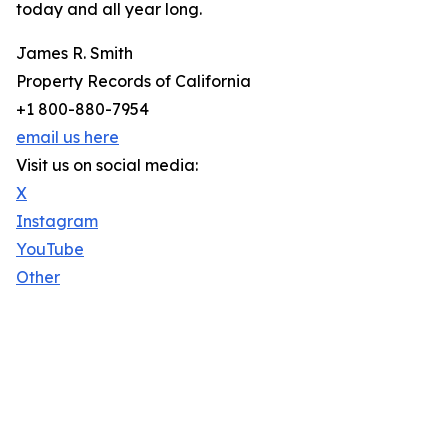
today and all year long.
James R. Smith
Property Records of California
+1 800-880-7954
email us here
Visit us on social media:
X
Instagram
YouTube
Other