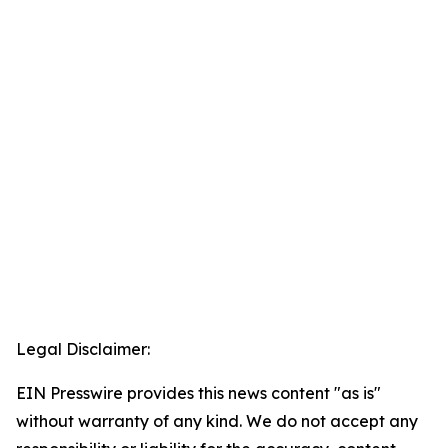
Legal Disclaimer:
EIN Presswire provides this news content "as is"
without warranty of any kind. We do not accept any