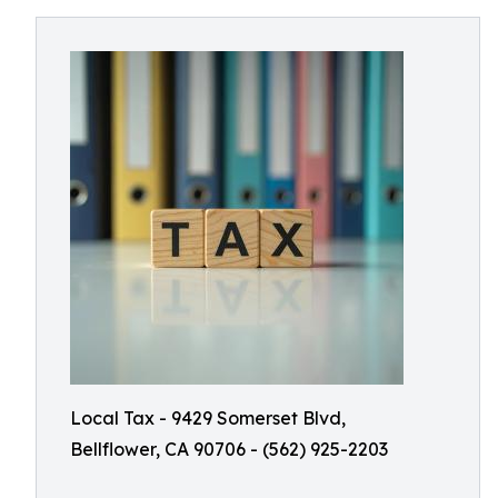
Local Tax - 9429 Somerset Blvd,
Bellflower, CA 90706 - (562) 925-2203