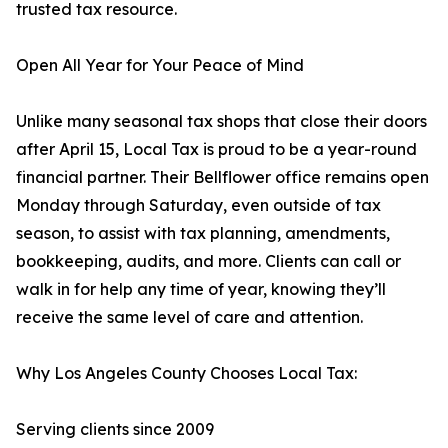
trusted tax resource.
Open All Year for Your Peace of Mind
Unlike many seasonal tax shops that close their doors
after April 15, Local Tax is proud to be a year-round
financial partner. Their Bellflower office remains open
Monday through Saturday, even outside of tax
season, to assist with tax planning, amendments,
bookkeeping, audits, and more. Clients can call or
walk in for help any time of year, knowing they’ll
receive the same level of care and attention.
Why Los Angeles County Chooses Local Tax:
Serving clients since 2009