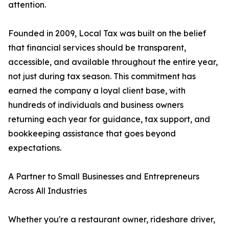
attention.
Founded in 2009, Local Tax was built on the belief
that financial services should be transparent,
accessible, and available throughout the entire year,
not just during tax season. This commitment has
earned the company a loyal client base, with
hundreds of individuals and business owners
returning each year for guidance, tax support, and
bookkeeping assistance that goes beyond
expectations.
A Partner to Small Businesses and Entrepreneurs
Across All Industries
Whether you're a restaurant owner, rideshare driver,