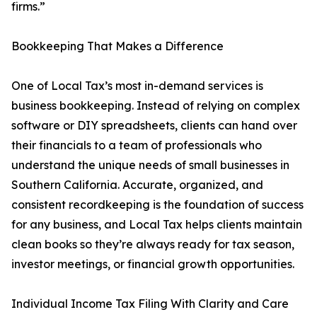
firms.”
Bookkeeping That Makes a Difference
One of Local Tax’s most in-demand services is
business bookkeeping. Instead of relying on complex
software or DIY spreadsheets, clients can hand over
their financials to a team of professionals who
understand the unique needs of small businesses in
Southern California. Accurate, organized, and
consistent recordkeeping is the foundation of success
for any business, and Local Tax helps clients maintain
clean books so they’re always ready for tax season,
investor meetings, or financial growth opportunities.
Individual Income Tax Filing With Clarity and Care