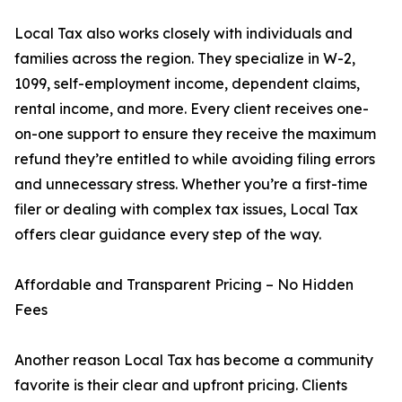
Local Tax also works closely with individuals and
families across the region. They specialize in W-2,
1099, self-employment income, dependent claims,
rental income, and more. Every client receives one-
on-one support to ensure they receive the maximum
refund they’re entitled to while avoiding filing errors
and unnecessary stress. Whether you’re a first-time
filer or dealing with complex tax issues, Local Tax
offers clear guidance every step of the way.
Affordable and Transparent Pricing – No Hidden
Fees
Another reason Local Tax has become a community
favorite is their clear and upfront pricing. Clients