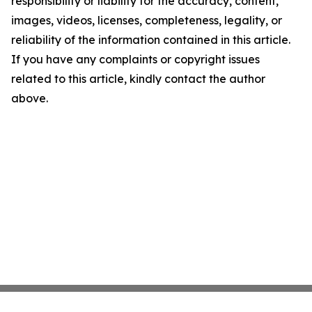
responsibility or liability for the accuracy, content,
images, videos, licenses, completeness, legality, or
reliability of the information contained in this article.
If you have any complaints or copyright issues
related to this article, kindly contact the author
above.