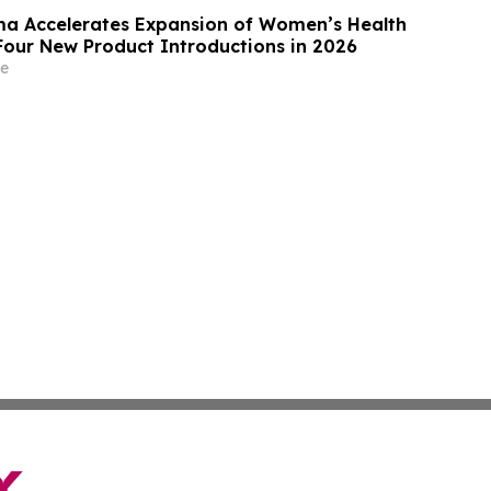
a Accelerates Expansion of Women’s Health
 Four New Product Introductions in 2026
e