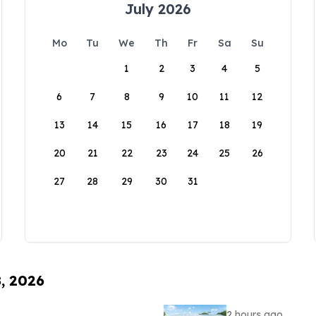
July 2026
Mo
Tu
We
Th
Fr
Sa
Su
1
2
3
4
5
6
7
8
9
10
11
12
13
14
15
16
17
18
19
20
21
22
23
24
25
26
27
28
29
30
31
8, 2026
2 hours ago