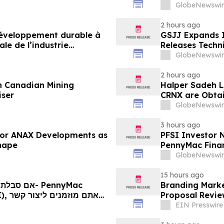
neue Ära der M
GlobeNewswir
2 hours ago
 développement durable à
GSJJ Expands I
le de l’industrie
Releases Techn
u développement collectif
GlobeNewswir
-2030
2 hours ago
n Canadian Mining
Halper Sadeh L
iser
CRNX are Obtain
GlobeNewswir
3 hours ago
 for ANAX Developments as
PFSI Investor N
Shape
PennyMac Financ
Encouraged to 
GlobeNewswir
Rights
15 hours ago
Branding Mark
 קשר
Proposal Revie
ם
EIN Presswire