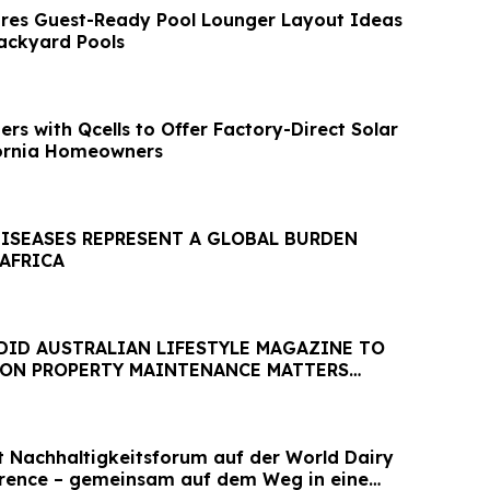
res Guest-Ready Pool Lounger Layout Ideas
ackyard Pools
rs with Qcells to Offer Factory-Direct Solar
fornia Homeowners
DISEASES REPRESENT A GLOBAL BURDEN
 AFRICA
DID AUSTRALIAN LIFESTYLE MAGAZINE TO
 ON PROPERTY MAINTENANCE MATTERS
AUGUST
et Nachhaltigkeitsforum auf der World Dairy
erence – gemeinsam auf dem Weg in eine