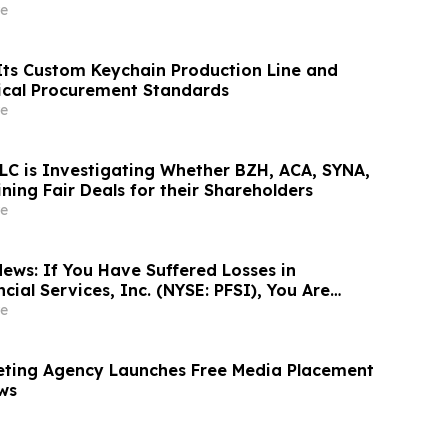
ilchwirtschaft nach 2030
e
ts Custom Keychain Production Line and
ical Procurement Standards
e
LC is Investigating Whether BZH, ACA, SYNA,
ing Fair Deals for their Shareholders
e
ews: If You Have Suffered Losses in
ial Services, Inc. (NYSE: PFSI), You Are
Contact The Rosen Law Firm About Your
e
eting Agency Launches Free Media Placement
ws