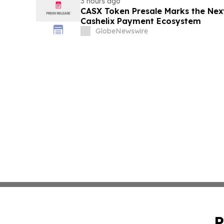
3 hours ago
CASX Token Presale Marks the Next
Cashelix Payment Ecosystem
GlobeNewswire
P