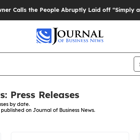
ls the People Abruptly Laid off “Simply a Mat
s: Press Releases
ses by date.
s published on Journal of Business News.