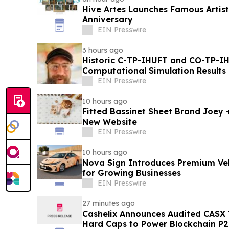
Hive Artes Launches Famous Artist
Anniversary
EIN Presswire
3 hours ago
Historic C-TP-IHUFT and CO-TP-IH
Computational Simulation Results & Metaphysical Sherpa
Documentary Premiere
EIN Presswire
10 hours ago
Fitted Bassinet Sheet Brand Joey
New Website
EIN Presswire
10 hours ago
Nova Sign Introduces Premium Veh
for Growing Businesses
EIN Presswire
27 minutes ago
Cashelix Announces Audited CASX 
Hard Caps to Power Blockchain P