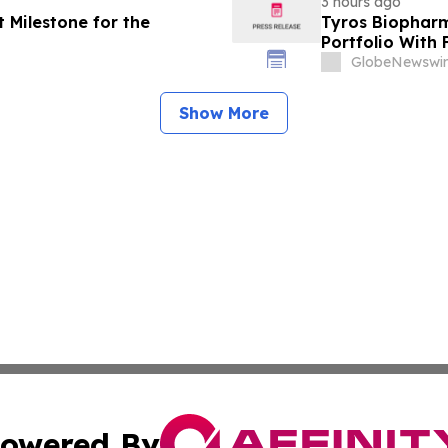
3 hours ago
 Milestone for the
Tyros Biopharm
Portfolio With
GlobeNewswir
Show More
owered By