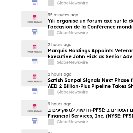
GlobeNewswire
35 minutes ago
Yili organise un forum axé sur le
l’occasion de la Conférence mondia
laitière et donne un nouvel élan a
GlobeNewswire
du secteur laitier à l’horizon post
2 hours ago
Marquis Holdings Appoints Vetera
Executive John Hick as Senior Adv
GlobeNewswire
2 hours ago
Satish Sanpal Signals Next Phase
AED 2 Billion-Plus Pipeline Takes 
GlobeNewswire
3 hours ago
חדשות למשקיעים ב-PFSI: אם סבלתם הפסדים ב- PennyMac
Financial Services, Inc. (NYSE: PFSI), אתם מוזמנים ליצור
עם משרד רוזן עורכי דין בנוגע לזכויותיכ
GlobeNewswire