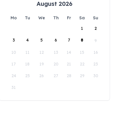
August 2026
Mo
Tu
We
Th
Fr
Sa
Su
1
2
3
4
5
6
7
8
9
10
11
12
13
14
15
16
17
18
19
20
21
22
23
24
25
26
27
28
29
30
31