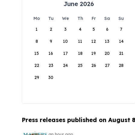
June 2026
Mo
Tu
We
Th
Fr
Sa
Su
1
2
3
4
5
6
7
8
9
10
11
12
13
14
15
16
17
18
19
20
21
22
23
24
25
26
27
28
29
30
Press releases published on August 
an hour ago