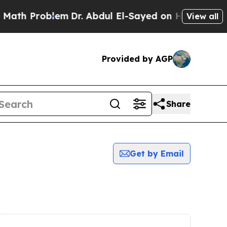
h Problem
Dr. Abdul El-Sayed on Historic Michigan
View all
Provided by AGP
Share
Get by Email