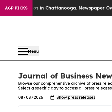
lapse
Chaos in Chattanooga. Newspaper Owner Cal
AGP PICKS
Menu
Journal of Business New
Browse our comprehensive archive of press relea
Select a specific day to access all press release