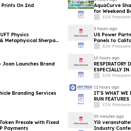
 Prints On 2nd
AquaCurve Sha
for Weekend B
EIN Presswire
5 hours ago
UFT Physics
US Power Partne
Panels to Cali
EIN Presswire
10 hours ago
 + Joan Launches Brand
RESPIRATORY 
ESPECIALLY IN
EIN Presswire
12 hours ago
icle Branding Services
IT'S WHAT WE 
RUN FEATURES
STARTING IN 
EIN Presswire
35 minutes ago
Token Presale with Fixed
Yili veranstalt
2P Payments
Industry Conf