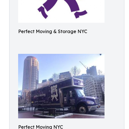
Perfect Moving & Storage NYC
Perfect Moving NYC