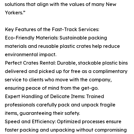
solutions that align with the values of many New
Yorkers.”
Key Features of the Fast-Track Services:
Eco-Friendly Materials: Sustainable packing
materials and reusable plastic crates help reduce
environmental impact.
Perfect Crates Rental: Durable, stackable plastic bins
delivered and picked up for free as a complimentary
service to clients who move with the company,
ensuring peace of mind from the get-go.
Expert Handling of Delicate Items: Trained
professionals carefully pack and unpack fragile
items, guaranteeing their safety.
Speed and Efficiency: Optimized processes ensure
faster packing and unpacking without compromising