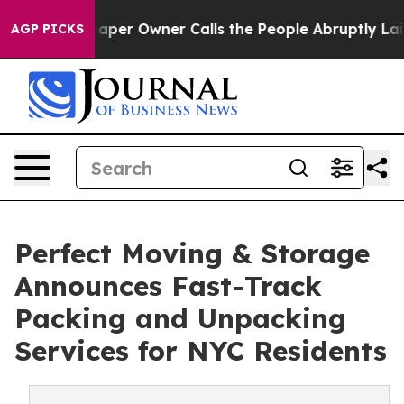
ewspaper Owner Calls the People Abruptly Laid off “
AGP PICKS
Perfect Moving & Storage
Announces Fast-Track
Packing and Unpacking
Services for NYC Residents