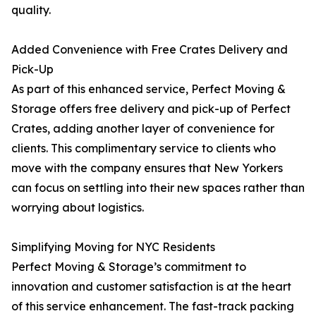
quality.
Added Convenience with Free Crates Delivery and
Pick-Up
As part of this enhanced service, Perfect Moving &
Storage offers free delivery and pick-up of Perfect
Crates, adding another layer of convenience for
clients. This complimentary service to clients who
move with the company ensures that New Yorkers
can focus on settling into their new spaces rather than
worrying about logistics.
Simplifying Moving for NYC Residents
Perfect Moving & Storage’s commitment to
innovation and customer satisfaction is at the heart
of this service enhancement. The fast-track packing