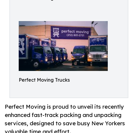
Perfect Moving Trucks
Perfect Moving is proud to unveil its recently
enhanced fast-track packing and unpacking
services, designed to save busy New Yorkers
valuable time and effort.