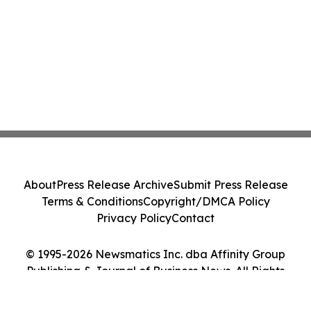
About
Press Release Archive
Submit Press Release
Terms & Conditions
Copyright/DMCA Policy
Privacy Policy
Contact
© 1995-2026 Newsmatics Inc. dba Affinity Group
Publishing & Journal of Business News. All Rights
Reserved.