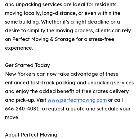
and unpacking services are ideal for residents
moving locally, long-distance, or even within the
same building. Whether it’s a tight deadline or a
desire to simplify the moving process, clients can rely
on Perfect Moving & Storage for a stress-free
experience.
Get Started Today
New Yorkers can now take advantage of these
enhanced fast-track packing and unpacking services
and enjoy the added benefit of free crates delivery
and pick-up. Visit
www.perfectmoving.com
or call
646-240-4081 to request a quote and schedule your
move.
About Perfect Moving