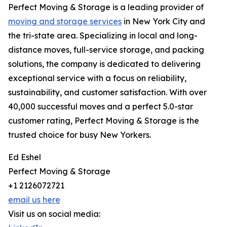
Perfect Moving & Storage is a leading provider of
moving and storage services
in New York City and
the tri-state area. Specializing in local and long-
distance moves, full-service storage, and packing
solutions, the company is dedicated to delivering
exceptional service with a focus on reliability,
sustainability, and customer satisfaction. With over
40,000 successful moves and a perfect 5.0-star
customer rating, Perfect Moving & Storage is the
trusted choice for busy New Yorkers.
Ed Eshel
Perfect Moving & Storage
+1 2126072721
email us here
Visit us on social media: