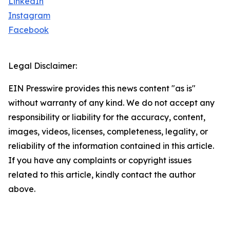
LinkedIn
Instagram
Facebook
Legal Disclaimer:
EIN Presswire provides this news content "as is"
without warranty of any kind. We do not accept any
responsibility or liability for the accuracy, content,
images, videos, licenses, completeness, legality, or
reliability of the information contained in this article.
If you have any complaints or copyright issues
related to this article, kindly contact the author
above.