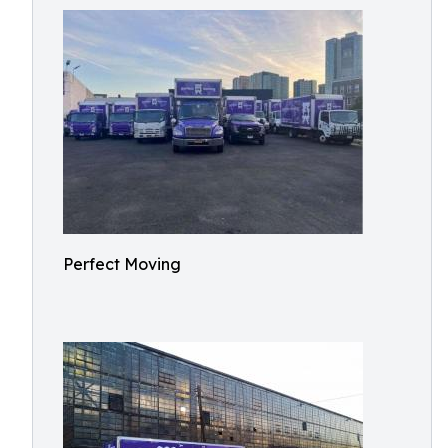
Perfect Moving