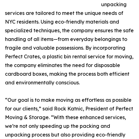
unpacking
services are tailored to meet the unique needs of
NYC residents. Using eco-friendly materials and
specialized techniques, the company ensures the safe
handling of all items—from everyday belongings to
fragile and valuable possessions. By incorporating
Perfect Crates, a plastic bin rental service for moving,
the company eliminates the need for disposable
cardboard boxes, making the process both efficient
and environmentally conscious.
“Our goal is to make moving as effortless as possible
for our clients,” said Rock Katnic, President of Perfect
Moving & Storage. “With these enhanced services,
we’re not only speeding up the packing and
unpacking process but also providing eco-friendly