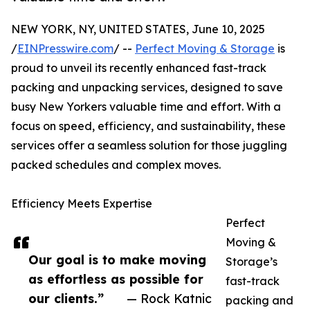
NEW YORK, NY, UNITED STATES, June 10, 2025
/
EINPresswire.com
/ --
Perfect Moving & Storage
is
proud to unveil its recently enhanced fast-track
packing and unpacking services, designed to save
busy New Yorkers valuable time and effort. With a
focus on speed, efficiency, and sustainability, these
services offer a seamless solution for those juggling
packed schedules and complex moves.
Efficiency Meets Expertise
Perfect
Moving &
Our goal is to make moving
Storage’s
as effortless as possible for
fast-track
our clients.”
— Rock Katnic
packing and