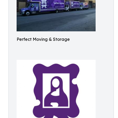
Perfect Moving & Storage