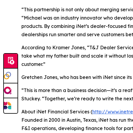
“This partnership is not only about merging serv
“Michael was an industry innovator who develope
products. By combining iNet’s dealer-focused fi
dealerships run smarter and serve customers bet
According to Kramer Jones, “T&J Dealer Services
take what my father built and scale it without l
customer.”
Gretchen Jones, who has been with iNet since its i
“This is more than a business decision—it’s a re
Stuckey. “Together, we’re ready to write the next
About iNet Financial Services (
http://www.inetr
Founded in 2000 in Austin, Texas, iNet has run 
F&I operations, developing finance tools for par