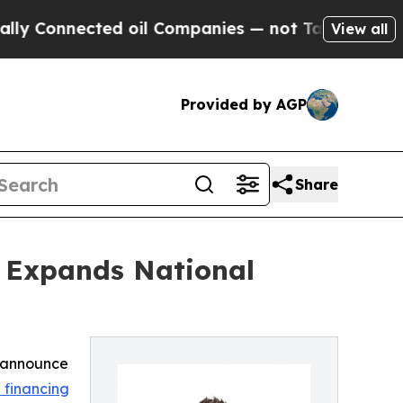
nnected oil Companies — not Taxpayers — the Cha
View all
Provided by AGP
Share
, Expands National
o announce
 financing