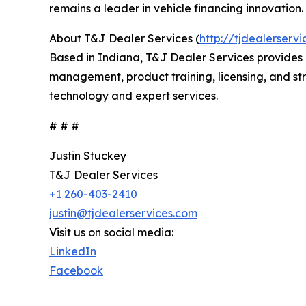
remains a leader in vehicle financing innovation.
About T&J Dealer Services (
http://tjdealerserv
Based in Indiana, T&J Dealer Services provides
management, product training, licensing, and stra
technology and expert services.
# # #
Justin Stuckey
T&J Dealer Services
+1 260-403-2410
justin@tjdealerservices.com
Visit us on social media:
LinkedIn
Facebook