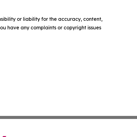
ility or liability for the accuracy, content,
f you have any complaints or copyright issues