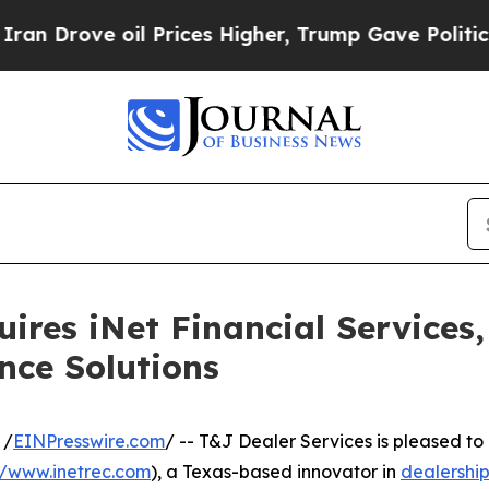
ve oil Prices Higher, Trump Gave Politically Co
uires iNet Financial Services
nce Solutions
 /
EINPresswire.com
/ -- T&J Dealer Services is pleased t
//www.inetrec.com
), a Texas-based innovator in
dealership