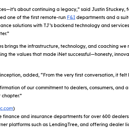
ices—it’s about continuing a legacy,” said Justin Stuckey
d one of the first remote-run
F&I
departments and a suite
nance solutions with TJ’s backend technology and services
ter.”
 brings the infrastructure, technology, and coaching we ne
osing the values that made iNet successful—honesty, innovat
nception, added, “From the very first conversation, it felt 
affirmation of our commitment to dealers, consumers, and 
 chapter.”
ec.com
)
the finance and insurance departments for over 600 dealer
tner platforms such as LendingTree, and offering dealer li