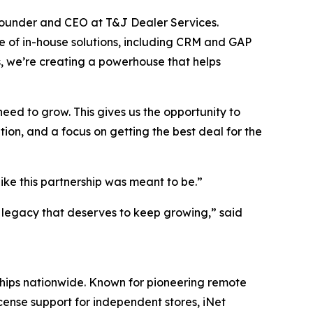
, founder and CEO at T&J Dealer Services.
 of in-house solutions, including CRM and GAP
, we’re creating a powerhouse that helps
ed to grow. This gives us the opportunity to
ion, and a focus on getting the best deal for the
like this partnership was meant to be.”
a legacy that deserves to keep growing,” said
ships nationwide. Known for pioneering remote
cense support for independent stores, iNet