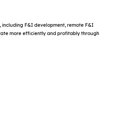
s, including F&I development, remote F&I
rate more efficiently and profitably through