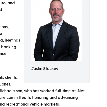
auto, and
nd
ions,
or
ng, iNet has
d banking
ance
Justin Stuckey
s clients.
Jones,
ichael’s son, who has worked full-time at iNet
th are committed to honoring and advancing
and recreational vehicle markets.