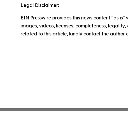
Legal Disclaimer:
EIN Presswire provides this news content "as is" 
images, videos, licenses, completeness, legality, o
related to this article, kindly contact the author