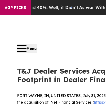
round 40%. Well, it Didn’t
As war With Iran Dro
AGP PICKS
Menu
T&J Dealer Services Acq
Footprint in Dealer Fina
FORT WAYNE, IN, UNITED STATES, July 31, 2025
the acquisition of iNet Financial Services (
https: