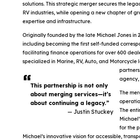
solutions. This strategic merger secures the leg
RV industries, while opening a new chapter of 
expertise and infrastructure.
Originally founded by the late Michael Jones in 2
including becoming the first self-funded corresp
facilitating finance operations for over 600 deale
specialized in Marine, RV, Auto, and Motorcycle l
partners
agency, 
This partnership is not only
The merg
about merging services—it’s
operatio
about continuing a legacy.”
The enti
— Justin Stuckey
Michael’
for the 
Michael’s innovative vision for accessible, trans