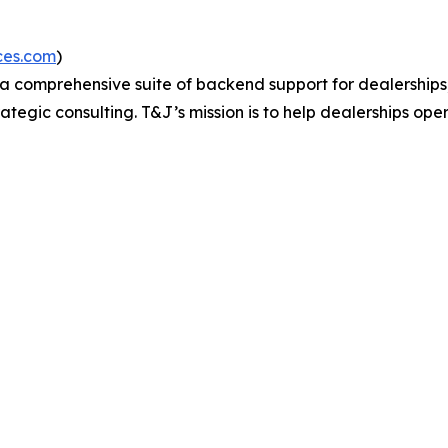
ices.com
)
 a comprehensive suite of backend support for dealership
tegic consulting. T&J’s mission is to help dealerships ope