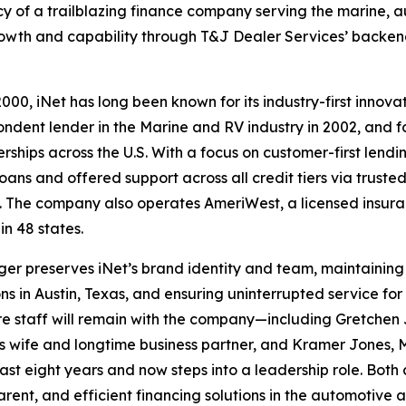
acy of a trailblazing finance company serving the marine, 
growth and capability through T&J Dealer Services’ backe
000, iNet has long been known for its industry-first innovat
ondent lender in the Marine and RV industry in 2002, and f
rships across the U.S. With a focus on customer-first lendi
oans and offered support across all credit tiers via truste
. The company also operates AmeriWest, a licensed insur
in 48 states.
er preserves iNet’s brand identity and team, maintaining
ns in Austin, Texas, and ensuring uninterrupted service for it
re staff will remain with the company—including Gretchen 
s wife and longtime business partner, and Kramer Jones, M
past eight years and now steps into a leadership role. Bo
parent, and efficient financing solutions in the automotive 