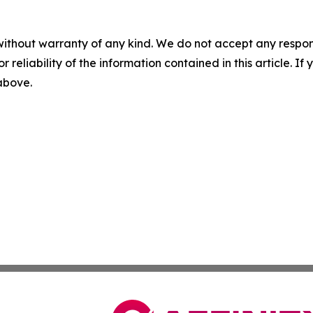
without warranty of any kind. We do not accept any responsib
r reliability of the information contained in this article. I
 above.