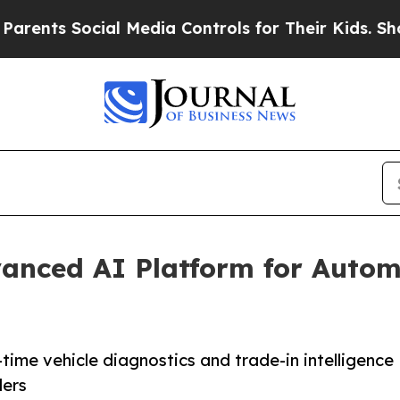
Social Media Controls for Their Kids. Should the 
anced AI Platform for Autom
time vehicle diagnostics and trade-in intelligence
ders