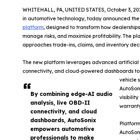
WHITEHALL, PA, UNITED STATES, October 3, 20
in automotive technology, today announced the 
platform
, designed to transform how dealership
manage risks, and maximize profitability. The pl
approaches trade-ins, claims, and inventory deci
The new platform leverages advanced artificial 
connectivity, and cloud-powered dashboards to d
vehicle 
AutoSon
By combining edge-AI audio
visibilit
analysis, live OBD-II
warranty
connectivity, and cloud
dashboards, AutoSonix
Platform
empowers automotive
AutoSoni
professionals to make