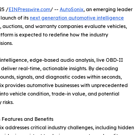
25 /
EINPresswire.com
/ --
AutoSonix
, an emerging leader
launch of its
next generation automotive intelligence
s, auctions, and warranty companies evaluate vehicles,
atform is expected to redefine how the industry
sions.
intelligence, edge-based audio analysis, live OBD-II
eliver real-time, actionable insights. By decoding
sounds, signals, and diagnostic codes within seconds,
ix provides automotive businesses with unprecedented
y into vehicle condition, trade-in value, and potential
 risks.
 Features and Benefits
x addresses critical industry challenges, including hidden