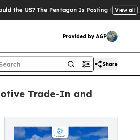
US?
The Pentagon Is Posting Cryptic Biblical Me
View all
Provided by AGP
Share
otive Trade-In and