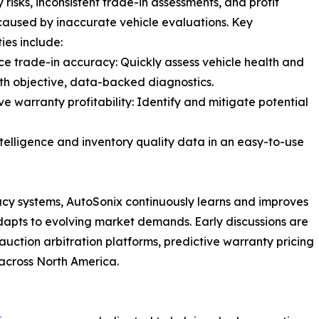
 risks, inconsistent trade-in assessments, and profit
caused by inaccurate vehicle evaluations. Key
ies include:
ce trade-in accuracy: Quickly assess vehicle health and
th objective, data-backed diagnostics.
ve warranty profitability: Identify and mitigate potential
ntelligence and inventory quality data in an easy-to-use
acy systems, AutoSonix continuously learns and improves
 adapts to evolving market demands. Early discussions are
uction arbitration platforms, predictive warranty pricing
across North America.