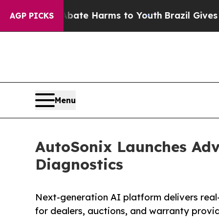
nd to Abate Harms to Youth
Brazil Gives Parents 
AGP PICKS
Menu
AutoSonix Launches Adv
Diagnostics
Next-generation AI platform delivers real-
for dealers, auctions, and warranty provi