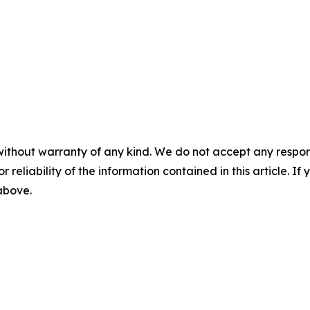
without warranty of any kind. We do not accept any responsib
r reliability of the information contained in this article. I
 above.