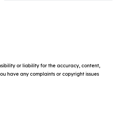
ility or liability for the accuracy, content,
f you have any complaints or copyright issues