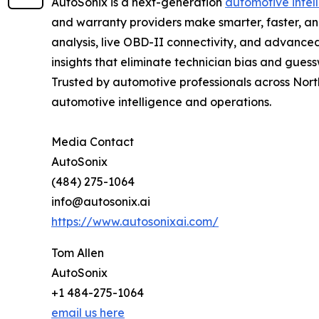
AutoSonix is a next-generation
automotive intel
and warranty providers make smarter, faster, a
analysis, live OBD-II connectivity, and advanced
insights that eliminate technician bias and gues
Trusted by automotive professionals across North
automotive intelligence and operations.
Media Contact
AutoSonix
(484) 275-1064
info@autosonix.ai
https://www.autosonixai.com/
Tom Allen
AutoSonix
+1 484-275-1064
email us here