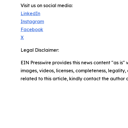
Visit us on social media:
LinkedIn
Instagram
Facebook
X
Legal Disclaimer:
EIN Presswire provides this news content "as is" 
images, videos, licenses, completeness, legality, o
related to this article, kindly contact the author