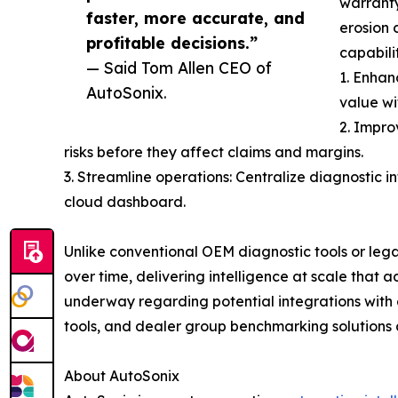
warranty
faster, more accurate, and
erosion 
profitable decisions.”
capabilit
— Said Tom Allen CEO of
1. Enhan
AutoSonix.
value wi
2. Impro
risks before they affect claims and margins.
3. Streamline operations: Centralize diagnostic i
cloud dashboard.
Unlike conventional OEM diagnostic tools or leg
over time, delivering intelligence at scale that
underway regarding potential integrations with a
tools, and dealer group benchmarking solutions 
About AutoSonix