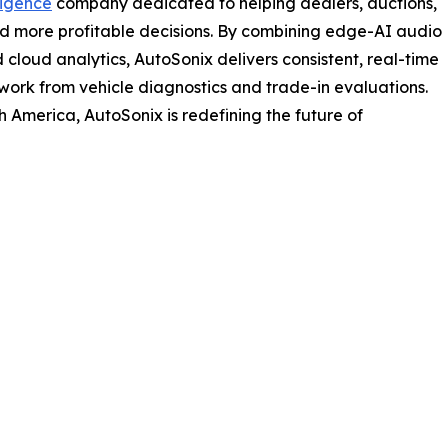
ligence
company dedicated to helping dealers, auctions,
nd more profitable decisions. By combining edge-AI audio
 cloud analytics, AutoSonix delivers consistent, real-time
swork from vehicle diagnostics and trade-in evaluations.
 America, AutoSonix is redefining the future of