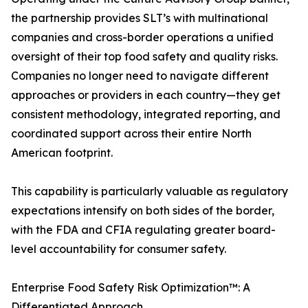
the partnership provides SLT’s with multinational
companies and cross-border operations a unified
oversight of their top food safety and quality risks.
Companies no longer need to navigate different
approaches or providers in each country—they get
consistent methodology, integrated reporting, and
coordinated support across their entire North
American footprint.
This capability is particularly valuable as regulatory
expectations intensify on both sides of the border,
with the FDA and CFIA regulating greater board-
level accountability for consumer safety.
Enterprise Food Safety Risk Optimization™: A
Differentiated Approach