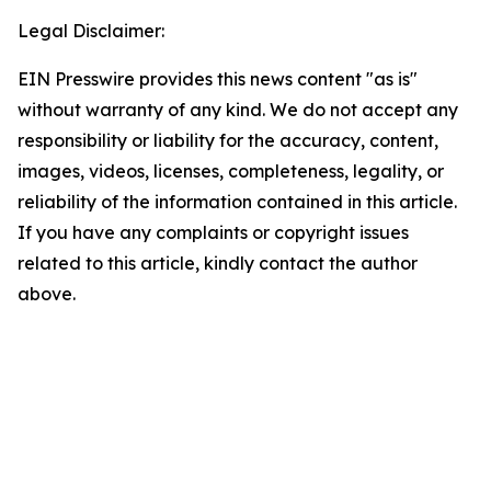
Legal Disclaimer:
EIN Presswire provides this news content "as is"
without warranty of any kind. We do not accept any
responsibility or liability for the accuracy, content,
images, videos, licenses, completeness, legality, or
reliability of the information contained in this article.
If you have any complaints or copyright issues
related to this article, kindly contact the author
above.