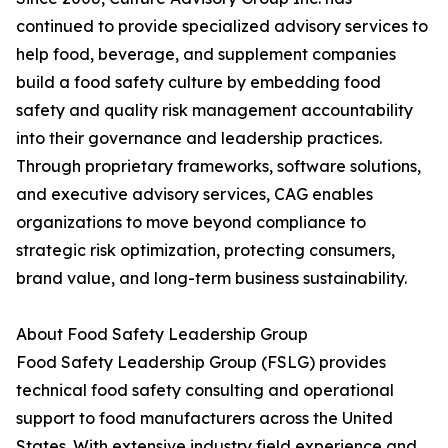
continued to provide specialized advisory services to
help food, beverage, and supplement companies
build a food safety culture by embedding food
safety and quality risk management accountability
into their governance and leadership practices.
Through proprietary frameworks, software solutions,
and executive advisory services, CAG enables
organizations to move beyond compliance to
strategic risk optimization, protecting consumers,
brand value, and long-term business sustainability.
About Food Safety Leadership Group
Food Safety Leadership Group (FSLG) provides
technical food safety consulting and operational
support to food manufacturers across the United
States. With extensive industry field experience and