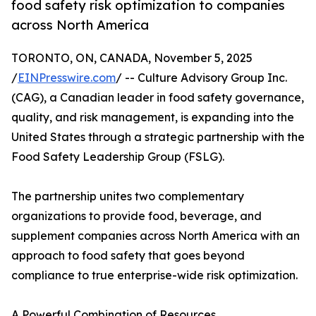
food safety risk optimization to companies
across North America
TORONTO, ON, CANADA, November 5, 2025
/
EINPresswire.com
/ -- Culture Advisory Group Inc.
(CAG), a Canadian leader in food safety governance,
quality, and risk management, is expanding into the
United States through a strategic partnership with the
Food Safety Leadership Group (FSLG).
The partnership unites two complementary
organizations to provide food, beverage, and
supplement companies across North America with an
approach to food safety that goes beyond
compliance to true enterprise-wide risk optimization.
A Powerful Combination of Resources