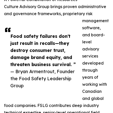
Culture Advisory Group brings proven administrative
and governance frameworks, proprietary risk
management
software,
and board-
Food safety failures don't
level
just result in recalls—they
advisory
destroy consumer trust,
services
damage brand equity, and
developed
threaten business survival. ”
through
— Bryan Armentrout, Founder
years of
the Food Safety Leadership
working with
Group
Canadian
and global
food companies. FSLG contributes deep industry
technical expertise, senior-level operational field