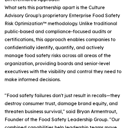
What sets this partnership apart is the Culture
Advisory Group's proprietary Enterprise Food Safety
Risk Optimization™ methodology. Unlike traditional
public-based and compliance-focused audits or
certifications, this approach enables companies to
confidentially identify, quantify, and actively
manage food safety risks across all areas of the
organization, providing boards and senior-level
executives with the visibility and control they need to
make informed decisions.
"Food safety failures don't just result in recalls—they
destroy consumer trust, damage brand equity, and
threaten business survival," said Bryan Armentrout,
Founder of the Food Safety Leadership Group. "Our
combined capabilities help leadership teams move