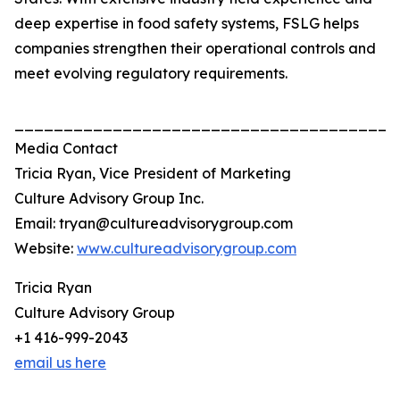
deep expertise in food safety systems, FSLG helps
companies strengthen their operational controls and
meet evolving regulatory requirements.
_______________________________________
Media Contact
Tricia Ryan, Vice President of Marketing
Culture Advisory Group Inc.
Email: tryan@cultureadvisorygroup.com
Website:
www.cultureadvisorygroup.com
Tricia Ryan
Culture Advisory Group
+1 416-999-2043
email us here