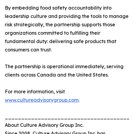
By embedding food safety accountability into
leadership culture and providing the tools to manage
risk strategically, the partnership supports those
organizations committed to fulfilling their
fundamental duty: delivering safe products that
consumers can trust.
The partnership is operational immediately, serving
clients across Canada and the United States.
For more information, visit
www.cultureadvisorygroup.com
.
_______________________________________
About Culture Advisory Group Inc.
Since 2008, Culture Advisory Group Inc. has