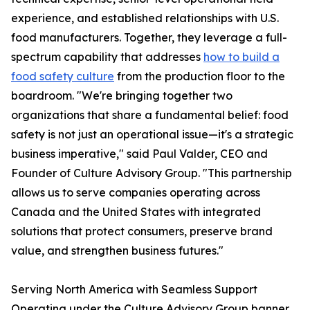
experience, and established relationships with U.S.
food manufacturers. Together, they leverage a full-
spectrum capability that addresses
how to build a
food safety culture
from the production floor to the
boardroom. "We're bringing together two
organizations that share a fundamental belief: food
safety is not just an operational issue—it's a strategic
business imperative," said Paul Valder, CEO and
Founder of Culture Advisory Group. "This partnership
allows us to serve companies operating across
Canada and the United States with integrated
solutions that protect consumers, preserve brand
value, and strengthen business futures."
Serving North America with Seamless Support
Operating under the Culture Advisory Group banner,