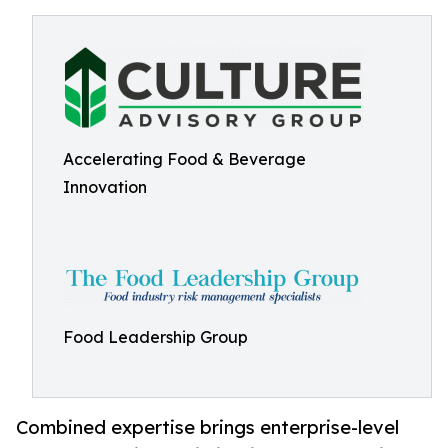
Accelerating Food & Beverage
Innovation
Food Leadership Group
Combined expertise brings enterprise-level