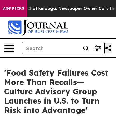
aos in Chattanooga. Newspaper Owner Calls the Peopl
AGP PICKS
'Food Safety Failures Cost
More Than Recalls—
Culture Advisory Group
Launches in U.S. to Turn
Risk into Advantage'