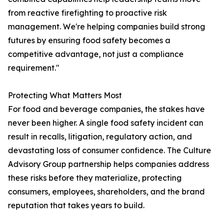
from reactive firefighting to proactive risk
management. We're helping companies build strong
futures by ensuring food safety becomes a
competitive advantage, not just a compliance
requirement."
Protecting What Matters Most
For food and beverage companies, the stakes have
never been higher. A single food safety incident can
result in recalls, litigation, regulatory action, and
devastating loss of consumer confidence. The Culture
Advisory Group partnership helps companies address
these risks before they materialize, protecting
consumers, employees, shareholders, and the brand
reputation that takes years to build.