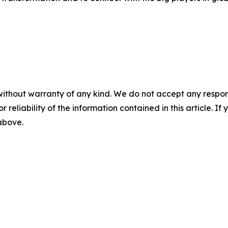
without warranty of any kind. We do not accept any responsib
r reliability of the information contained in this article. I
 above.