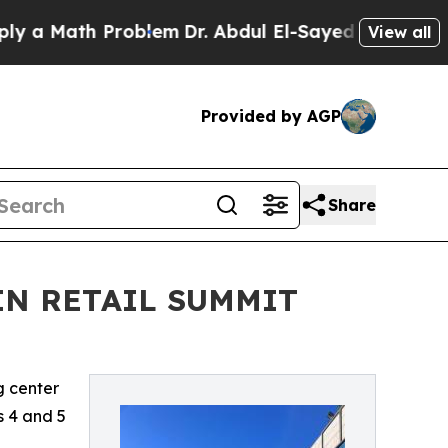
 Math Problem
Dr. Abdul El-Sayed on Historic Mich
View all
Provided by AGP
Share
IN RETAIL SUMMIT
g center
is 4 and 5