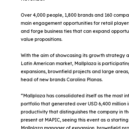
Over 4,000 people, 1,800 brands and 160 companie
main engagement opportunities for retail players
and forge business ties that can expand opportu
value propositions.
With the aim of showcasing its growth strategy 
Latin American market, Mallplaza is participat
expansions, brownfield projects and large area
head of new brands Carolina Planas.
“Mallplaza has consolidated itself as the most in
portfolio that generated over USD 6,400 million i
productivity that distinguishes the company in th
present at MAPIC, seeing this event as a startin
Mallplaza manager of expansion, brownfield pro