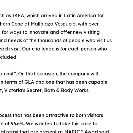
ch as IKEA, which arrived in Latin America for
outhern Cone at Mallplaza Vespucio, with over
for ways to innovate and offer new visiting
and needs of the thousands of people who visit us
each visit. Our challenge is for each person who
ncluded.
Summit”. On that occasion, the company will
e in terms of GLA and one that has been capable
t, Victoria's Secret, Bath & Body Works,
cess that has been attractive to both visitors
te of 96.6%. We wanted to take this case to
l retail that are present at MAPIC,” Awad said.