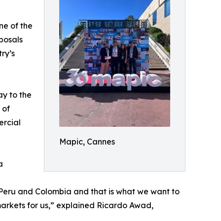
ne of the
posals
ry’s
y to the
 of
ercial
Mapic, Cannes
a
le, Peru and Colombia and that is what we want to
markets for us,” explained Ricardo Awad,