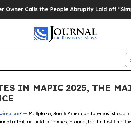
 Calls the People Abruptly Laid off “Simply a
ES IN MAPIC 2025, THE MA
NCE
wire.com
/ -- Mallplaza, South America's foremost shoppin
onal retail fair held in Cannes, France, for the first time th