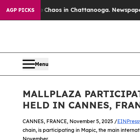
 Collapse
Chaos in Chattanooga. Newspaper Owner
AGP PICKS
Menu
MALLPLAZA PARTICIPAT
HELD IN CANNES, FRA
CANNES, FRANCE, November 5, 2025 /
EINPress
chain, is participating in Mapic, the main internati
November.