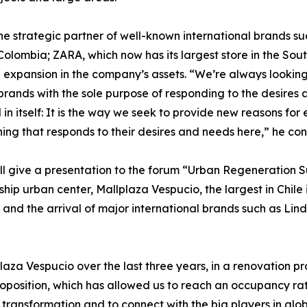
e strategic partner of well-known international brands su
nd Colombia; ZARA, which now has its largest store in the S
 expansion in the company’s assets. “We’re always looking 
brands with the sole purpose of responding to the desires 
in itself: It is the way we seek to provide new reasons for 
thing that responds to their desires and needs here,” he co
ill give a presentation to the forum “Urban Regeneration 
ship urban center, Mallplaza Vespucio, the largest in Chil
and the arrival of major international brands such as Lind
za Vespucio over the last three years, in a renovation pro
roposition, which has allowed us to reach an occupancy ra
nsformation and to connect with the big players in globa