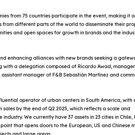
s from 75 countries participate in the event, making it o
 from different parts of the world to disseminate their pro
nities and open spaces for growth in brands and the indust
and enhancing alliances with new brands seeking a gatewa
ing with a delegation composed of Ricardo Awad, manager
s, assistant manager of F&B Sebastián Martínez and comm
fluential operator of urban centers in South America, with 
n sales by the end of Q2 2025, which reflects a scale and
e industry. We currently have 37 assets in 23 cities in Chi
g point that opens doors to the European, US and Chinese 
jects and large areas.