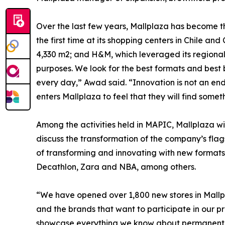
Over the last few years, Mallplaza has become th
the first time at its shopping centers in Chile a
4,330 m2; and H&M, which leveraged its regional
purposes. We look for the best formats and best 
every day,” Awad said. “Innovation is not an end 
enters Mallplaza to feel that they will find some
Among the activities held in MAPIC, Mallplaza w
discuss the transformation of the company’s flag
of transforming and innovating with new formats 
Decathlon, Zara and NBA, among others.
“We have opened over 1,800 new stores in Mallpla
and the brands that want to participate in our p
showcase everything we know about permanent tra