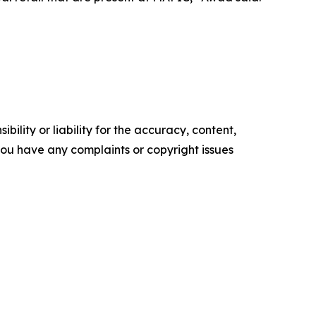
ility or liability for the accuracy, content,
f you have any complaints or copyright issues