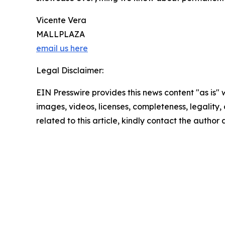
Vicente Vera
MALLPLAZA
email us here
Legal Disclaimer:
EIN Presswire provides this news content "as is" 
images, videos, licenses, completeness, legality, o
related to this article, kindly contact the author