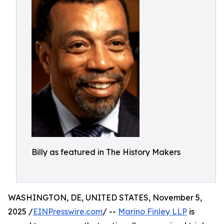
Billy as featured in The History Makers
WASHINGTON, DE, UNITED STATES, November 5,
2025 /
EINPresswire.com
/ --
Marino Finley LLP
is