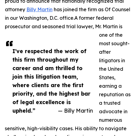
proud to announce that nationally recognized trial
attorney
Billy Martin
has joined the firm as Of Counsel
in our Washington, D.C. office.A former federal
prosecutor and seasoned trial lawyer, Mr. Martin is
one of the
most sought-
I've respected the work of
after
this firm throughout my
litigators in
career and am thrilled to
the United
join this litigation team,
States,
where clients are the first
earning a
priority, and the highest bar
reputation as
of legal excellence is
a trusted
upheld.”
— Billy Martin
advocate in
numerous
sensitive, high-visibility cases. His ability to navigate