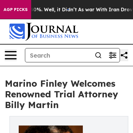
round 40%. Well, it Didn’t
As war With Iran Drove oil
AGP PICKS
Marino Finley Welcomes
Renowned Trial Attorney
Billy Martin