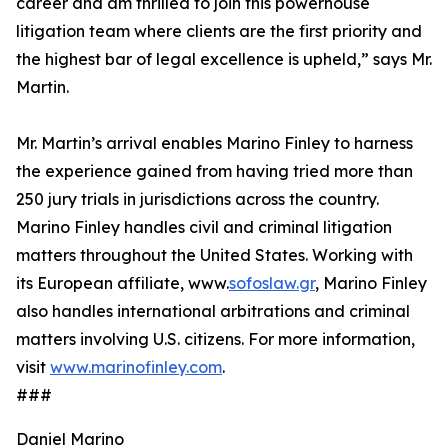
career and am thrilled to join this powerhouse
litigation team where clients are the first priority and
the highest bar of legal excellence is upheld,” says Mr.
Martin.
Mr. Martin’s arrival enables Marino Finley to harness
the experience gained from having tried more than
250 jury trials in jurisdictions across the country.
Marino Finley handles civil and criminal litigation
matters throughout the United States. Working with
its European affiliate, www.
sofoslaw.gr
, Marino Finley
also handles international arbitrations and criminal
matters involving U.S. citizens. For more information,
visit
www.marinofinley.com
.
###
Daniel Marino