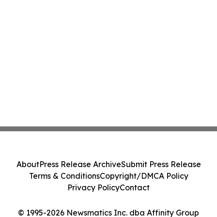
About
Press Release Archive
Submit Press Release
Terms & Conditions
Copyright/DMCA Policy
Privacy Policy
Contact
© 1995-2026 Newsmatics Inc. dba Affinity Group