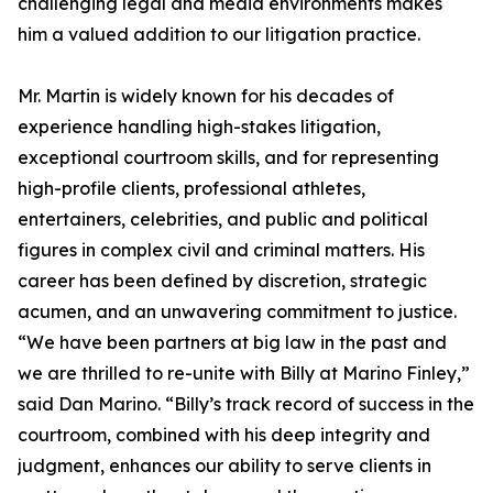
challenging legal and media environments makes
him a valued addition to our litigation practice.
Mr. Martin is widely known for his decades of
experience handling high-stakes litigation,
exceptional courtroom skills, and for representing
high-profile clients, professional athletes,
entertainers, celebrities, and public and political
figures in complex civil and criminal matters. His
career has been defined by discretion, strategic
acumen, and an unwavering commitment to justice.
“We have been partners at big law in the past and
we are thrilled to re-unite with Billy at Marino Finley,”
said Dan Marino. “Billy’s track record of success in the
courtroom, combined with his deep integrity and
judgment, enhances our ability to serve clients in