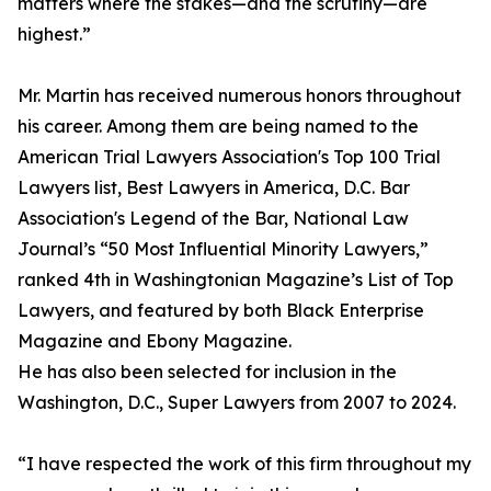
matters where the stakes—and the scrutiny—are
highest.”
Mr. Martin has received numerous honors throughout
his career. Among them are being named to the
American Trial Lawyers Association's Top 100 Trial
Lawyers list, Best Lawyers in America, D.C. Bar
Association's Legend of the Bar, National Law
Journal’s “50 Most Influential Minority Lawyers,”
ranked 4th in Washingtonian Magazine’s List of Top
Lawyers, and featured by both Black Enterprise
Magazine and Ebony Magazine.
He has also been selected for inclusion in the
Washington, D.C., Super Lawyers from 2007 to 2024.
“I have respected the work of this firm throughout my