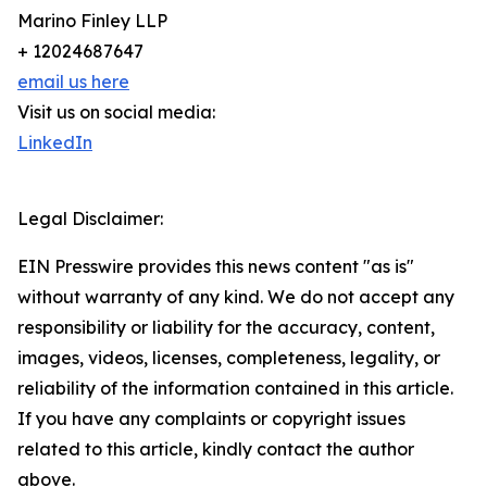
Marino Finley LLP
+ 12024687647
email us here
Visit us on social media:
LinkedIn
Legal Disclaimer:
EIN Presswire provides this news content "as is"
without warranty of any kind. We do not accept any
responsibility or liability for the accuracy, content,
images, videos, licenses, completeness, legality, or
reliability of the information contained in this article.
If you have any complaints or copyright issues
related to this article, kindly contact the author
above.