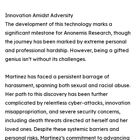
Innovation Amidst Adversity
The development of this technology marks a
significant milestone for Anonemis Research, though
the journey has been marked by extreme personal
and professional hardship. However, being a gifted
genius isn’t without its challenges.
Martinez has faced a persistent barrage of
harassment, spanning both sexual and racial abuse.
Her path to this discovery has been further
complicated by relentless cyber-attacks, innovation
misappropriation, and severe security concerns,
including death threats directed at herself and her
loved ones. Despite these systemic barriers and
personal risks, Martinez’s commitment to advancing