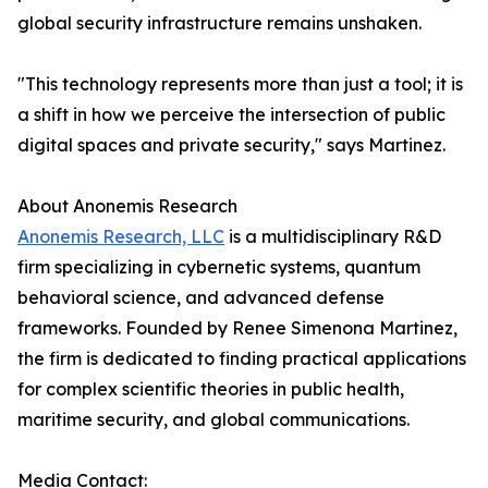
global security infrastructure remains unshaken.
"This technology represents more than just a tool; it is
a shift in how we perceive the intersection of public
digital spaces and private security," says Martinez.
About Anonemis Research
Anonemis Research, LLC
is a multidisciplinary R&D
firm specializing in cybernetic systems, quantum
behavioral science, and advanced defense
frameworks. Founded by Renee Simenona Martinez,
the firm is dedicated to finding practical applications
for complex scientific theories in public health,
maritime security, and global communications.
Media Contact: