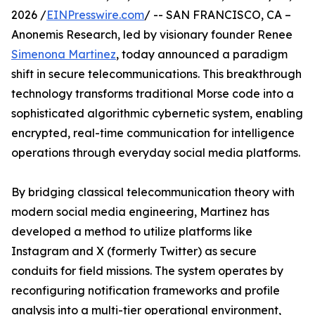
2026 /
EINPresswire.com
/ -- SAN FRANCISCO, CA –
Anonemis Research, led by visionary founder Renee
Simenona Martinez
, today announced a paradigm
shift in secure telecommunications. This breakthrough
technology transforms traditional Morse code into a
sophisticated algorithmic cybernetic system, enabling
encrypted, real-time communication for intelligence
operations through everyday social media platforms.
By bridging classical telecommunication theory with
modern social media engineering, Martinez has
developed a method to utilize platforms like
Instagram and X (formerly Twitter) as secure
conduits for field missions. The system operates by
reconfiguring notification frameworks and profile
analysis into a multi-tier operational environment,