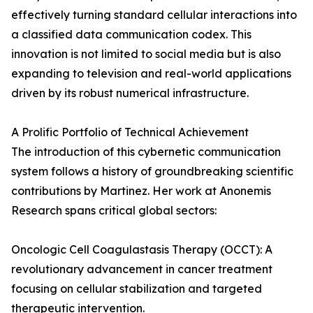
effectively turning standard cellular interactions into
a classified data communication codex. This
innovation is not limited to social media but is also
expanding to television and real-world applications
driven by its robust numerical infrastructure.
A Prolific Portfolio of Technical Achievement
The introduction of this cybernetic communication
system follows a history of groundbreaking scientific
contributions by Martinez. Her work at Anonemis
Research spans critical global sectors:
Oncologic Cell Coagulastasis Therapy (OCCT): A
revolutionary advancement in cancer treatment
focusing on cellular stabilization and targeted
therapeutic intervention.