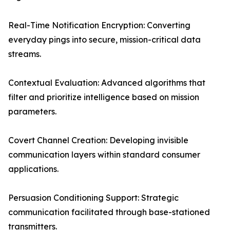
Real-Time Notification Encryption: Converting
everyday pings into secure, mission-critical data
streams.
Contextual Evaluation: Advanced algorithms that
filter and prioritize intelligence based on mission
parameters.
Covert Channel Creation: Developing invisible
communication layers within standard consumer
applications.
Persuasion Conditioning Support: Strategic
communication facilitated through base-stationed
transmitters.