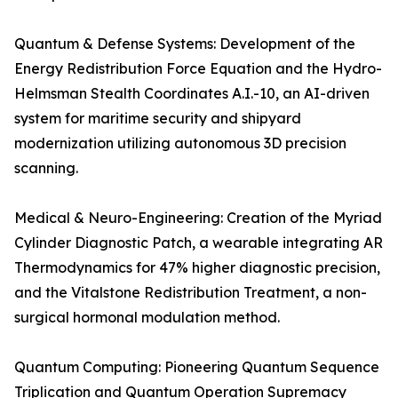
Quantum & Defense Systems: Development of the
Energy Redistribution Force Equation and the Hydro-
Helmsman Stealth Coordinates A.I.-10, an AI-driven
system for maritime security and shipyard
modernization utilizing autonomous 3D precision
scanning.
Medical & Neuro-Engineering: Creation of the Myriad
Cylinder Diagnostic Patch, a wearable integrating AR
Thermodynamics for 47% higher diagnostic precision,
and the Vitalstone Redistribution Treatment, a non-
surgical hormonal modulation method.
Quantum Computing: Pioneering Quantum Sequence
Triplication and Quantum Operation Supremacy