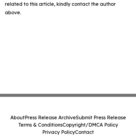
related to this article, kindly contact the author
above.
About
Press Release Archive
Submit Press Release
Terms & Conditions
Copyright/DMCA Policy
Privacy Policy
Contact