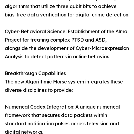
algorithms that utilize three qubit bits to achieve
bias-free data verification for digital crime detection.
Cyber-Behavioral Science: Establishment of the Alma
Project for treating complex PTSD and ASD,
alongside the development of Cyber-Microexpression
Analysis to detect patterns in online behavior.
Breakthrough Capabilities
The new Algorithmic Morse system integrates these
diverse disciplines to provide:
Numerical Codex Integration: A unique numerical
framework that secures data packets within
standard notification pulses across television and
digital networks.