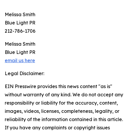
Melissa Smith
Blue Light PR
212-786-1706
Melissa Smith
Blue Light PR
email us here
Legal Disclaimer:
EIN Presswire provides this news content "as is"
without warranty of any kind. We do not accept any
responsibility or liability for the accuracy, content,
images, videos, licenses, completeness, legality, or
reliability of the information contained in this article.
If you have any complaints or copyright issues