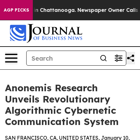
e
Chaos in Chattanooga. Newspaper Owner Calls the P
AGP PICKS
Anonemis Research
Unveils Revolutionary
Algorithmic Cybernetic
Communication System
SAN FRANCISCO, CA, UNITED STATES, January 10,