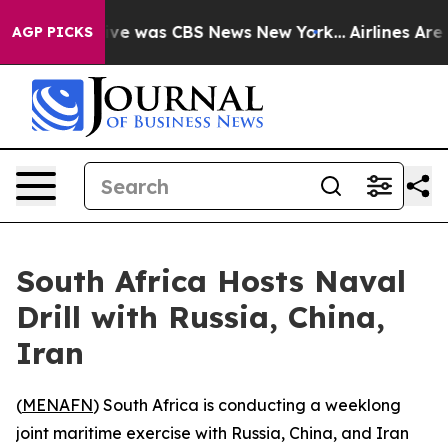
alse Narrative was CBS News New York...
Airlines Are L
AGP PICKS
South Africa Hosts Naval
Drill with Russia, China,
Iran
(
MENAFN
) South Africa is conducting a weeklong
joint maritime exercise with Russia, China, and Iran