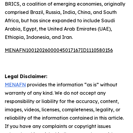
BRICS, a coalition of emerging economies, originally
comprised Brazil, Russia, India, China, and South
Africa, but has since expanded to include Saudi
Arabia, Egypt, the United Arab Emirates (UAE),
Ethiopia, Indonesia, and Iran.
MENAFN10012026000045017167ID1110580156
Legal Disclaimer:
MENAFN
provides the information “as is” without
warranty of any kind. We do not accept any
responsibility or liability for the accuracy, content,
images, videos, licenses, completeness, legality, or
reliability of the information contained in this article.
If you have any complaints or copyright issues