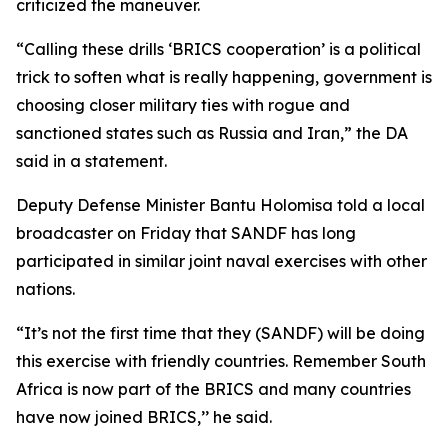
criticized the maneuver.
“Calling these drills ‘BRICS cooperation’ is a political
trick to soften what is really happening, government is
choosing closer military ties with rogue and
sanctioned states such as Russia and Iran,” the DA
said in a statement.
Deputy Defense Minister Bantu Holomisa told a local
broadcaster on Friday that SANDF has long
participated in similar joint naval exercises with other
nations.
“It’s not the first time that they (SANDF) will be doing
this exercise with friendly countries. Remember South
Africa is now part of the BRICS and many countries
have now joined BRICS,’’ he said.