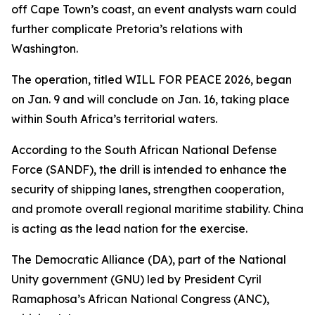
off Cape Town’s coast, an event analysts warn could
further complicate Pretoria’s relations with
Washington.
The operation, titled WILL FOR PEACE 2026, began
on Jan. 9 and will conclude on Jan. 16, taking place
within South Africa’s territorial waters.
According to the South African National Defense
Force (SANDF), the drill is intended to enhance the
security of shipping lanes, strengthen cooperation,
and promote overall regional maritime stability. China
is acting as the lead nation for the exercise.
The Democratic Alliance (DA), part of the National
Unity government (GNU) led by President Cyril
Ramaphosa’s African National Congress (ANC),