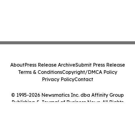
About
Press Release Archive
Submit Press Release
Terms & Conditions
Copyright/DMCA Policy
Privacy Policy
Contact
© 1995-2026 Newsmatics Inc. dba Affinity Group
Publishing & Journal of Business News. All Rights
Reserved.
Cookie Settings / Your Privacy Choices