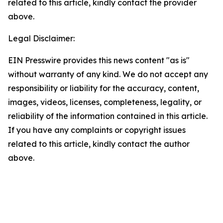
related to this article, kindly contact the provider
above.
Legal Disclaimer:
EIN Presswire provides this news content "as is"
without warranty of any kind. We do not accept any
responsibility or liability for the accuracy, content,
images, videos, licenses, completeness, legality, or
reliability of the information contained in this article.
If you have any complaints or copyright issues
related to this article, kindly contact the author
above.