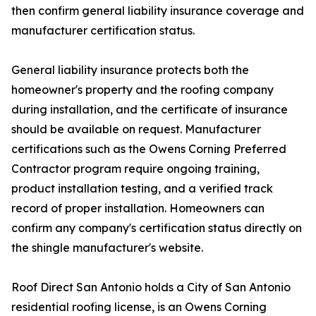
then confirm general liability insurance coverage and
manufacturer certification status.
General liability insurance protects both the
homeowner's property and the roofing company
during installation, and the certificate of insurance
should be available on request. Manufacturer
certifications such as the Owens Corning Preferred
Contractor program require ongoing training,
product installation testing, and a verified track
record of proper installation. Homeowners can
confirm any company's certification status directly on
the shingle manufacturer's website.
Roof Direct San Antonio holds a City of San Antonio
residential roofing license, is an Owens Corning