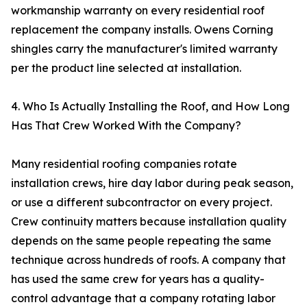
workmanship warranty on every residential roof
replacement the company installs. Owens Corning
shingles carry the manufacturer's limited warranty
per the product line selected at installation.
4. Who Is Actually Installing the Roof, and How Long
Has That Crew Worked With the Company?
Many residential roofing companies rotate
installation crews, hire day labor during peak season,
or use a different subcontractor on every project.
Crew continuity matters because installation quality
depends on the same people repeating the same
technique across hundreds of roofs. A company that
has used the same crew for years has a quality-
control advantage that a company rotating labor