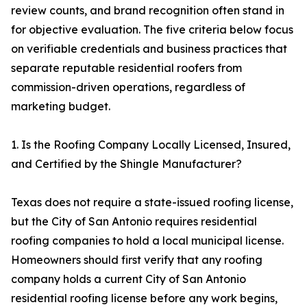
review counts, and brand recognition often stand in
for objective evaluation. The five criteria below focus
on verifiable credentials and business practices that
separate reputable residential roofers from
commission-driven operations, regardless of
marketing budget.
1. Is the Roofing Company Locally Licensed, Insured,
and Certified by the Shingle Manufacturer?
Texas does not require a state-issued roofing license,
but the City of San Antonio requires residential
roofing companies to hold a local municipal license.
Homeowners should first verify that any roofing
company holds a current City of San Antonio
residential roofing license before any work begins,