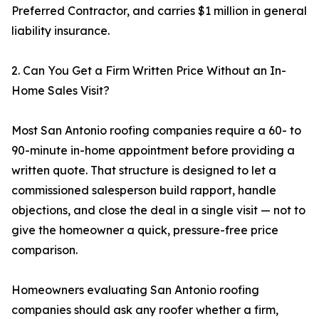
Preferred Contractor, and carries $1 million in general
liability insurance.
2. Can You Get a Firm Written Price Without an In-
Home Sales Visit?
Most San Antonio roofing companies require a 60- to
90-minute in-home appointment before providing a
written quote. That structure is designed to let a
commissioned salesperson build rapport, handle
objections, and close the deal in a single visit — not to
give the homeowner a quick, pressure-free price
comparison.
Homeowners evaluating San Antonio roofing
companies should ask any roofer whether a firm,