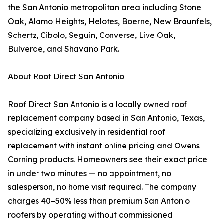
the San Antonio metropolitan area including Stone
Oak, Alamo Heights, Helotes, Boerne, New Braunfels,
Schertz, Cibolo, Seguin, Converse, Live Oak,
Bulverde, and Shavano Park.
About Roof Direct San Antonio
Roof Direct San Antonio is a locally owned roof
replacement company based in San Antonio, Texas,
specializing exclusively in residential roof
replacement with instant online pricing and Owens
Corning products. Homeowners see their exact price
in under two minutes — no appointment, no
salesperson, no home visit required. The company
charges 40–50% less than premium San Antonio
roofers by operating without commissioned