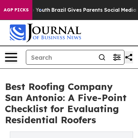
ms to Youth
Brazil Gives Parents Social Media Controls
AGP PICKS
Best Roofing Company
San Antonio: A Five-Point
Checklist for Evaluating
Residential Roofers