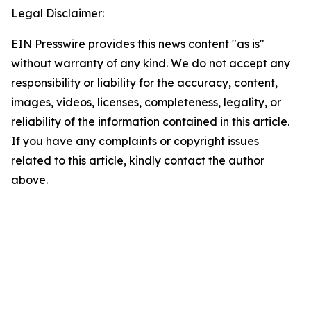
Legal Disclaimer:
EIN Presswire provides this news content "as is"
without warranty of any kind. We do not accept any
responsibility or liability for the accuracy, content,
images, videos, licenses, completeness, legality, or
reliability of the information contained in this article.
If you have any complaints or copyright issues
related to this article, kindly contact the author
above.