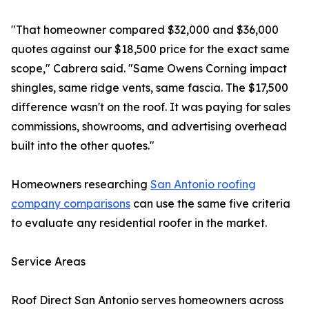
"That homeowner compared $32,000 and $36,000
quotes against our $18,500 price for the exact same
scope," Cabrera said. "Same Owens Corning impact
shingles, same ridge vents, same fascia. The $17,500
difference wasn't on the roof. It was paying for sales
commissions, showrooms, and advertising overhead
built into the other quotes."
Homeowners researching
San Antonio roofing
company comparisons
can use the same five criteria
to evaluate any residential roofer in the market.
Service Areas
Roof Direct San Antonio serves homeowners across