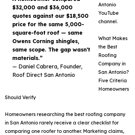
Antonio
$32,000 and $36,000
YouTube
quotes against our $18,500
channel.
price for the same 5,000-
square-foot roof — same
What Makes
Owens Corning shingles,
the Best
same scope. The gap wasn't
Roofing
materials.”
Company in
— Daniel Cabrera, Founder,
San Antonio?
Roof Direct San Antonio
Five Criteria
Homeowners
Should Verify
Homeowners researching the best roofing company
in San Antonio rarely receive a clear checklist for
comparing one roofer to another. Marketing claims,