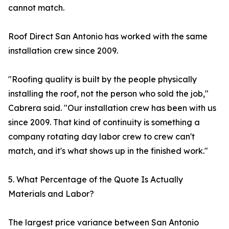
cannot match.
Roof Direct San Antonio has worked with the same
installation crew since 2009.
"Roofing quality is built by the people physically
installing the roof, not the person who sold the job,"
Cabrera said. "Our installation crew has been with us
since 2009. That kind of continuity is something a
company rotating day labor crew to crew can't
match, and it's what shows up in the finished work."
5. What Percentage of the Quote Is Actually
Materials and Labor?
The largest price variance between San Antonio