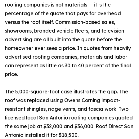
roofing companies is not materials — it is the
percentage of the quote that pays for overhead
versus the roof itself. Commission-based sales,
showrooms, branded vehicle fleets, and television
advertising are all built into the quote before the
homeowner ever sees a price. In quotes from heavily
advertised roofing companies, materials and labor
can represent as little as 30 to 40 percent of the final
price.
The 5,000-square-foot case illustrates the gap. The
roof was replaced using Owens Corning impact-
resistant shingles, ridge vents, and fascia work. Two
licensed local San Antonio roofing companies quoted
the same job at $32,000 and $36,000. Roof Direct San
Antonio installed it for $18,500.