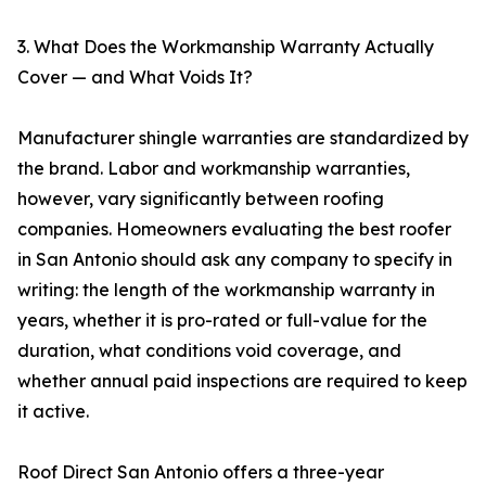
3. What Does the Workmanship Warranty Actually
Cover — and What Voids It?
Manufacturer shingle warranties are standardized by
the brand. Labor and workmanship warranties,
however, vary significantly between roofing
companies. Homeowners evaluating the best roofer
in San Antonio should ask any company to specify in
writing: the length of the workmanship warranty in
years, whether it is pro-rated or full-value for the
duration, what conditions void coverage, and
whether annual paid inspections are required to keep
it active.
Roof Direct San Antonio offers a three-year