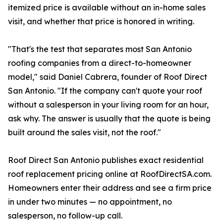
itemized price is available without an in-home sales
visit, and whether that price is honored in writing.
"That's the test that separates most San Antonio
roofing companies from a direct-to-homeowner
model," said Daniel Cabrera, founder of Roof Direct
San Antonio. "If the company can't quote your roof
without a salesperson in your living room for an hour,
ask why. The answer is usually that the quote is being
built around the sales visit, not the roof."
Roof Direct San Antonio publishes exact residential
roof replacement pricing online at RoofDirectSA.com.
Homeowners enter their address and see a firm price
in under two minutes — no appointment, no
salesperson, no follow-up call.