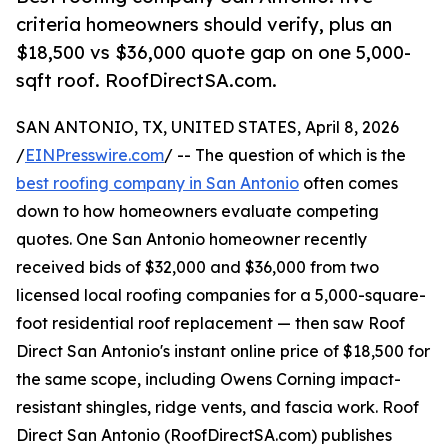
criteria homeowners should verify, plus an
$18,500 vs $36,000 quote gap on one 5,000-
sqft roof. RoofDirectSA.com.
SAN ANTONIO, TX, UNITED STATES, April 8, 2026
/
EINPresswire.com
/ -- The question of which is the
best roofing company in San Antonio
often comes
down to how homeowners evaluate competing
quotes. One San Antonio homeowner recently
received bids of $32,000 and $36,000 from two
licensed local roofing companies for a 5,000-square-
foot residential roof replacement — then saw Roof
Direct San Antonio's instant online price of $18,500 for
the same scope, including Owens Corning impact-
resistant shingles, ridge vents, and fascia work. Roof
Direct San Antonio (RoofDirectSA.com) publishes