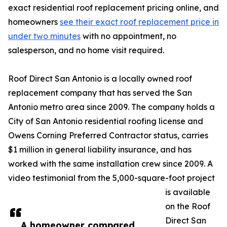
exact residential roof replacement pricing online, and
homeowners
see their exact roof replacement price in
under two minutes
with no appointment, no
salesperson, and no home visit required.
Roof Direct San Antonio is a locally owned roof
replacement company that has served the San
Antonio metro area since 2009. The company holds a
City of San Antonio residential roofing license and
Owens Corning Preferred Contractor status, carries
$1 million in general liability insurance, and has
worked with the same installation crew since 2009. A
video testimonial from the 5,000-square-foot project
is available
on the Roof
Direct San
A homeowner compared