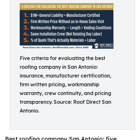
Five criteria for evaluating the best
roofing company in San Antonio:
insurance, manufacturer certification,
firm written pricing, workmanship
warranty, crew continuity, and pricing
transparency. Source: Roof Direct San
Antonio.
Best roofing company San Antonio: five