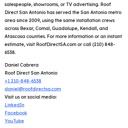
salespeople, showrooms, or TV advertising. Roof
Direct San Antonio has served the San Antonio metro
area since 2009, using the same installation crews
across Bexar, Comal, Guadalupe, Kendall, and
Atascosa counties. For more information or an instant
estimate, visit RoofDirectSA.com or call (210) 848-
6538.
Daniel Cabrera
Roof Direct San Antonio
+1 210-848-6538
daniel@roofdirectsa.com
Visit us on social media:
LinkedIn
Facebook
YouTube