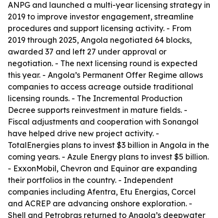
ANPG and launched a multi-year licensing strategy in
2019 to improve investor engagement, streamline
procedures and support licensing activity. - From
2019 through 2025, Angola negotiated 64 blocks,
awarded 37 and left 27 under approval or
negotiation. - The next licensing round is expected
this year. - Angola’s Permanent Offer Regime allows
companies to access acreage outside traditional
licensing rounds. - The Incremental Production
Decree supports reinvestment in mature fields. -
Fiscal adjustments and cooperation with Sonangol
have helped drive new project activity. -
TotalEnergies plans to invest $3 billion in Angola in the
coming years. - Azule Energy plans to invest $5 billion.
- ExxonMobil, Chevron and Equinor are expanding
their portfolios in the country. - Independent
companies including Afentra, Etu Energias, Corcel
and ACREP are advancing onshore exploration. -
Shell and Petrobras returned to Angola’s deepwater