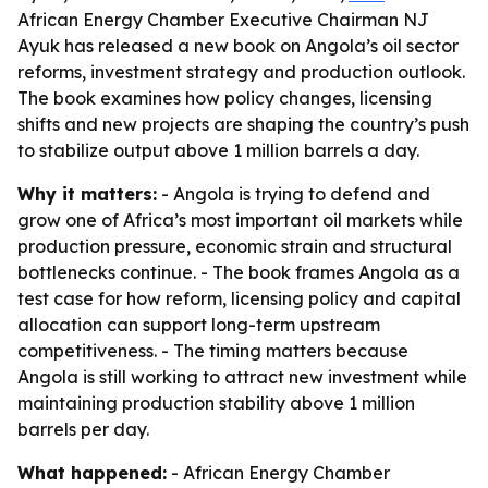
African Energy Chamber Executive Chairman NJ
Ayuk has released a new book on Angola’s oil sector
reforms, investment strategy and production outlook.
The book examines how policy changes, licensing
shifts and new projects are shaping the country’s push
to stabilize output above 1 million barrels a day.
Why it matters:
- Angola is trying to defend and
grow one of Africa’s most important oil markets while
production pressure, economic strain and structural
bottlenecks continue. - The book frames Angola as a
test case for how reform, licensing policy and capital
allocation can support long-term upstream
competitiveness. - The timing matters because
Angola is still working to attract new investment while
maintaining production stability above 1 million
barrels per day.
What happened:
- African Energy Chamber