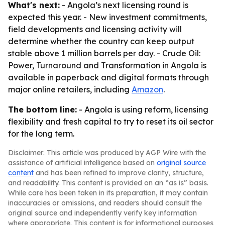
What's next:
- Angola’s next licensing round is
expected this year. - New investment commitments,
field developments and licensing activity will
determine whether the country can keep output
stable above 1 million barrels per day. -
Crude Oil:
Power, Turnaround and Transformation in Angola
is
available in paperback and digital formats through
major online retailers, including
Amazon
.
The bottom line:
- Angola is using reform, licensing
flexibility and fresh capital to try to reset its oil sector
for the long term.
Disclaimer: This article was produced by AGP Wire with the
assistance of artificial intelligence based on
original source
content
and has been refined to improve clarity, structure,
and readability. This content is provided on an “as is” basis.
While care has been taken in its preparation, it may contain
inaccuracies or omissions, and readers should consult the
original source and independently verify key information
where appropriate. This content is for informational purposes