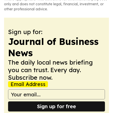
only and does not constitute legal, financial, investment, or
other professional advice.
Sign up for:
Journal of Business
News
The daily local news briefing
you can trust. Every day.
Subscribe now.
Email Address
Sign up for free