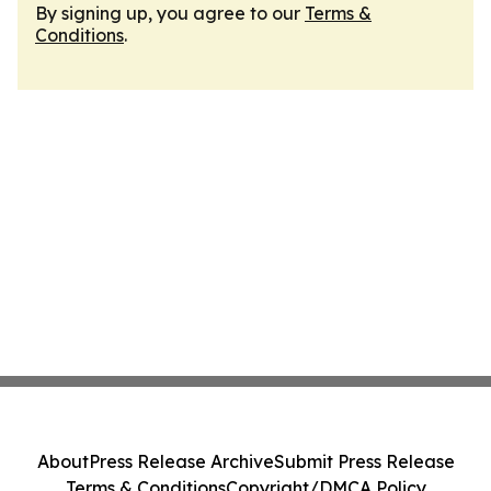
By signing up, you agree to our
Terms &
Conditions
.
About
Press Release Archive
Submit Press Release
Terms & Conditions
Copyright/DMCA Policy