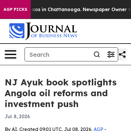
llapse
Chaos in Chattanooga. Newspaper Owner Calls 
AGP PICKS
NJ Ayuk book spotlights
Angola oil reforms and
investment push
Jul. 8, 2026
By AI, Created 09:01 UTC, Jul 08, 2026,
AGP
-