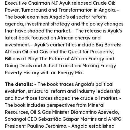
Executive Chairman NJ Ayuk released
Crude Oil:
Power, Turnaround and Transformation in Angola
. -
The book examines Angola’s oil sector reform
agenda, investment strategy and the policy changes
that have shaped the market. - The release is Ayuk’s
latest book focused on African energy and
investment. - Ayuk’s earlier titles include
Big Barrels:
African Oil and Gas and the Quest for Prosperity
,
Billions at Play: The Future of African Energy and
Doing Deals
and
A Just Transition: Making Energy
Poverty History with an Energy Mix
.
The details:
- The book traces Angola’s political
evolution, structural reform and industry leadership
and how those forces shaped the crude oil market. -
The book includes perspectives from Mineral
Resources, Oil & Gas Minister Diamantino Azevedo,
Sonangol CEO Sebastião Gaspar Martins and ANPG
President Paulino Jerónimo. - Angola established