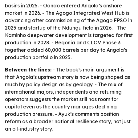
basins in 2025. - Oando entered Angola’s onshore
market in 2026. - The Agogo Integrated West Hub is
advancing after commissioning of the Agogo FPSO in
2025 and startup of the Ndungu field in 2026. - The
Kaminho deepwater development is targeted for first
production in 2028. - Begonia and CLOV Phase 3
together added 60,000 barrels per day to Angola’s
production portfolio in 2025.
Between the lines:
- The book’s main argument is
that Angola’s upstream story is now being shaped as
much by policy design as by geology. - The mix of
international majors, independents and returning
operators suggests the market still has room for
capital even as the country manages declining
production pressure. - Ayuk’s comments position
reform as a broader national resilience story, not just
an oil-industry story.