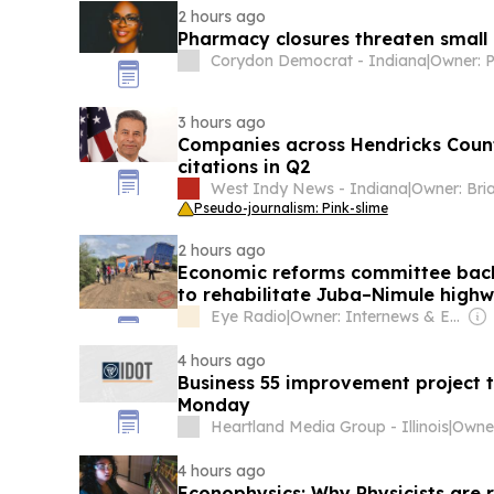
2 hours ago
Pharmacy closures threaten small
Corydon Democrat - Indiana
|
Owner: 
3 hours ago
Companies across Hendricks Count
citations in Q2
West Indy News - Indiana
|
Pseudo-journalism: Pink-slime
2 hours ago
Economic reforms committee backs
to rehabilitate Juba–Nimule high
Eye Radio
|
Owner: Internews & Eye Media (Non-profit)
4 hours ago
Business 55 improvement project
Monday
Heartland Media Group - Illinois
|
Owner
4 hours ago
Econophysics: Why Physicists are r