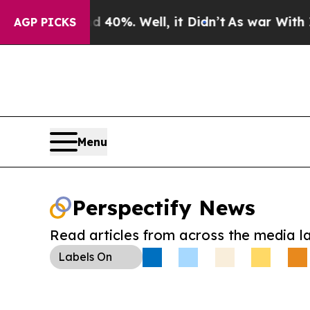
round 40%. Well, it Didn’t
As war With Iran Dro
AGP PICKS
Menu
Perspectify News
Read articles from across the media l
Labels
On