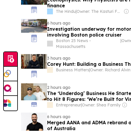
finance
The Hindu
|
Owner: The Kasturi Family
6 hours ago
Investigation underway for motor
involving Boston police cruiser
Boston 25 News -
|
Massachusetts
3 hours ago
Corey Hunt: Building a Business T
Business Matters
|
Owner: Richard Alvin
2 hours ago
The ‘Underdog’ Business He Starte
to Hit 8 Figures: ‘We’re Built for Vir
Entrepreneur
|
Owner: Shea Family
6 hours ago
Merged AANA and ADMA rebrand as
of Australia