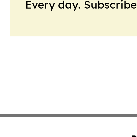
Every day. Subscribe