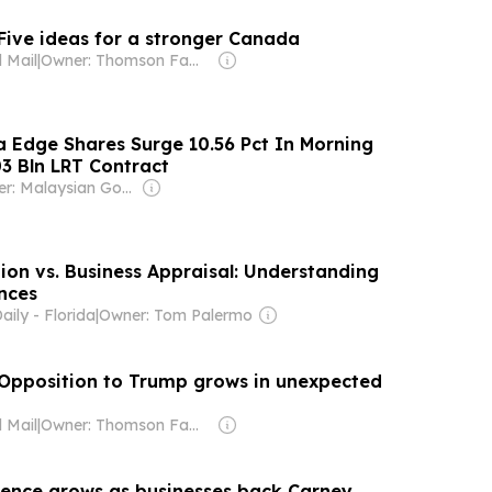
 Five ideas for a stronger Canada
 Mail
|
Owner: Thomson Family
ta Edge Shares Surge 10.56 Pct In Morning
3 Bln LRT Contract
Owner: Malaysian Government
ion vs. Business Appraisal: Understanding
nces
ily - Florida
|
Owner: Tom Palermo
: Opposition to Trump grows in unexpected
 Mail
|
Owner: Thomson Family
dence grows as businesses back Carney