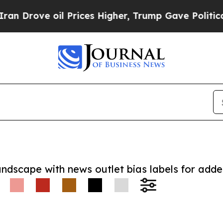
ve oil Prices Higher, Trump Gave Politically Co
andscape with news outlet bias labels for add