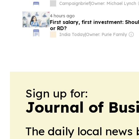
Campaignbrief
|
Owner: Michael Lynch
4 hours ago
First salary, first investment: Sho
or RD?
India Today
|
Owner: Purie Family
Sign up for:
Journal of Bus
The daily local news 