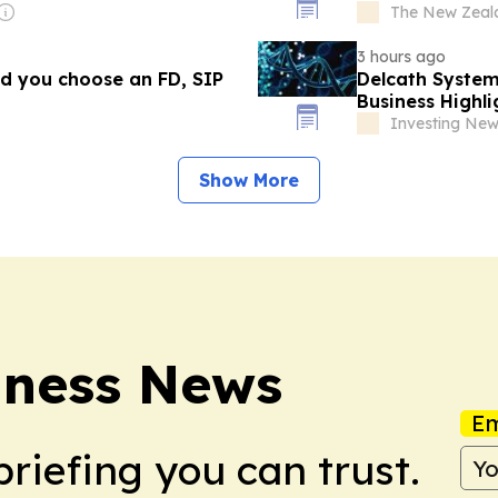
The New Zeal
3 hours ago
uld you choose an FD, SIP
Delcath System
Business Highli
Investing Ne
Show More
iness News
Em
briefing you can trust.