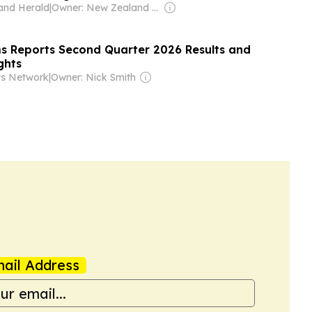
and Herald
|
Owner: New Zealand Media & Entertainment (NZME)
s Reports Second Quarter 2026 Results and
ghts
ws Network
|
Owner: Nick Smith
ail Address