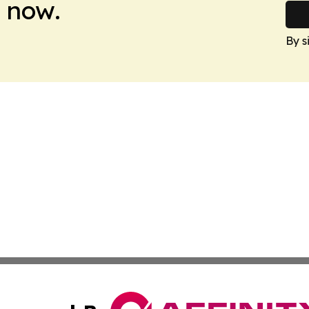
 now.
By s