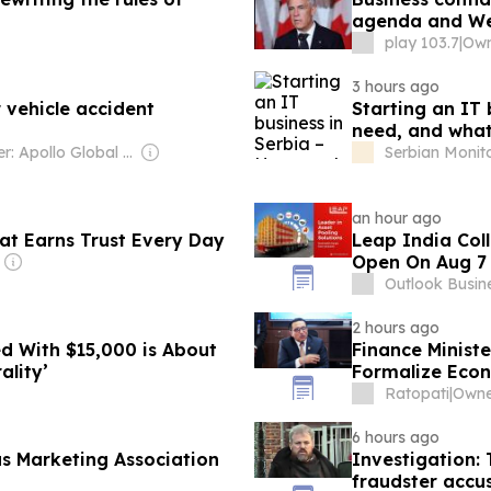
agenda and Wes
play 103.7
|
Own
3 hours ago
 vehicle accident
Starting an IT
need, and what
Owner: Apollo Global Management
Serbian Monit
an hour ago
hat Earns Trust Every Day
Leap India Col
Open On Aug 7
Outlook Busin
2 hours ago
d With $15,000 is About
Finance Minist
ality’
Formalize Eco
Ratopati
|
6 hours ago
 Marketing Association
Investigation: 
fraudster accus