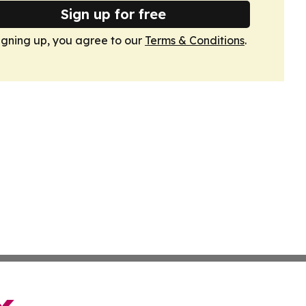
Sign up for free
igning up, you agree to our
Terms & Conditions
.