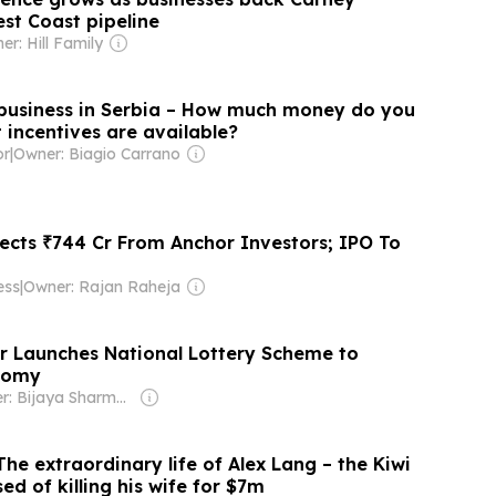
t Coast pipeline
er: Hill Family
 business in Serbia – How much money do you
 incentives are available?
or
|
Owner: Biagio Carrano
lects ₹744 Cr From Anchor Investors; IPO To
ess
|
Owner: Rajan Raheja
er Launches National Lottery Scheme to
nomy
Owner: Bijaya Sharma & Om Sharma
The extraordinary life of Alex Lang – the Kiwi
ed of killing his wife for $7m