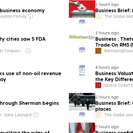
2 hours ago
 business economy
Business Brief:
Paxton Family
The Globe and
3 hours ago
y cities saw 5 FDA
Business : The
Trade On RM3.0
Owner: Brian Timpone & Bradley Cameron
Bernama
|
4 hours ago
 use of non-oil revenue
Business Valuat
way
the Key Differe
Space Coast Da
2 hours ago
 through Sherman begins
Business Brief
places
: Jake Leonard
The Globe and
5 hours ago
ewriting the rules of
Business confi