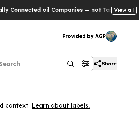
nnected oil Companies — not Taxpayers — the Cha
View all
Provided by AGP
Share
ed context.
Learn about labels.