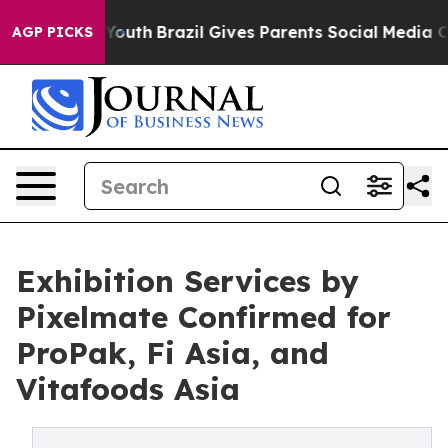
rms to Youth
Brazil Gives Parents Social Media Controls
AGP PICKS
Exhibition Services by
Pixelmate Confirmed for
ProPak, Fi Asia, and
Vitafoods Asia