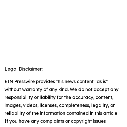
Legal Disclaimer:
EIN Presswire provides this news content "as is"
without warranty of any kind. We do not accept any
responsibility or liability for the accuracy, content,
images, videos, licenses, completeness, legality, or
reliability of the information contained in this article.
If you have any complaints or copyright issues