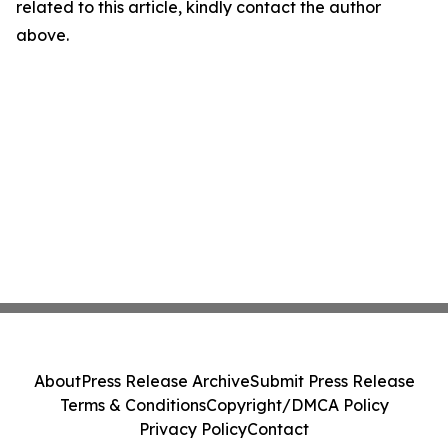
related to this article, kindly contact the author
above.
About
Press Release Archive
Submit Press Release
Terms & Conditions
Copyright/DMCA Policy
Privacy Policy
Contact