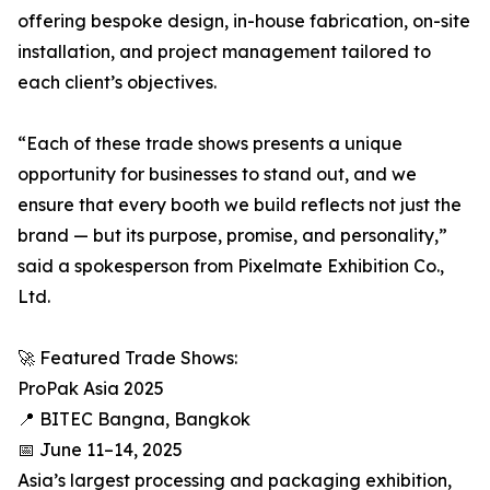
offering bespoke design, in-house fabrication, on-site
installation, and project management tailored to
each client’s objectives.
“Each of these trade shows presents a unique
opportunity for businesses to stand out, and we
ensure that every booth we build reflects not just the
brand — but its purpose, promise, and personality,”
said a spokesperson from Pixelmate Exhibition Co.,
Ltd.
🚀 Featured Trade Shows:
ProPak Asia 2025
📍 BITEC Bangna, Bangkok
📅 June 11–14, 2025
Asia’s largest processing and packaging exhibition,