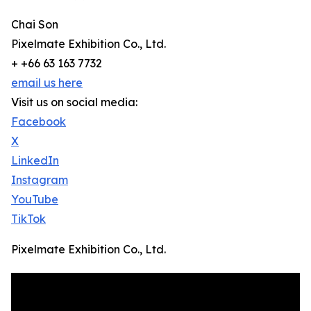
Chai Son
Pixelmate Exhibition Co., Ltd.
+ +66 63 163 7732
email us here
Visit us on social media:
Facebook
X
LinkedIn
Instagram
YouTube
TikTok
Pixelmate Exhibition Co., Ltd.