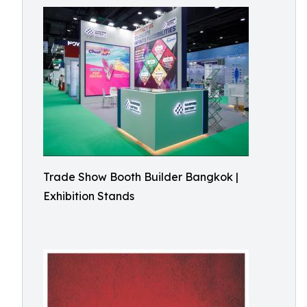
Trade Show Booth Builder Bangkok |
Exhibition Stands