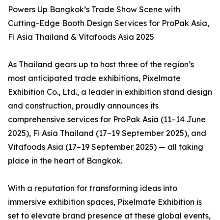
Powers Up Bangkok’s Trade Show Scene with
Cutting-Edge Booth Design Services for ProPak Asia,
Fi Asia Thailand & Vitafoods Asia 2025
As Thailand gears up to host three of the region’s
most anticipated trade exhibitions, Pixelmate
Exhibition Co., Ltd., a leader in exhibition stand design
and construction, proudly announces its
comprehensive services for ProPak Asia (11–14 June
2025), Fi Asia Thailand (17–19 September 2025), and
Vitafoods Asia (17–19 September 2025) — all taking
place in the heart of Bangkok.
With a reputation for transforming ideas into
immersive exhibition spaces, Pixelmate Exhibition is
set to elevate brand presence at these global events,