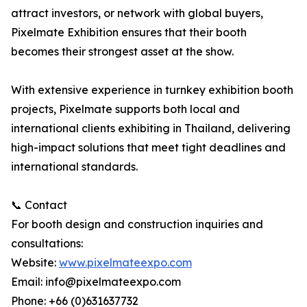
attract investors, or network with global buyers,
Pixelmate Exhibition ensures that their booth
becomes their strongest asset at the show.
With extensive experience in turnkey exhibition booth
projects, Pixelmate supports both local and
international clients exhibiting in Thailand, delivering
high-impact solutions that meet tight deadlines and
international standards.
📞 Contact
For booth design and construction inquiries and
consultations:
Website:
www.pixelmateexpo.com
Email: info@pixelmateexpo.com
Phone: +66 (0)631637732