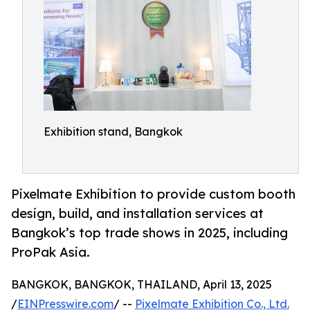
Exhibition stand, Bangkok
Pixelmate Exhibition to provide custom booth
design, build, and installation services at
Bangkok’s top trade shows in 2025, including
ProPak Asia.
BANGKOK, BANGKOK, THAILAND, April 13, 2025
/
EINPresswire.com
/ --
Pixelmate Exhibition Co., Ltd.