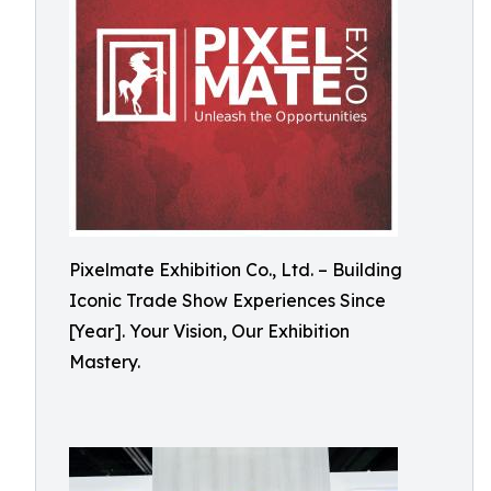
Pixelmate Exhibition Co., Ltd. – Building
Iconic Trade Show Experiences Since
[Year]. Your Vision, Our Exhibition
Mastery.