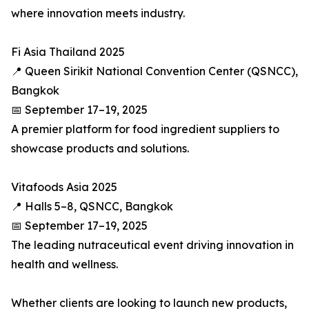
where innovation meets industry.
Fi Asia Thailand 2025
📍 Queen Sirikit National Convention Center (QSNCC),
Bangkok
📅 September 17–19, 2025
A premier platform for food ingredient suppliers to
showcase products and solutions.
Vitafoods Asia 2025
📍 Halls 5–8, QSNCC, Bangkok
📅 September 17–19, 2025
The leading nutraceutical event driving innovation in
health and wellness.
Whether clients are looking to launch new products,