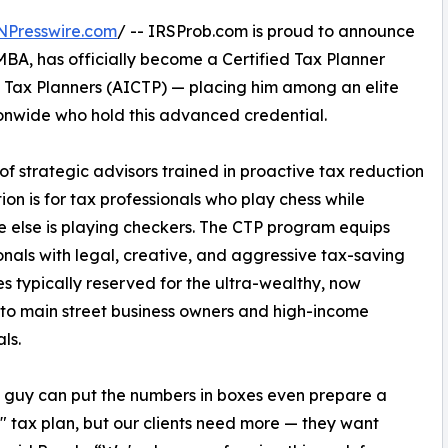
NPresswire.com
/ -- IRSProb.com is proud to announce
MBA, has officially become a Certified Tax Planner
d Tax Planners (AICTP) — placing him among an elite
ionwide who hold this advanced credential.
of strategic advisors trained in proactive tax reduction
on is for tax professionals who play chess while
 else is playing checkers. The CTP program equips
onals with legal, creative, and aggressive tax-saving
es typically reserved for the ultra-wealthy, now
to main street business owners and high-income
ls.
 guy can put the numbers in boxes even prepare a
 tax plan, but our clients need more — they want