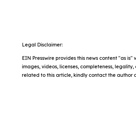
Legal Disclaimer:
EIN Presswire provides this news content "as is" 
images, videos, licenses, completeness, legality, o
related to this article, kindly contact the author