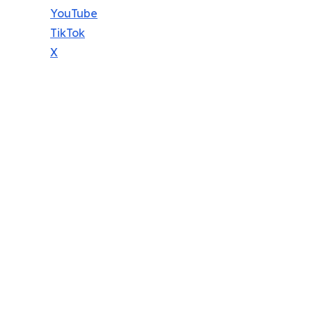
YouTube
TikTok
X