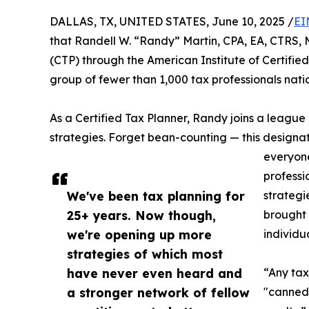
DALLAS, TX, UNITED STATES, June 10, 2025 /
EI
that Randell W. “Randy” Martin, CPA, EA, CTRS, 
(CTP) through the American Institute of Certifie
group of fewer than 1,000 tax professionals nat
As a Certified Tax Planner, Randy joins a league 
strategies. Forget bean-counting — this designati
everyone
professi
We've been tax planning for
strategi
25+ years. Now though,
brought 
we're opening up more
individua
strategies of which most
have never even heard and
“Any tax
a stronger network of fellow
"canned"