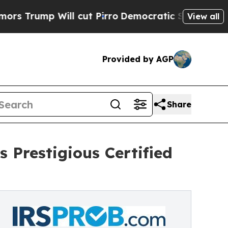
mp Will cut Pirro
Democratic Socialists of Amer
View all
Provided by AGP
Share
 Prestigious Certified