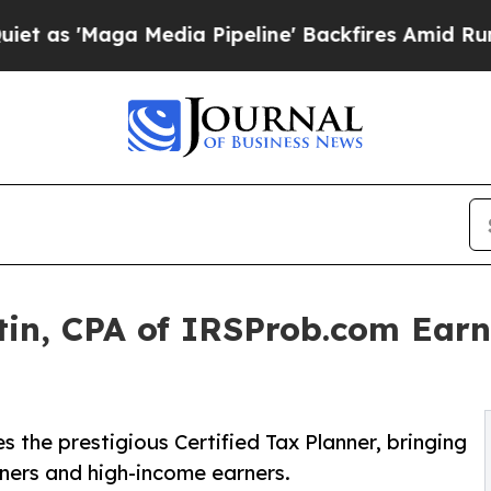
Maga Media Pipeline' Backfires Amid Rumors Tru
in, CPA of IRSProb.com Earns
n
the prestigious Certified Tax Planner, bringing
wners and high-income earners.