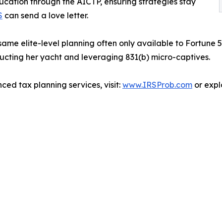
ucation through the AICTP, ensuring strategies stay
S
can send a love letter.
same elite-level planning often only available to Fortune 50
ucting her yacht and leveraging 831(b) micro-captives.
ed tax planning services, visit:
www.IRSProb.com
or expl