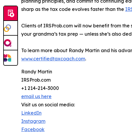
planning principles, and commit to continuing ed
sharp as the tax code evolves faster than the
IR
Clients of IRSProb.com will now benefit from the 
your grandma’s tax prep — unless she’s also ded
To learn more about Randy Martin and his advanc
www.certifiedtaxcoach.com
.
Randy Martin
IRSProb.com
+1 214-214-3000
email us here
Visit us on social media:
LinkedIn
Instagram
Facebook