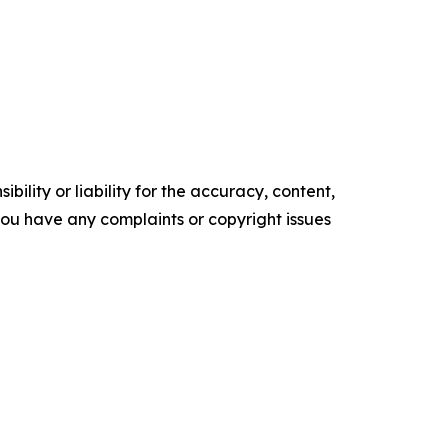
ility or liability for the accuracy, content,
f you have any complaints or copyright issues