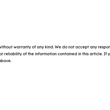
without warranty of any kind. We do not accept any responsib
r reliability of the information contained in this article. I
 above.