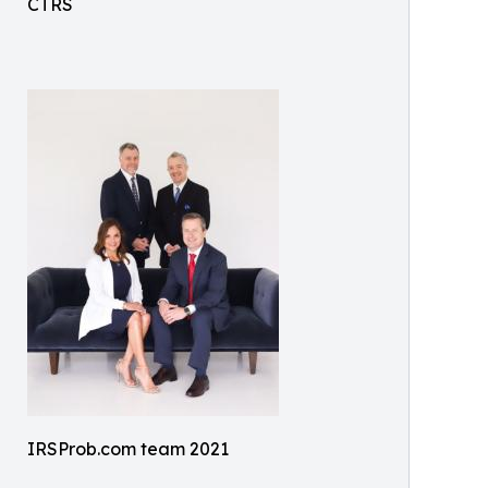
CTRS
IRSProb.com team 2021