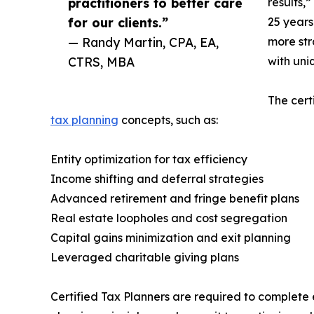
practitioners to better care
results,
for our clients.”
25 years
— Randy Martin, CPA, EA,
more str
CTRS, MBA
with uni
The cert
tax planning
concepts, such as:
Entity optimization for tax efficiency
Income shifting and deferral strategies
Advanced retirement and fringe benefit plans
Real estate loopholes and cost segregation
Capital gains minimization and exit planning
Leveraged charitable giving plans
Certified Tax Planners are required to complete