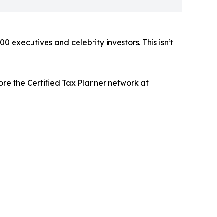
0 executives and celebrity investors. This isn’t
ore the Certified Tax Planner network at