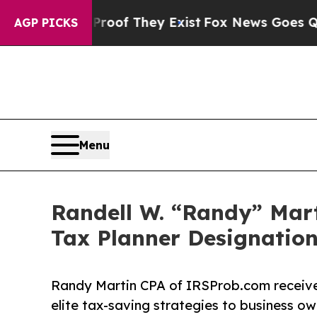
ers no Proof They Exist
Fox News Goes Quiet as '
AGP PICKS
Menu
Randell W. “Randy” Mart
Tax Planner Designatio
Randy Martin CPA of IRSProb.com receives 
elite tax-saving strategies to business o