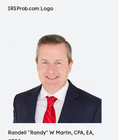
IRSProb.com Logo
Randell "Randy" W Martin, CPA, EA,