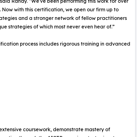
” said Randy. “We've been performing this work for over
. Now with this certification, we open our firm up to
ategies and a stronger network of fellow practitioners
que strategies of which most never even hear of.”
ification process includes rigorous training in advanced
 extensive coursework, demonstrate mastery of