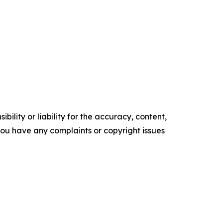
ility or liability for the accuracy, content,
f you have any complaints or copyright issues