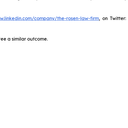
ww.linkedin.com/company/the-rosen-law-firm
, on Twitter
tee a similar outcome.