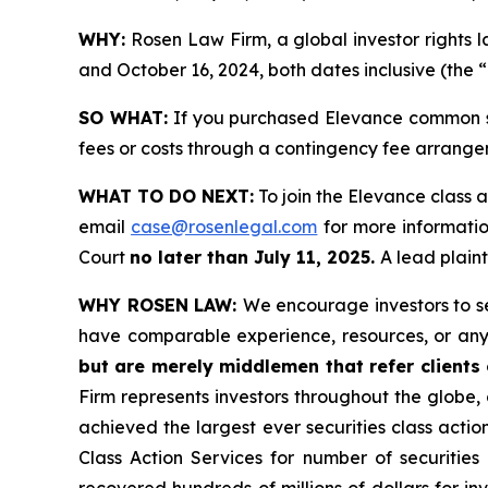
WHY:
Rosen Law Firm, a global investor rights 
and October 16, 2024, both dates inclusive (the “
SO WHAT:
If you purchased Elevance common st
fees or costs through a contingency fee arrange
WHAT TO DO NEXT:
To join the Elevance class a
email
case@rosenlegal.com
for more information
Court
no later than July 11, 2025.
A lead plaint
WHY ROSEN LAW:
We encourage investors to sel
have comparable experience, resources, or any
but are merely middlemen that refer clients o
Firm represents investors throughout the globe, 
achieved the largest ever securities class act
Class Action Services for number of securities