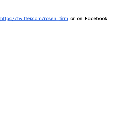
:
https://twitter.com/rosen_firm
or on Facebook: