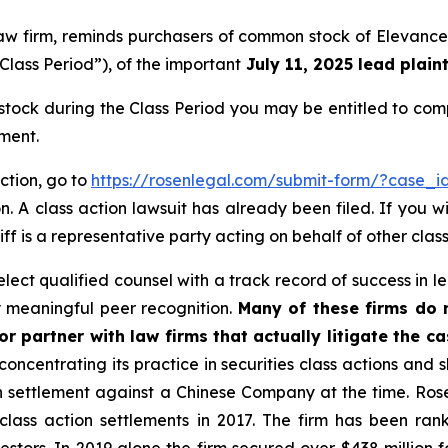
law firm, reminds purchasers of common stock of Elevance
Class Period”), of the important
July 11, 2025 lead plaint
ock during the Class Period you may be entitled to com
ment.
ction, go to
https://rosenlegal.com/submit-form/?case_i
. A class action lawsuit has already been filed. If you w
iff is a representative party acting on behalf of other class
ect qualified counsel with a track record of success in lea
 meaningful peer recognition.
Many of these firms do no
r partner with law firms that actually litigate the c
concentrating its practice in securities class actions and 
ion settlement against a Chinese Company at the time. Ro
 class action settlements in 2017. The firm has been r