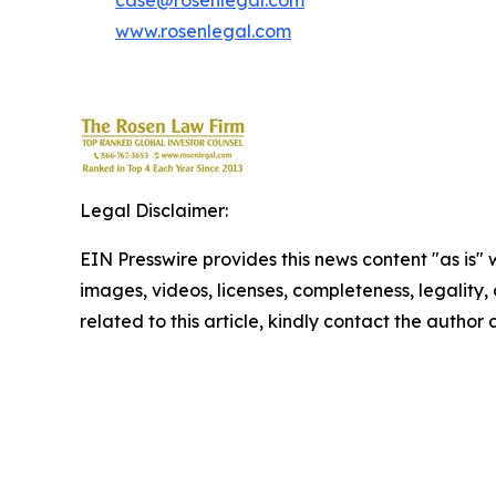
case@rosenlegal.com
www.rosenlegal.com
Legal Disclaimer:
EIN Presswire provides this news content "as is" 
images, videos, licenses, completeness, legality, o
related to this article, kindly contact the author