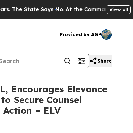
e State Says No.
At the Command of Jeff Bezos, h
View all
Provided by AGP
Share
 Encourages Elevance
 to Secure Counsel
s Action – ELV