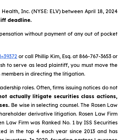
 Health, Inc. (NYSE: ELV) between April 18, 2024
iff deadline.
pensation without payment of any out of pocket
d=39372
or call Phillip Kim, Esq. at 866-767-3653 or
ish to serve as lead plaintiff, you must move the
 members in directing the litigation.
dership roles. Often, firms issuing notices do not
t actually litigate securities class actions,
ases.
Be wise in selecting counsel. The Rosen Law
shareholder derivative litigation. Rosen Law Firm
sen Law Firm was Ranked No. 1 by ISS Securities
anked in the top 4 each year since 2013 and has