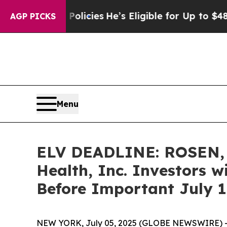
Saving Policies
He’s Eligible for Up to $480,000 
AGP PICKS
Menu
ELV DEADLINE: ROSEN,
Health, Inc. Investors w
Before Important July 11
NEW YORK, July 05, 2025 (GLOBE NEWSWIRE) 