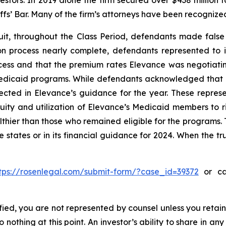
vestors. In 2019 alone the firm secured over $438 million 
iffs’ Bar. Many of the firm’s attorneys have been recogn
it, throughout the Class Period, defendants made false
on process nearly complete, defendants represented to i
ess and that the premium rates Elevance was negotiating 
 Medicaid programs. While defendants acknowledged that
ected in Elevance’s guidance for the year. These represe
uity and utilization of Elevance’s Medicaid members to r
ier than those who remained eligible for the programs. T
e states or in its financial guidance for 2024. When the t
tps://rosenlegal.com/submit-form/?case_id=39372
or cal
tified, you are not represented by counsel unless you reta
thing at this point. An investor’s ability to share in an