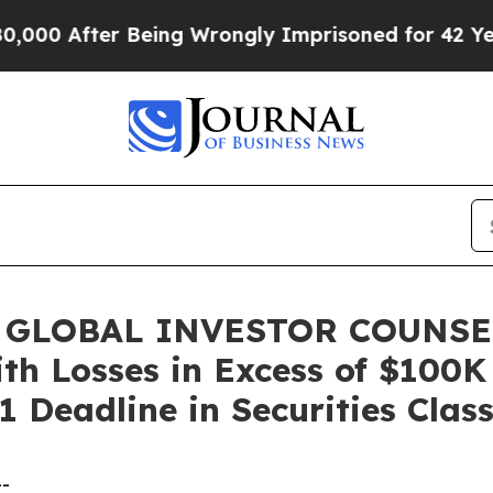
After Being Wrongly Imprisoned for 42 Years. Th
 GLOBAL INVESTOR COUNSEL,
ith Losses in Excess of $100K
 Deadline in Securities Clas
--