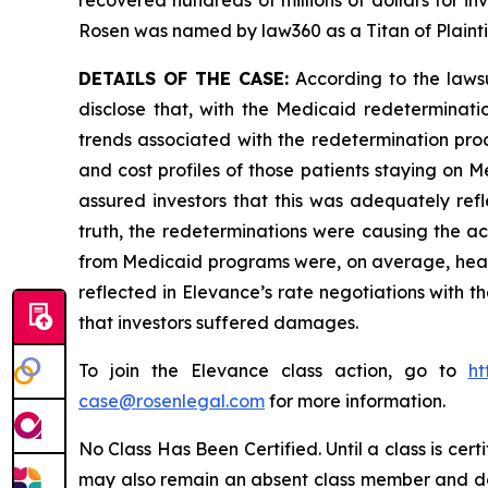
recovered hundreds of millions of dollars for in
Rosen was named by law360 as a Titan of Plaint
DETAILS OF THE CASE:
According to the lawsu
disclose that, with the Medicaid redeterminati
trends associated with the redetermination proc
and cost profiles of those patients staying on
assured investors that this was adequately refl
truth, the redeterminations were causing the ac
from Medicaid programs were, on average, health
reflected in Elevance’s rate negotiations with th
that investors suffered damages.
To join the Elevance class action, go to
ht
case@rosenlegal.com
for more information.
No Class Has Been Certified. Until a class is cer
may also remain an absent class member and do no