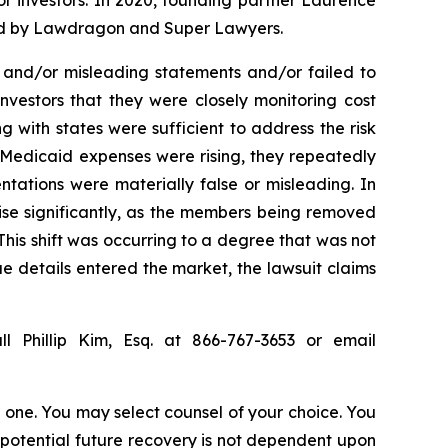
for investors. In 2020, founding partner Laurence
ized by Lawdragon and Super Lawyers.
 and/or misleading statements and/or failed to
nvestors that they were closely monitoring cost
with states were sufficient to address the risk
 Medicaid expenses were rising, they repeatedly
ntations were materially false or misleading. In
ise significantly, as the members being removed
his shift was occurring to a degree that was not
rue details entered the market, the lawsuit claims
l Phillip Kim, Esq. at 866-767-3653 or email
in one. You may select counsel of your choice. You
y potential future recovery is not dependent upon