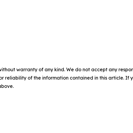
without warranty of any kind. We do not accept any responsib
r reliability of the information contained in this article. I
 above.