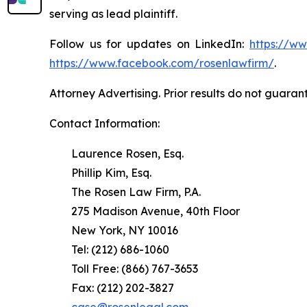
serving as lead plaintiff.
Follow us for updates on LinkedIn:
https://w
https://www.facebook.com/rosenlawfirm/
.
Attorney Advertising. Prior results do not guaran
Contact Information:
Laurence Rosen, Esq.
Phillip Kim, Esq.
The Rosen Law Firm, P.A.
275 Madison Avenue, 40th Floor
New York, NY 10016
Tel: (212) 686-1060
Toll Free: (866) 767-3653
Fax: (212) 202-3827