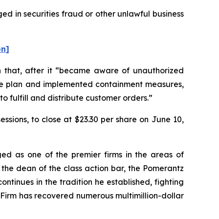
ed in securities fraud or other unlawful business
on]
on that, after it “became aware of unauthorized
ponse plan and implemented containment measures,
o fulfill and distribute customer orders.”
sessions, to close at $23.30 per share on June 10,
ed as one of the premier firms in the areas of
 the dean of the class action bar, the Pomerantz
ontinues in the tradition he established, fighting
e Firm has recovered numerous multimillion-dollar