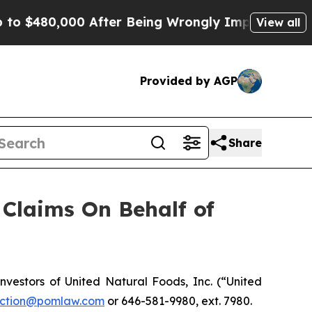
 $480,000 After Being Wrongly Imprisoned for 42 
View all
Provided by AGP
Share
Claims On Behalf of
estors of United Natural Foods, Inc. (“United
ction@pomlaw.com
or 646-581-9980, ext. 7980.