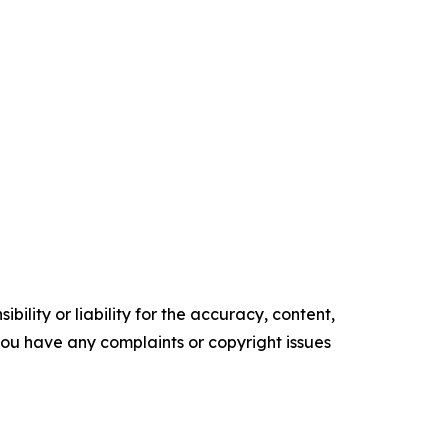
ility or liability for the accuracy, content,
f you have any complaints or copyright issues