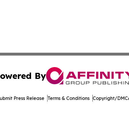
owered By
ubmit Press Release
Terms & Conditions
Copyright/DMCA
nc. dba Affinity Group Publishing & Journal of Business N
Cookie Settings / Your Privacy Choices