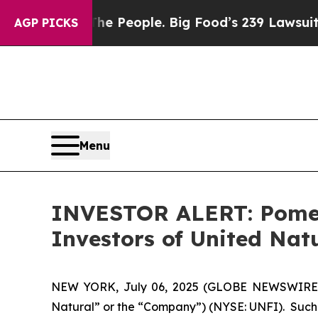
Food vs. The People. Big Food’s 239 Lawsuits Aga
AGP PICKS
Menu
INVESTOR ALERT: Pomera
Investors of United Nat
NEW YORK, July 06, 2025 (GLOBE NEWSWIRE) -- 
Natural” or the “Company”) (NYSE: UNFI). Such 