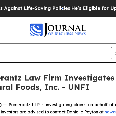
inst Life-Saving Policies
He’s Eligible for Up to
ntz Law Firm Investigates 
ural Foods, Inc. - UNFI
Pomerantz LLP is investigating claims on behalf of inv
investors are advised to contact Danielle Peyton at
newa