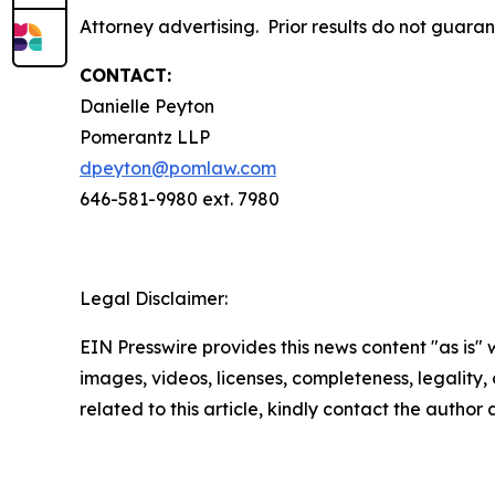
Attorney advertising. Prior results do not guara
CONTACT:
Danielle Peyton
Pomerantz LLP
dpeyton@pomlaw.com
646-581-9980 ext. 7980
Legal Disclaimer:
EIN Presswire provides this news content "as is" 
images, videos, licenses, completeness, legality, o
related to this article, kindly contact the author