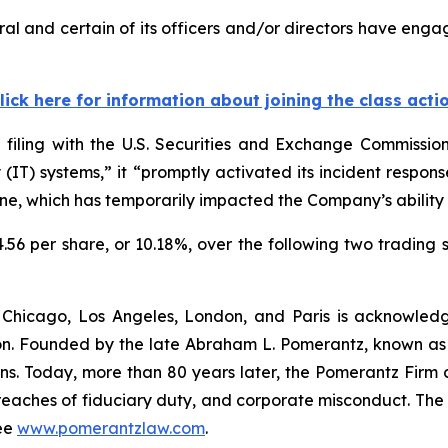
l and certain of its officers and/or directors have engag
lick here for information about joining the class acti
 filing with the U.S. Securities and Exchange Commissi
gy (IT) systems,” it “promptly activated its incident res
ine, which has temporarily impacted the Company’s ability t
4.56 per share, or 10.18%, over the following two trading 
 Chicago, Los Angeles, London, and Paris is acknowledg
gation. Founded by the late Abraham L. Pomerantz, known as
ons. Today, more than 80 years later, the Pomerantz Firm c
d, breaches of fiduciary duty, and corporate misconduct. Th
ee
www.pomerantzlaw.com
.