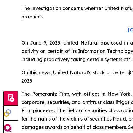
The investigation concerns whether United Natura
practices.
[C
On June 9, 2025, United Natural disclosed in a
activity on certain of its Information Technolo
including proactively taking certain systems offl
On this news, United Natural’s stock price fell $
2025.
The Pomerantz Firm, with offices in New York,
corporate, securities, and antitrust class liti
Firm pioneered the field of securities class acti
for the rights of the victims of securities frau
damages awards on behalf of class members. S