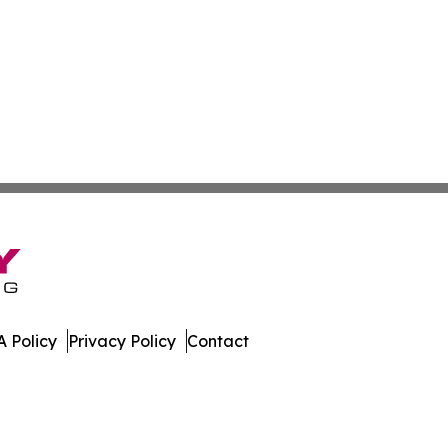
 Policy
Privacy Policy
Contact
ews. All Rights Reserved.