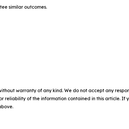
ntee similar outcomes.
without warranty of any kind. We do not accept any responsib
r reliability of the information contained in this article. I
 above.