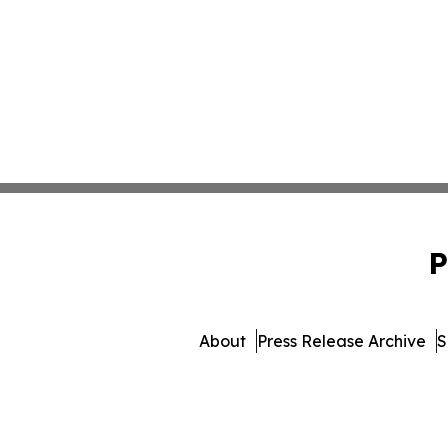
P
About
Press Release Archive
S
© 1995-2026 Newsmatics I