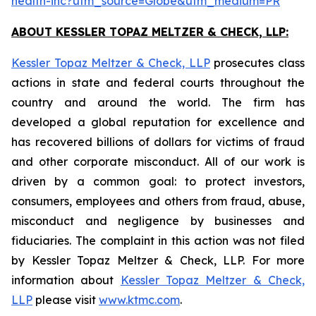
health-inc?utm_source=Globe&utm_medium=PR
ABOUT KESSLER TOPAZ MELTZER & CHECK, LLP:
Kessler Topaz Meltzer & Check, LLP
prosecutes class
actions in state and federal courts throughout the
country and around the world. The firm has
developed a global reputation for excellence and
has recovered billions of dollars for victims of fraud
and other corporate misconduct. All of our work is
driven by a common goal: to protect investors,
consumers, employees and others from fraud, abuse,
misconduct and negligence by businesses and
fiduciaries. The complaint in this action was not filed
by Kessler Topaz Meltzer & Check, LLP. For more
information about
Kessler Topaz Meltzer & Check,
LLP
please visit
www.ktmc.com
.