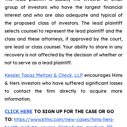
group of investors who have the largest financial
interest and who are also adequate and typical of
the proposed class of investors. The lead plaintiff
selects counsel to represent the lead plaintiff and the
class and these attorneys, if approved by the court,
are lead or class counsel. Your ability to share in any
recovery is not affected by the decision of whether or
not to serve as a lead plaintiff.
Kessler Topaz Meltzer & Check, LLP
encourages Hims
& Hers investors who have suffered significant losses
to contact the firm directly to acquire more
information.
CLICK HERE
TO SIGN UP FOR THE CASE
OR GO
TO
:
https://www.ktmc.com/new-cases/hims-hers-