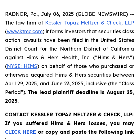
RADNOR, Pa., July 06, 2025 (GLOBE NEWSWIRE) --
The law firm of
Kessler Topaz Meltzer & Check, LLP
(
www.ktmc.com
) informs investors that securities class
action lawsuits have been filed in the United States
District Court for the Northern District of California
against Hims & Hers Health, Inc. (“Hims & Hers”)
(
NYSE: HIMS
) on behalf of those who purchased or
otherwise acquired Hims & Hers securities between
April 29, 2025, and June 23, 2025, inclusive (the “Class
Period”).
The lead plaintiff deadline is August 25,
2025.
CONTACT KESSLER TOPAZ MELTZER & CHECK, LLP:
If you suffered Hims & Hers losses,
you may
CLICK HERE
or copy and paste the following link