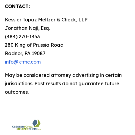
CONTACT:
Kessler Topaz Meltzer & Check, LLP
Jonathan Naji, Esq.
(484) 270-1453
280 King of Prussia Road
Radnor, PA 19087
info@ktmc.com
May be considered attorney advertising in certain
jurisdictions. Past results do not guarantee future
outcomes.