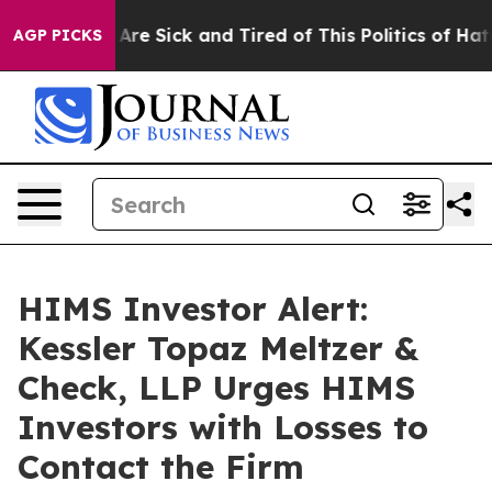
 “People Are Sick and Tired of This Politics of Hatred”
AGP PICKS
HIMS Investor Alert:
Kessler Topaz Meltzer &
Check, LLP Urges HIMS
Investors with Losses to
Contact the Firm