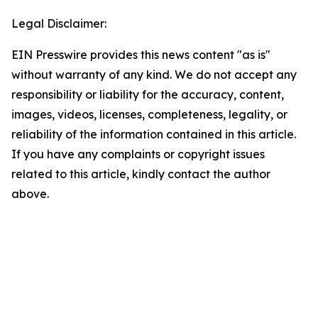
Legal Disclaimer:
EIN Presswire provides this news content "as is"
without warranty of any kind. We do not accept any
responsibility or liability for the accuracy, content,
images, videos, licenses, completeness, legality, or
reliability of the information contained in this article.
If you have any complaints or copyright issues
related to this article, kindly contact the author
above.