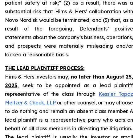
patient safety at risk;” (2) as a result, there was a
substantial risk that Hims & Hers’ collaboration with
Novo Nordisk would be terminated; and (3) that, as a
result of the foregoing, Defendants’ positive
statements about the company’s business, operations,
and prospects were materially misleading and/or
lacked a reasonable basis.
THE LEAD PLAINTIFF PROCESS:
Hims & Hers investors may,
no later than August 25,
2025,
seek to be appointed as a lead plaintiff
representative of the class through
Kessler Topaz
Meltzer & Check, LLP
or other counsel, or may choose
to do nothing and remain an absent class member. A
lead plaintiff is a representative party who acts on
behalf of all class members in directing the litigation.
The lead plaintiff is usually the investor or small