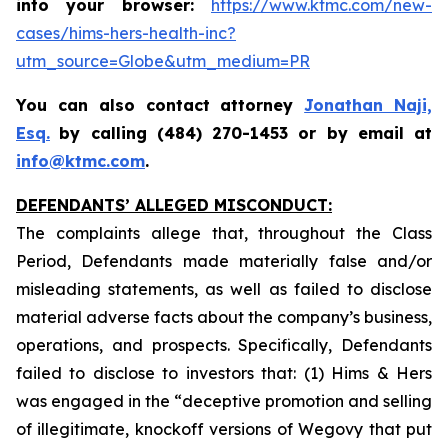
into your browser:
https://www.ktmc.com/new-
cases/hims-hers-health-inc?
utm_source=Globe&utm_medium=PR
You can also contact attorney
Jonathan Naji,
Esq.
by calling (484) 270-1453 or by email at
info@ktmc.com
.
DEFENDANTS’ ALLEGED MISCONDUCT:
The complaints allege that, throughout the Class
Period, Defendants made materially false and/or
misleading statements, as well as failed to disclose
material adverse facts about the company’s business,
operations, and prospects. Specifically, Defendants
failed to disclose to investors that: (1) Hims & Hers
was engaged in the “deceptive promotion and selling
of illegitimate, knockoff versions of Wegovy that put