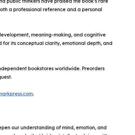
d public thinkers have praised the book’s rare
both a professional reference and a personal
l development, meaning-making, and cognitive
for its conceptual clarity, emotional depth, and
independent bookstores worldwide. Preorders
uest.
markpress.com
.
epen our understanding of mind, emotion, and