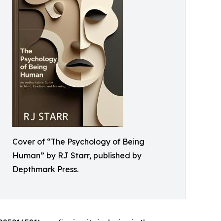
Cover of “The Psychology of Being
Human” by RJ Starr, published by
Depthmark Press.