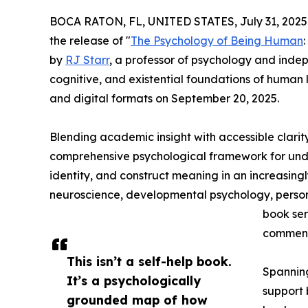
BOCA RATON, FL, UNITED STATES, July 31, 2025
the release of "
The Psychology of Being Human
by
RJ Starr
, a professor of psychology and inde
cognitive, and existential foundations of human 
and digital formats on September 20, 2025.
Blending academic insight with accessible clari
comprehensive psychological framework for und
identity, and construct meaning in an increasin
neuroscience, developmental psychology, personal
book ser
comment
This isn’t a self-help book.
Spanning
It’s a psychologically
support 
grounded map of how