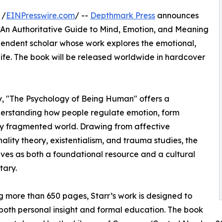
 /
EINPresswire.com
/ --
Depthmark Press
announces
: An Authoritative Guide to Mind, Emotion, and Meaning
pendent scholar whose work explores the emotional,
life. The book will be released worldwide in hardcover
ty, "The Psychology of Being Human" offers a
erstanding how people regulate emotion, form
gly fragmented world. Drawing from affective
ity theory, existentialism, and trauma studies, the
ves as both a foundational resource and a cultural
ary.
 more than 650 pages, Starr’s work is designed to
both personal insight and formal education. The book