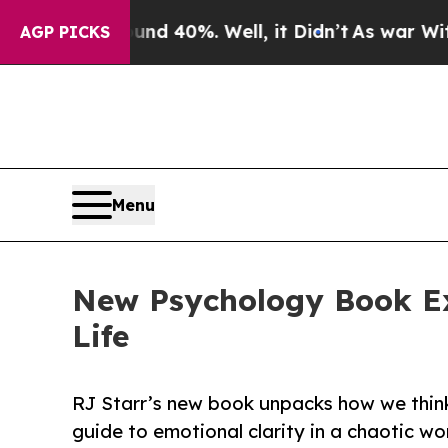
 Around 40%. Well, it Didn’t
As war With Iran D
AGP PICKS
Menu
New Psychology Book Ex
Life
RJ Starr’s new book unpacks how we thin
guide to emotional clarity in a chaotic wor