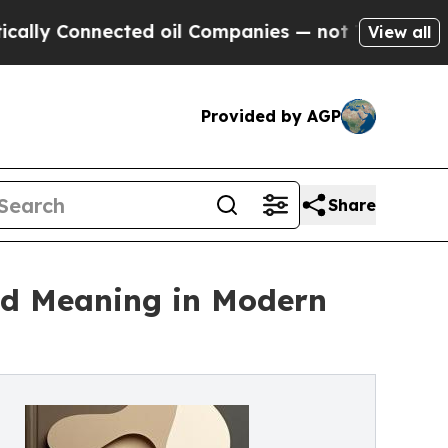
Connected oil Companies — not Taxpayers — the C
View all
Provided by AGP
Share
nd Meaning in Modern