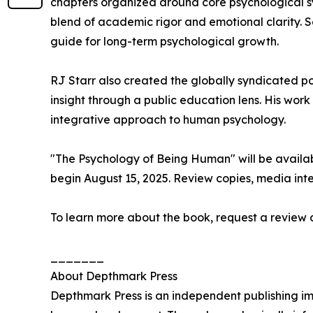
chapters organized around core psychological sy
blend of academic rigor and emotional clarity. S
guide for long-term psychological growth.
RJ Starr also created the globally syndicated 
insight through a public education lens. His wor
integrative approach to human psychology.
"The Psychology of Being Human" will be avail
begin August 15, 2025. Review copies, media int
To learn more about the book, request a review c
_______
About Depthmark Press
Depthmark Press is an independent publishing i