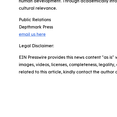
human development. Through academically informe
cultural relevance.
Public Relations
Depthmark Press
email us here
Legal Disclaimer:
EIN Presswire provides this news content "as is" 
images, videos, licenses, completeness, legality, o
related to this article, kindly contact the author