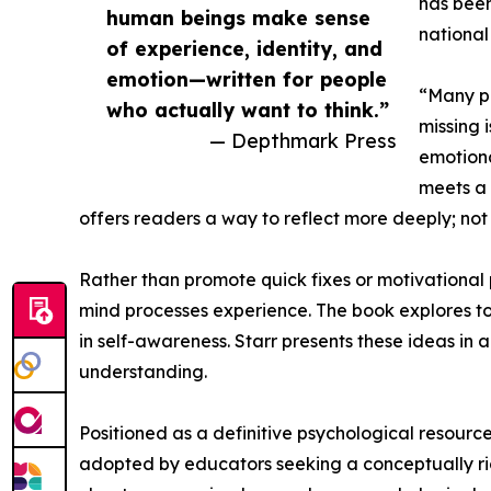
has been
human beings make sense
national
of experience, identity, and
emotion—written for people
“Many pe
who actually want to think.”
missing 
— Depthmark Press
emotiona
meets a 
offers readers a way to reflect more deeply; not on
Rather than promote quick fixes or motivationa
mind processes experience. The book explores top
in self-awareness. Starr presents these ideas in
understanding.
Positioned as a definitive psychological resourc
adopted by educators seeking a conceptually rich