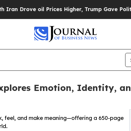
rove oil Prices Higher, Trump Gave Politically 
plores Emotion, Identity, a
k, feel, and make meaning—offering a 650-page
ld.