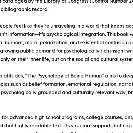
 cataloged by the Library of Congress (Control Number 2025
 bibliographic record.
ople feel like they’re unraveling in a world that keeps ac
isn’t information—it’s psychological integration. This book 
l burnout, moral polarization, and existential confusion 
growing public demand for psychologically rich insight with
ly on their inner life, but on the social and cultural syste
l platitudes, "The Psychology of Being Human" aims to de
ics such as belief formation, emotional regulation, narrati
 a psychologically grounded and culturally relevant way, 
e for advanced high school programs, college courses, and 
 but highly readable text. Its structure supports both ac