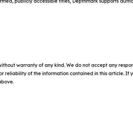
d, publicly accessible titles, Depthmark supports authors
without warranty of any kind. We do not accept any responsib
r reliability of the information contained in this article. I
 above.