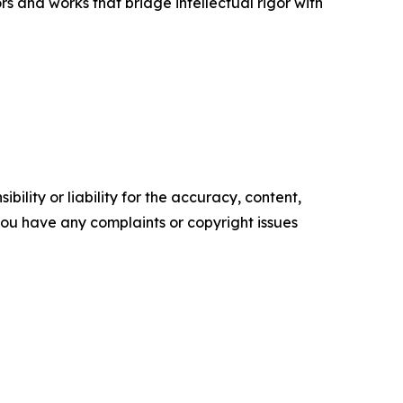
 and works that bridge intellectual rigor with
ility or liability for the accuracy, content,
f you have any complaints or copyright issues