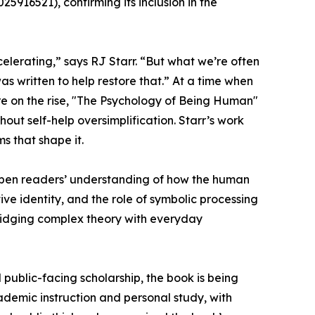
916521), confirming its inclusion in the
celerating,” says RJ Starr. “But what we’re often
was written to help restore that.” At a time when
are on the rise, "The Psychology of Being Human"
out self-help oversimplification. Starr’s work
ms that shape it.
epen readers’ understanding of how the human
ve identity, and the role of symbolic processing
bridging complex theory with everyday
public-facing scholarship, the book is being
ademic instruction and personal study, with