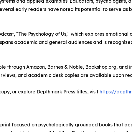
stems and applied examples. Educators, psychologists, an
everal early readers have noted its potential to serve as 
podcast, "The Psychology of Us," which explores emotiona
k spans academic and general audiences and is recognized 
able through Amazon, Barnes & Noble, Bookshop.org, and 
erviews, and academic desk copies are available upon req
opy, or explore Depthmark Press titles, visit
https://depth
mprint focused on psychologically grounded books that de