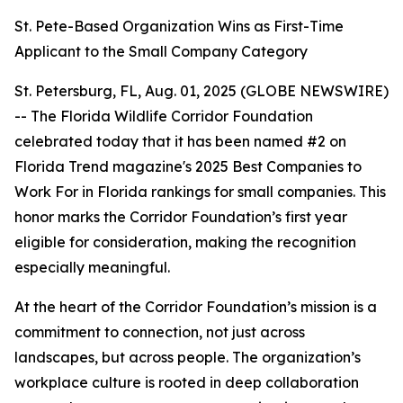
St. Pete-Based Organization Wins as First-Time
Applicant to the Small Company Category
St. Petersburg, FL, Aug. 01, 2025 (GLOBE NEWSWIRE)
-- The Florida Wildlife Corridor Foundation
celebrated today that it has been named #2 on
Florida Trend magazine's 2025 Best Companies to
Work For in Florida rankings for small companies. This
honor marks the Corridor Foundation’s first year
eligible for consideration, making the recognition
especially meaningful.
At the heart of the Corridor Foundation’s mission is a
commitment to connection, not just across
landscapes, but across people. The organization’s
workplace culture is rooted in deep collaboration