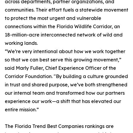
across departments, partner organizations, and
communities. Their effort fuels a statewide movement
to protect the most urgent and vulnerable
connections within the Florida Wildlife Corridor, an
18-million-acre interconnected network of wild and
working lands.
“We’re very intentional about how we work together
so that we can best serve this growing movement,”
said Marly Fuller, Chief Experience Officer of the
Corridor Foundation. "By building a culture grounded
in trust and shared purpose, we’ve both strengthened
our internal team and transformed how our partners
experience our work—a shift that has elevated our
entire mission.”
The
Florida Trend
Best Companies rankings are