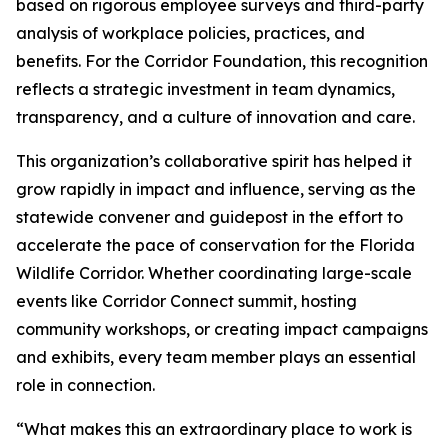
based on rigorous employee surveys and third-party
analysis of workplace policies, practices, and
benefits. For the Corridor Foundation, this recognition
reflects a strategic investment in team dynamics,
transparency, and a culture of innovation and care.
This organization’s collaborative spirit has helped it
grow rapidly in impact and influence, serving as the
statewide convener and guidepost in the effort to
accelerate the pace of conservation for the Florida
Wildlife Corridor. Whether coordinating large-scale
events like Corridor Connect summit, hosting
community workshops, or creating impact campaigns
and exhibits, every team member plays an essential
role in connection.
“What makes this an extraordinary place to work is