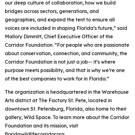
our deep culture of collaboration, how we build
bridges across sectors, generations, and
geographies, and expand the tent to ensure all
voices are included in shaping Florida’s future,” said
Mallory Dimmitt, Chief Executive Officer of the
Corridor Foundation. “For people who are passionate
about conservation, connection, and community, the
Corridor Foundation is not just a job-- it’s where
purpose meets possibility, and that is why we’re one
of the best companies to work for in Florida.”
The organization is headquartered in the Warehouse
Arts district at The Factory St. Pete, located in
downtown St. Petersburg, Florida, also home to their
gallery, Wild Space. To learn more about the Corridor
Foundation and its mission, visit
floridawildlifecorridor.org.