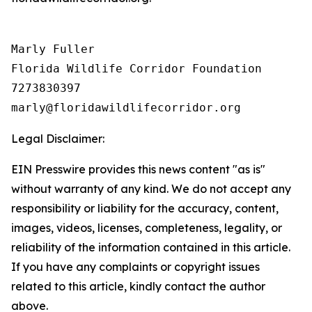
Marly Fuller 

Florida Wildlife Corridor Foundation 

7273830397

Legal Disclaimer:
EIN Presswire provides this news content "as is"
without warranty of any kind. We do not accept any
responsibility or liability for the accuracy, content,
images, videos, licenses, completeness, legality, or
reliability of the information contained in this article.
If you have any complaints or copyright issues
related to this article, kindly contact the author
above.