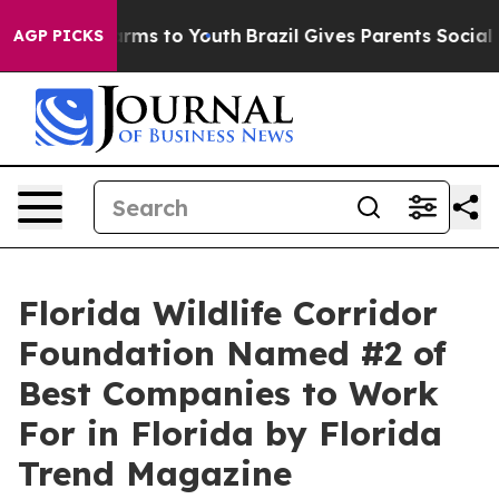
to Abate Harms to Youth
Brazil Gives Parents Social Me
AGP PICKS
Florida Wildlife Corridor
Foundation Named #2 of
Best Companies to Work
For in Florida by Florida
Trend Magazine