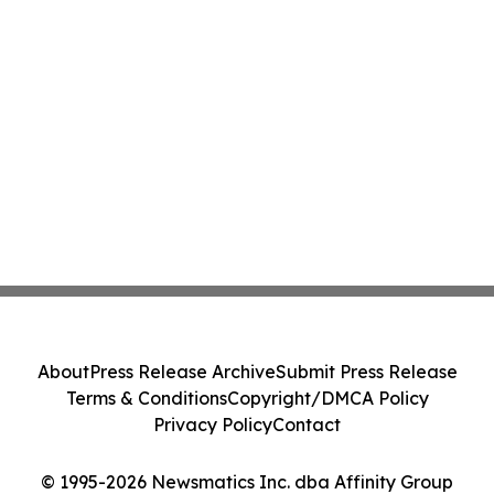
About
Press Release Archive
Submit Press Release
Terms & Conditions
Copyright/DMCA Policy
Privacy Policy
Contact
© 1995-2026 Newsmatics Inc. dba Affinity Group