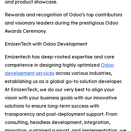
and product showcase.
Rewards and recognition of Odoo’s top contributors
and visionary leaders during the prestigious Odoo
Awards Ceremony.
EmizenTech with Odoo Development
Emizentech has deep-rooted expertise and core
competence in designing highly optimized
Odoo
development services
across various industries,
establishing us as a global go-to solution developer.
At EmizenTech, we do our very best to align your
vision with your business goals with our innovative
solutions to ensure long-term success with
transparency and post-deployment support. From
consulting, headless development, integration,
migration, sustained support, and implementation, we