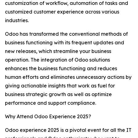
customization of workflow, automation of tasks and
customized customer experience across various
industries.
Odoo has transformed the conventional methods of
business functioning with its frequent updates and
new releases, which streamline your business
operation. The integration of Odoo solutions
enhances the business functioning and reduces
human efforts and eliminates unnecessary actions by
giving actionable insights that work as fuel for
business strategic growth as well as optimize
performance and support compliance.
Why Attend Odoo Experience 2025?
Odoo experience 2025 is a pivotal event for all the IT