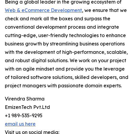
Being a global leader in the growing ecosystem of
Web & eCommerce Development
, we ensure that we
check and mark all the boxes and surpass the
conventional development process and integrate
cutting-edge, user-friendly technologies to enhance
business growth by streamlining business operations
with the development of high-performance, scalable,
and robust digital solutions. We work on your project
with an agile mindset and provide you the leverage
of tailored software solutions, skilled developers, and
project managers with passionate domain experts.
Virendra Sharma
EmizenTech Pvt.Ltd
+1 989-535-9295
email us here
Visit us on social media: