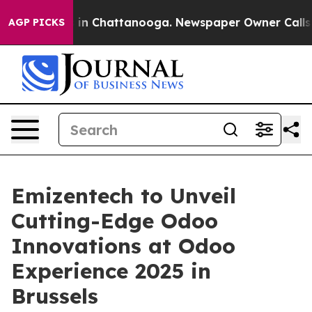
e
Chaos in Chattanooga. Newspaper Owner Calls the P
AGP PICKS
Emizentech to Unveil
Cutting-Edge Odoo
Innovations at Odoo
Experience 2025 in
Brussels