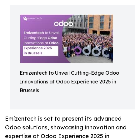
Emizentech to Unveil Cutting-Edge Odoo
Innovations at Odoo Experience 2025 in
Brussels
Emizentech is set to present its advanced
Odoo solutions, showcasing innovation and
expertise at Odoo Experience 2025 in