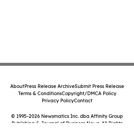
About
Press Release Archive
Submit Press Release
Terms & Conditions
Copyright/DMCA Policy
Privacy Policy
Contact
© 1995-2026 Newsmatics Inc. dba Affinity Group
Publishing & Journal of Business News. All Rights
Reserved.