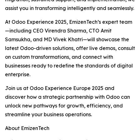
assist you in transforming intelligently and seamlessly.
At Odoo Experience 2025, EmizenTech’s expert team
—including CEO Virendra Sharma, CTO Amit
Samsukha, and MD Vivek Khatri—will showcase the
latest Odoo-driven solutions, offer live demos, consult
on custom transformations, and connect with
businesses ready to redefine the standards of digital
enterprise.
Join us at Odoo Experience Europe 2025 and
discover how a strategic partnership with Odoo can
unlock new pathways for growth, efficiency, and
streamline your business operations.
About EmizenTech