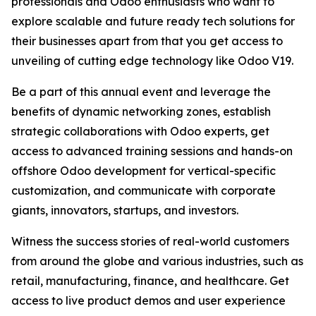
professionals and Odoo enthusiasts who want to
explore scalable and future ready tech solutions for
their businesses apart from that you get access to
unveiling of cutting edge technology like Odoo V19.
Be a part of this annual event and leverage the
benefits of dynamic networking zones, establish
strategic collaborations with Odoo experts, get
access to advanced training sessions and hands-on
offshore Odoo development for vertical-specific
customization, and communicate with corporate
giants, innovators, startups, and investors.
Witness the success stories of real-world customers
from around the globe and various industries, such as
retail, manufacturing, finance, and healthcare. Get
access to live product demos and user experience