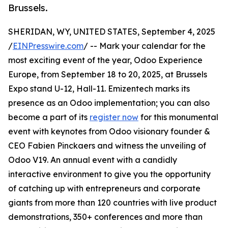
Brussels.
SHERIDAN, WY, UNITED STATES, September 4, 2025
/
EINPresswire.com
/ -- Mark your calendar for the
most exciting event of the year, Odoo Experience
Europe, from September 18 to 20, 2025, at Brussels
Expo stand U-12, Hall-11. Emizentech marks its
presence as an Odoo implementation; you can also
become a part of its
register now
for this monumental
event with keynotes from Odoo visionary founder &
CEO Fabien Pinckaers and witness the unveiling of
Odoo V19. An annual event with a candidly
interactive environment to give you the opportunity
of catching up with entrepreneurs and corporate
giants from more than 120 countries with live product
demonstrations, 350+ conferences and more than