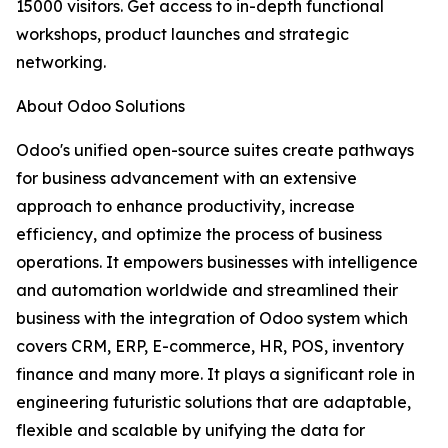
15000 visitors. Get access to in-depth functional
workshops, product launches and strategic
networking.
About Odoo Solutions
Odoo's unified open-source suites create pathways
for business advancement with an extensive
approach to enhance productivity, increase
efficiency, and optimize the process of business
operations. It empowers businesses with intelligence
and automation worldwide and streamlined their
business with the integration of Odoo system which
covers CRM, ERP, E-commerce, HR, POS, inventory
finance and many more. It plays a significant role in
engineering futuristic solutions that are adaptable,
flexible and scalable by unifying the data for