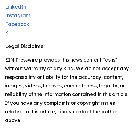
LinkedIn
Instagram
Facebook
X
Legal Disclaimer:
EIN Presswire provides this news content "as is"
without warranty of any kind. We do not accept any
responsibility or liability for the accuracy, content,
images, videos, licenses, completeness, legality, or
reliability of the information contained in this article.
If you have any complaints or copyright issues
related to this article, kindly contact the author
above.