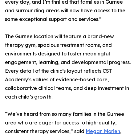
every day, and I’m thrilled that families in Gurnee
and surrounding areas will now have access to the
same exceptional support and services.”
The Gurnee location will feature a brand-new
therapy gym, spacious treatment rooms, and
environments designed to foster meaningful
engagement, learning, and developmental progress.
Every detail of the clinic’s layout reflects CST
Academy’s values of evidence-based care,
collaborative clinical teams, and deep investment in
each child’s growth.
“We’ve heard from so many families in the Gurnee
area who are eager for access to high-quality,
consistent therapy services,” said
Megan Morien
,