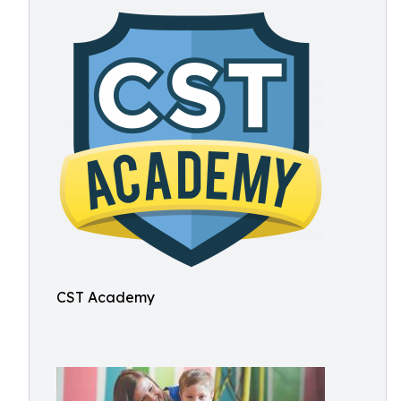
CST Academy