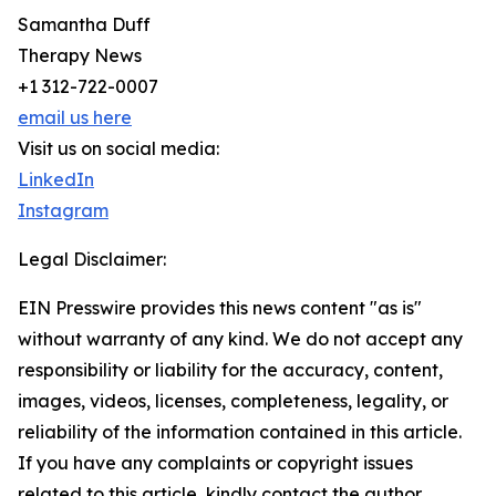
Samantha Duff
Therapy News
+1 312-722-0007
email us here
Visit us on social media:
LinkedIn
Instagram
Legal Disclaimer:
EIN Presswire provides this news content "as is"
without warranty of any kind. We do not accept any
responsibility or liability for the accuracy, content,
images, videos, licenses, completeness, legality, or
reliability of the information contained in this article.
If you have any complaints or copyright issues
related to this article, kindly contact the author