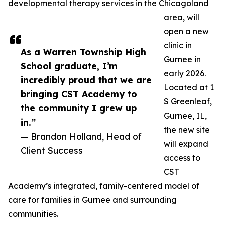
developmental therapy services in the Chicagoland
area, will
open a new
clinic in
As a Warren Township High
Gurnee in
School graduate, I’m
early 2026.
incredibly proud that we are
Located at 1
bringing CST Academy to
S Greenleaf,
the community I grew up
Gurnee, IL,
in.”
the new site
— Brandon Holland, Head of
will expand
Client Success
access to
CST
Academy’s integrated, family-centered model of
care for families in Gurnee and surrounding
communities.