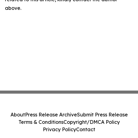
above.
About
Press Release Archive
Submit Press Release
Terms & Conditions
Copyright/DMCA Policy
Privacy Policy
Contact