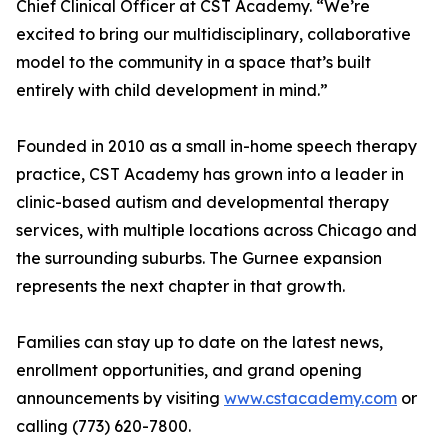
Chief Clinical Officer at CST Academy. “We’re
excited to bring our multidisciplinary, collaborative
model to the community in a space that’s built
entirely with child development in mind.”
Founded in 2010 as a small in-home speech therapy
practice, CST Academy has grown into a leader in
clinic-based autism and developmental therapy
services, with multiple locations across Chicago and
the surrounding suburbs. The Gurnee expansion
represents the next chapter in that growth.
Families can stay up to date on the latest news,
enrollment opportunities, and grand opening
announcements by visiting
www.cstacademy.com
or
calling (773) 620-7800.