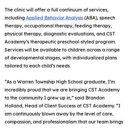
The clinic will offer a full continuum of services,
including
Applied Behavior Analysis
(ABA), speech
therapy, occupational therapy, feeding therapy,
physical therapy, diagnostic evaluations, and CST
Academy’s therapeutic preschool-styled program.
Services will be available to children across a range
of developmental stages, with individualized plans
tailored to each child’s needs.
“As a Warren Township High School graduate, I’m
incredibly proud that we are bringing CST Academy
to the community I grew up in,” said Brandon
Holland, Head of Client Success at CST Academy. “I
am continuously blown away by the level of care,
compassion, and professionalism that our team brings