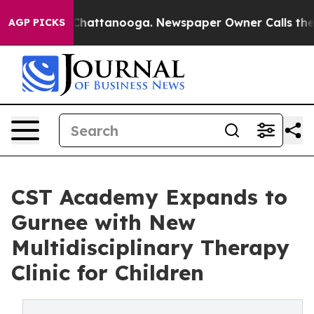
aos in Chattanooga. Newspaper Owner Calls the Peopl
AGP PICKS
CST Academy Expands to
Gurnee with New
Multidisciplinary Therapy
Clinic for Children