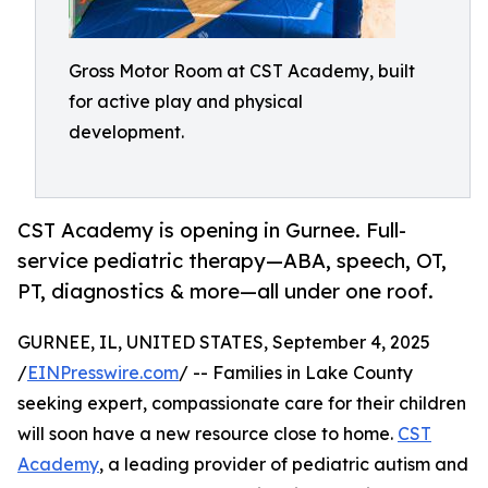
Gross Motor Room at CST Academy, built
for active play and physical
development.
CST Academy is opening in Gurnee. Full-
service pediatric therapy—ABA, speech, OT,
PT, diagnostics & more—all under one roof.
GURNEE, IL, UNITED STATES, September 4, 2025
/
EINPresswire.com
/ -- Families in Lake County
seeking expert, compassionate care for their children
will soon have a new resource close to home.
CST
Academy
, a leading provider of pediatric autism and