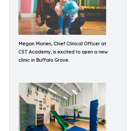
Megan Morien, Chief Clinical Officer at
CST Academy, is excited to open a new
clinic in Buffalo Grove.