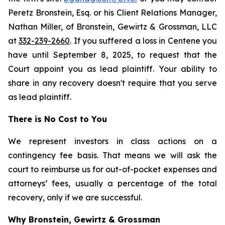
Peretz Bronstein, Esq. or his Client Relations Manager,
Nathan Miller, of Bronstein, Gewirtz & Grossman, LLC
at
332-239-2660
. If you suffered a loss in Centene you
have until September 8, 2025, to request that the
Court appoint you as lead plaintiff. Your ability to
share in any recovery doesn't require that you serve
as lead plaintiff.
There is No Cost to You
We represent investors in class actions on a
contingency fee basis. That means we will ask the
court to reimburse us for out-of-pocket expenses and
attorneys’ fees, usually a percentage of the total
recovery, only if we are successful.
Why Bronstein, Gewirtz & Grossman