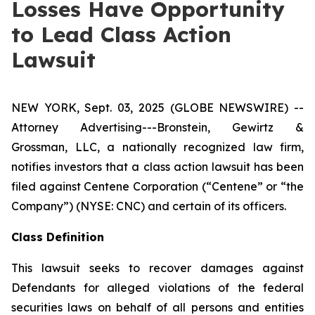
Losses Have Opportunity
to Lead Class Action
Lawsuit
NEW YORK, Sept. 03, 2025 (GLOBE NEWSWIRE) --
Attorney Advertising---Bronstein, Gewirtz &
Grossman, LLC, a nationally recognized law firm,
notifies investors that a class action lawsuit has been
filed against Centene Corporation (“Centene” or “the
Company”) (NYSE: CNC) and certain of its officers.
Class Definition
This lawsuit seeks to recover damages against
Defendants for alleged violations of the federal
securities laws on behalf of all persons and entities