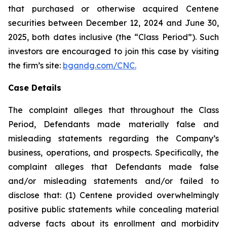
that purchased or otherwise acquired Centene
securities between December 12, 2024 and June 30,
2025, both dates inclusive (the “Class Period”). Such
investors are encouraged to join this case by visiting
the firm’s site:
bgandg.com/CNC.
Case Details
The complaint alleges that throughout the Class
Period, Defendants made materially false and
misleading statements regarding the Company’s
business, operations, and prospects. Specifically, the
complaint alleges that Defendants made false
and/or misleading statements and/or failed to
disclose that: (1) Centene provided overwhelmingly
positive public statements while concealing material
adverse facts about its enrollment and morbidity