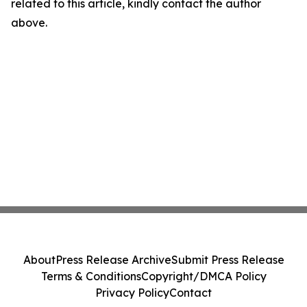
related to this article, kindly contact the author
above.
About
Press Release Archive
Submit Press Release
Terms & Conditions
Copyright/DMCA Policy
Privacy Policy
Contact