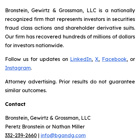
Bronstein, Gewirtz & Grossman, LLC is a nationally
recognized firm that represents investors in securities
fraud class actions and shareholder derivative suits.
Our firm has recovered hundreds of millions of dollars
for investors nationwide.
Follow us for updates on
LinkedIn
,
X
,
Facebook
, or
Instagram
.
Attorney advertising. Prior results do not guarantee
similar outcomes.
Contact
Bronstein, Gewirtz & Grossman, LLC
Peretz Bronstein or Nathan Miller
332-239-2660
|
info@bgandg.com