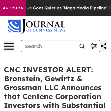
st
Fox News Goes Quiet as 'Maga Media Pipeline' Backf
AGP PICKS
CNC INVESTOR ALERT:
Bronstein, Gewirtz &
Grossman LLC Announces
that Centene Corporation
Investors with Substantial