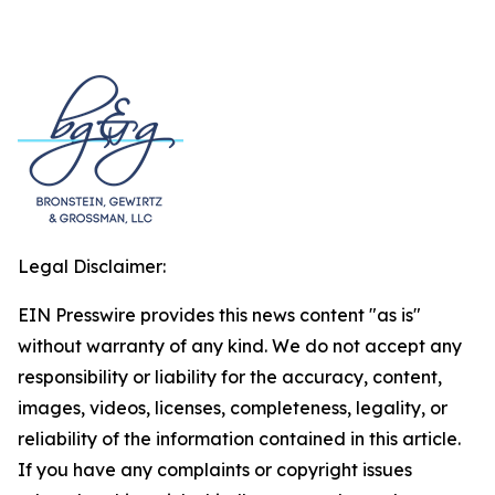
Legal Disclaimer:
EIN Presswire provides this news content "as is"
without warranty of any kind. We do not accept any
responsibility or liability for the accuracy, content,
images, videos, licenses, completeness, legality, or
reliability of the information contained in this article.
If you have any complaints or copyright issues