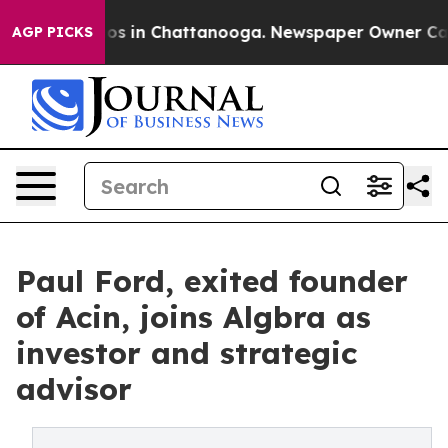
apse
Chaos in Chattanooga. Newspaper Owner Calls th
AGP PICKS
Paul Ford, exited founder
of Acin, joins Algbra as
investor and strategic
advisor