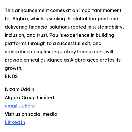
This announcement comes at an important moment
for Algbra, which is scaling its global footprint and
delivering financial solutions rooted in sustainability,
inclusion, and trust. Paul’s experience in building
platforms through to a successful exit, and
navigating complex regulatory landscapes, will
provide critical guidance as Algbra accelerates its
growth.
ENDS
Nizam Uddin
Algbra Group Limited
email us here
Visit us on social media:
LinkedIn