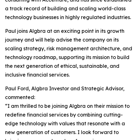
a track record of building and scaling world-class
technology businesses in highly regulated industries.
Paul joins Algbra at an exciting point in its growth
journey and will help advise the company on its
scaling strategy, risk management architecture, and
technology roadmap, supporting its mission to build
the next generation of ethical, sustainable, and
inclusive financial services.
Paul Ford, Algbra Investor and Strategic Advisor,
commented:
“I am thrilled to be joining Algbra on their mission to
redefine financial services by combining cutting-
edge technology with values that resonate with a
new generation of customers. I look forward to