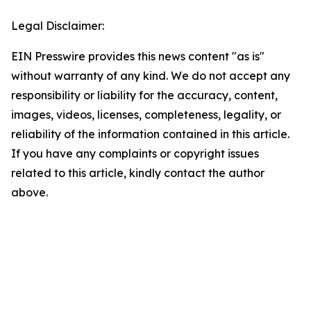
Legal Disclaimer:
EIN Presswire provides this news content "as is"
without warranty of any kind. We do not accept any
responsibility or liability for the accuracy, content,
images, videos, licenses, completeness, legality, or
reliability of the information contained in this article.
If you have any complaints or copyright issues
related to this article, kindly contact the author
above.