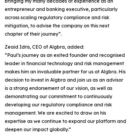
bringing my many decades of experience as an
entrepreneur and banking executive, particularly
across scaling regulatory compliance and risk
mitigation, to advise the company on this next
chapter of their journey”.
Zeaid Idris, CEO of Algbra, added:
“Paul’s journey as an exited founder and recognised
leader in financial technology and risk management
makes him an invaluable partner for us at Algbra. His
decision to invest in Algbra and join us as an advisor
is a strong endorsement of our vision, as well as
demonstrating our commitment to continuously
developing our regulatory compliance and risk
management. We are excited to draw on his
expertise as we continue to expand our platform and
deepen our impact globally.”