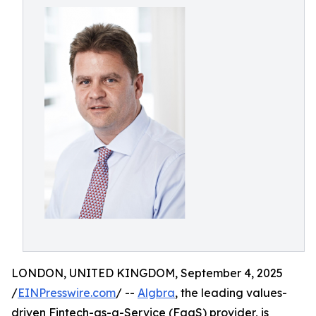
LONDON, UNITED KINGDOM, September 4, 2025
/
EINPresswire.com
/ --
Algbra
, the leading values-
driven Fintech-as-a-Service (FaaS) provider, is