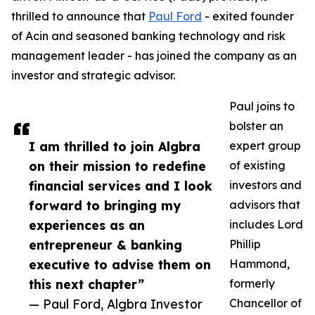
thrilled to announce that
Paul Ford
- exited founder
of Acin and seasoned banking technology and risk
management leader - has joined the company as an
investor and strategic advisor.
Paul joins to
bolster an
I am thrilled to join Algbra
expert group
on their mission to redefine
of existing
financial services and I look
investors and
forward to bringing my
advisors that
experiences as an
includes Lord
entrepreneur & banking
Phillip
executive to advise them on
Hammond,
this next chapter”
formerly
— Paul Ford, Algbra Investor
Chancellor of