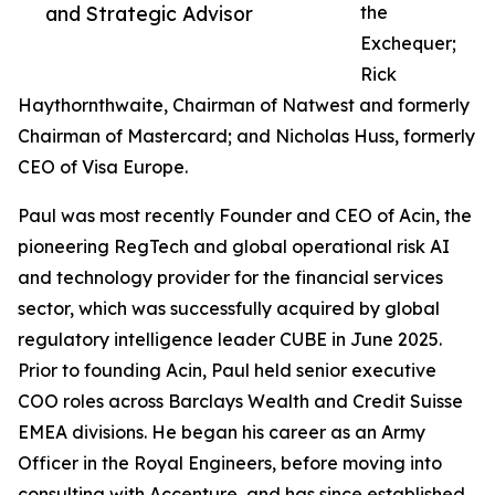
and Strategic Advisor
the
Exchequer;
Rick
Haythornthwaite, Chairman of Natwest and formerly
Chairman of Mastercard; and Nicholas Huss, formerly
CEO of Visa Europe.
Paul was most recently Founder and CEO of Acin, the
pioneering RegTech and global operational risk AI
and technology provider for the financial services
sector, which was successfully acquired by global
regulatory intelligence leader CUBE in June 2025.
Prior to founding Acin, Paul held senior executive
COO roles across Barclays Wealth and Credit Suisse
EMEA divisions. He began his career as an Army
Officer in the Royal Engineers, before moving into
consulting with Accenture, and has since established