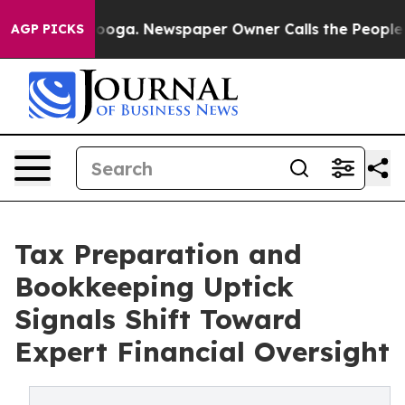
tanooga. Newspaper Owner Calls the People Abruptly 
AGP PICKS
Tax Preparation and
Bookkeeping Uptick
Signals Shift Toward
Expert Financial Oversight