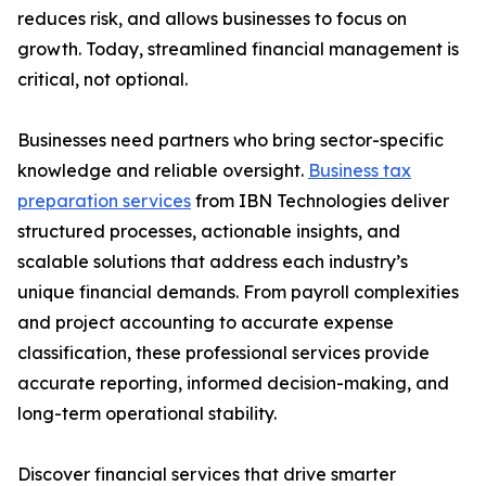
reduces risk, and allows businesses to focus on
growth. Today, streamlined financial management is
critical, not optional.
Businesses need partners who bring sector-specific
knowledge and reliable oversight.
Business tax
preparation services
from IBN Technologies deliver
structured processes, actionable insights, and
scalable solutions that address each industry’s
unique financial demands. From payroll complexities
and project accounting to accurate expense
classification, these professional services provide
accurate reporting, informed decision-making, and
long-term operational stability.
Discover financial services that drive smarter