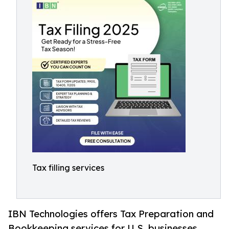
Tax filling services
IBN Technologies offers Tax Preparation and
Bookkeeping services for U.S. businesses,