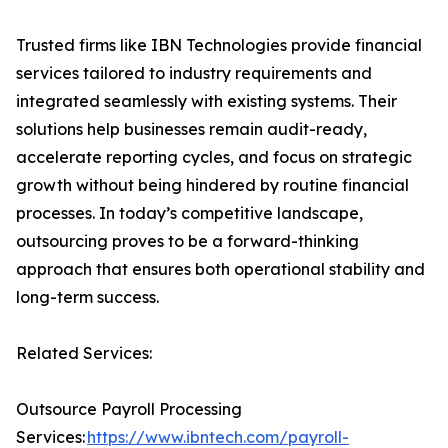
Trusted firms like IBN Technologies provide financial
services tailored to industry requirements and
integrated seamlessly with existing systems. Their
solutions help businesses remain audit-ready,
accelerate reporting cycles, and focus on strategic
growth without being hindered by routine financial
processes. In today’s competitive landscape,
outsourcing proves to be a forward-thinking
approach that ensures both operational stability and
long-term success.
Related Services:
Outsource Payroll Processing
Services:
https://www.ibntech.com/payroll-