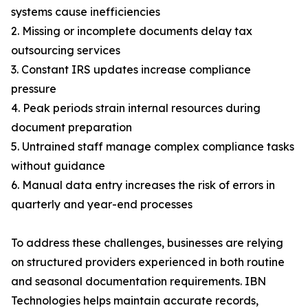
systems cause inefficiencies
2. Missing or incomplete documents delay tax
outsourcing services
3. Constant IRS updates increase compliance
pressure
4. Peak periods strain internal resources during
document preparation
5. Untrained staff manage complex compliance tasks
without guidance
6. Manual data entry increases the risk of errors in
quarterly and year-end processes
To address these challenges, businesses are relying
on structured providers experienced in both routine
and seasonal documentation requirements. IBN
Technologies helps maintain accurate records,