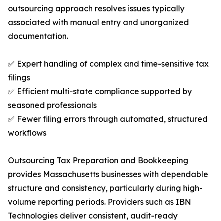
outsourcing approach resolves issues typically
associated with manual entry and unorganized
documentation.
✅ Expert handling of complex and time-sensitive tax
filings
✅ Efficient multi-state compliance supported by
seasoned professionals
✅ Fewer filing errors through automated, structured
workflows
Outsourcing Tax Preparation and Bookkeeping
provides Massachusetts businesses with dependable
structure and consistency, particularly during high-
volume reporting periods. Providers such as IBN
Technologies deliver consistent, audit-ready