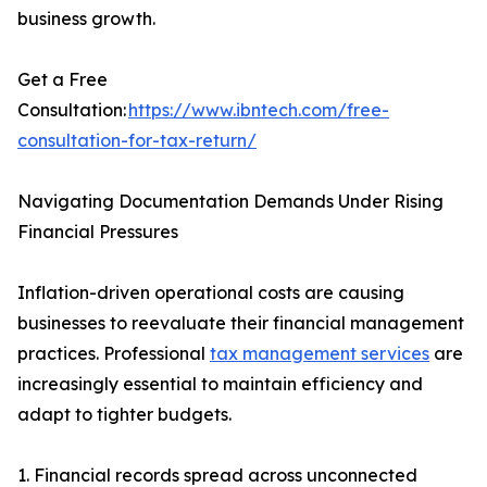
business growth.
Get a Free
Consultation:
https://www.ibntech.com/free-
consultation-for-tax-return/
Navigating Documentation Demands Under Rising
Financial Pressures
Inflation-driven operational costs are causing
businesses to reevaluate their financial management
practices. Professional
tax management services
are
increasingly essential to maintain efficiency and
adapt to tighter budgets.
1. Financial records spread across unconnected