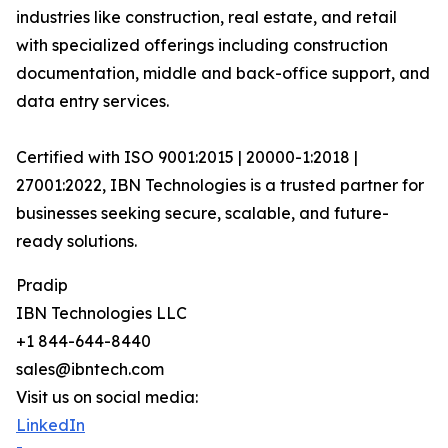
industries like construction, real estate, and retail
with specialized offerings including construction
documentation, middle and back-office support, and
data entry services.
Certified with ISO 9001:2015 | 20000-1:2018 |
27001:2022, IBN Technologies is a trusted partner for
businesses seeking secure, scalable, and future-
ready solutions.
Pradip
IBN Technologies LLC
+1 844-644-8440
sales@ibntech.com
Visit us on social media:
LinkedIn