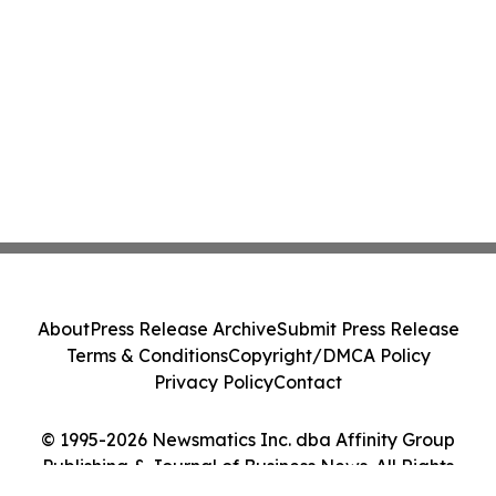
About
Press Release Archive
Submit Press Release
Terms & Conditions
Copyright/DMCA Policy
Privacy Policy
Contact
© 1995-2026 Newsmatics Inc. dba Affinity Group
Publishing & Journal of Business News. All Rights
Reserved.