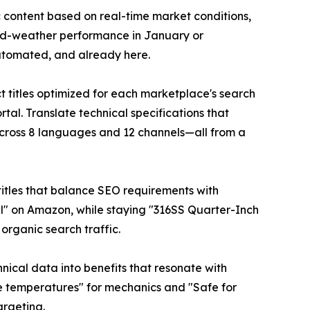
 content based on real-time market conditions,
old-weather performance in January or
 automated, and already here.
 titles optimized for each marketplace's search
tal. Translate technical specifications that
cross 8 languages and 12 channels—all from a
c titles that balance SEO requirements with
al" on Amazon, while staying "316SS Quarter-Inch
 organic search traffic.
hnical data into benefits that resonate with
ne temperatures" for mechanics and "Safe for
argeting.