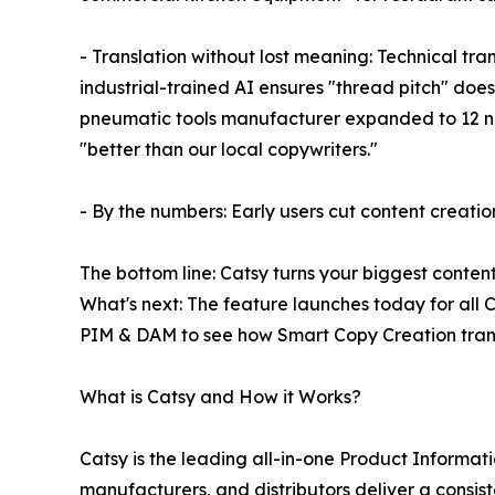
- Translation without lost meaning: Technical tra
industrial-trained AI ensures "thread pitch" do
pneumatic tools manufacturer expanded to 12 new 
"better than our local copywriters."
- By the numbers: Early users cut content creati
The bottom line: Catsy turns your biggest conten
What's next: The feature launches today for al
PIM & DAM to see how Smart Copy Creation trans
What is Catsy and How it Works?
Catsy is the leading all-in-one Product Inform
manufacturers, and distributors deliver a consis