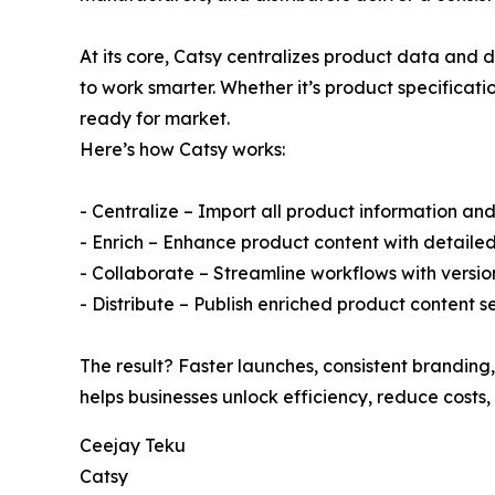
At its core, Catsy centralizes product data and d
to work smarter. Whether it’s product specificati
ready for market.
Here’s how Catsy works:
- Centralize – Import all product information and
- Enrich – Enhance product content with detaile
- Collaborate – Streamline workflows with versio
- Distribute – Publish enriched product content
The result? Faster launches, consistent branding,
helps businesses unlock efficiency, reduce costs
Ceejay Teku
Catsy