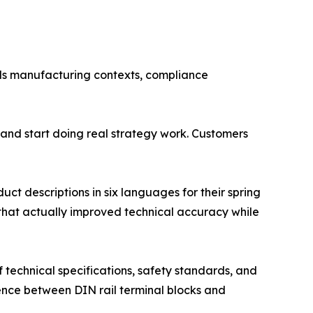
ds manufacturing contexts, compliance
and start doing real strategy work. Customers
t descriptions in six languages for their spring
 that actually improved technical accuracy while
f technical specifications, safety standards, and
ence between DIN rail terminal blocks and