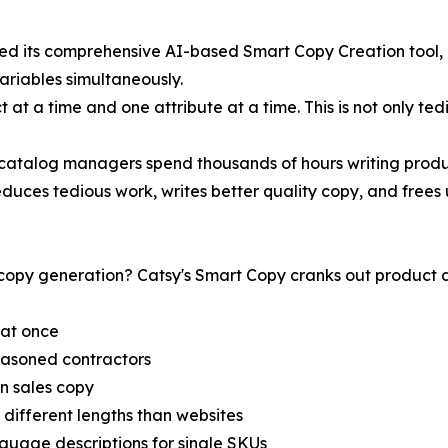
ed its comprehensive AI-based Smart Copy Creation tool, m
riables simultaneously.
at a time and one attribute at a time. This is not only tedi
catalog managers spend thousands of hours writing produc
duces tedious work, writes better quality copy, and frees 
py generation? Catsy's Smart Copy cranks out product des
 at once
easoned contractors
en sales copy
 different lengths than websites
nguage descriptions for single SKUs