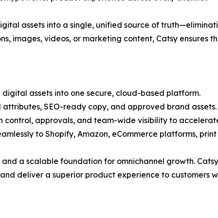
igital assets into a single, unified source of truth—elimin
ons, images, videos, or marketing content, Catsy ensures t
 digital assets into one secure, cloud-based platform.
d attributes, SEO-ready copy, and approved brand assets.
n control, approvals, and team-wide visibility to accelera
 seamlessly to Shopify, Amazon, eCommerce platforms, prin
 and a scalable foundation for omnichannel growth. Catsy i
, and deliver a superior product experience to customers 