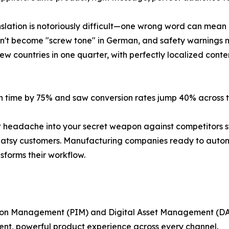
nslation is notoriously difficult—one wrong word can mean 
esn't become "screw tone" in German, and safety warnings 
countries in one quarter, with perfectly localized content 
on time by 75% and saw conversion rates jump 40% across th
t headache into your secret weapon against competitors st
l Catsy customers. Manufacturing companies ready to auto
forms their workflow.
ation Management (PIM) and Digital Asset Management (DA
tent, powerful product experience across every channel.