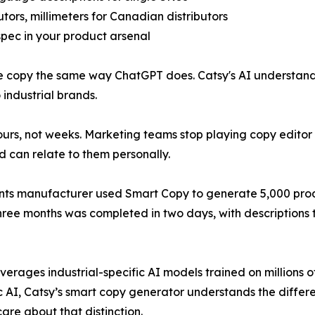
tors, millimeters for Canadian distributors
 spec in your product arsenal
te copy the same way ChatGPT does. Catsy's AI understan
industrial brands.
rs, not weeks. Marketing teams stop playing copy editor 
d can relate to them personally.
ents manufacturer used Smart Copy to generate 5,000 produc
three months was completed in two days, with descriptions
verages industrial-specific AI models trained on millions o
c AI, Catsy’s smart copy generator understands the differ
re about that distinction.