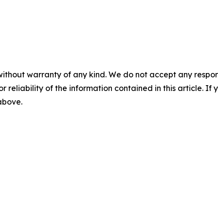
without warranty of any kind. We do not accept any responsib
r reliability of the information contained in this article. I
 above.