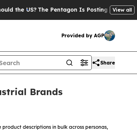
S?
The Pentagon Is Posting Cryptic Biblical Mes
View all
Provided by AGP
Share
strial Brands
 product descriptions in bulk across personas,