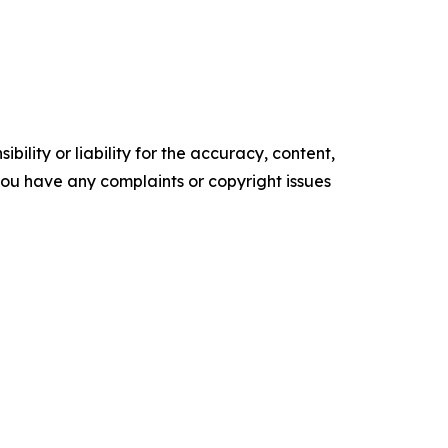
ility or liability for the accuracy, content,
f you have any complaints or copyright issues