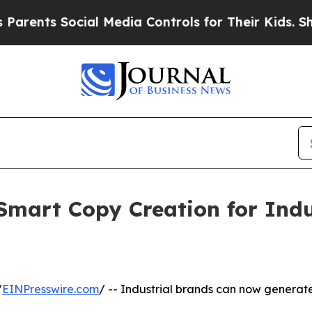
ocial Media Controls for Their Kids. Should the U
Smart Copy Creation for Indu
/
EINPresswire.com
/ -- Industrial brands can now generate