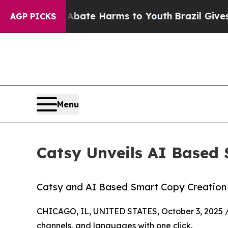
d to Abate Harms to Youth
Brazil Gives Parents S
AGP PICKS
Menu
Catsy Unveils AI Based 
Catsy and AI Based Smart Copy Creation
CHICAGO, IL, UNITED STATES, October 3, 2025 
channels, and languages with one click.