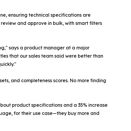
ne, ensuring technical specifications are
eview and approve in bulk, with smart filters
log," says a product manager at a major
itles that our sales team said were better than
uickly."
assets, and completeness scores. No more finding
about product specifications and a 35% increase
guage, for their use case—they buy more and