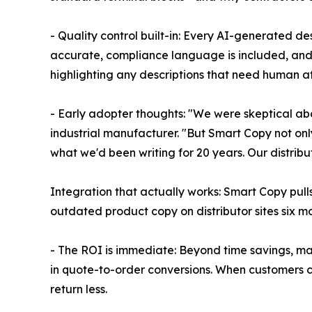
- Quality control built-in: Every AI-generated de
accurate, compliance language is included, and 
highlighting any descriptions that need human at
- Early adopter thoughts: "We were skeptical ab
industrial manufacturer. "But Smart Copy not only
what we'd been writing for 20 years. Our distrib
Integration that actually works: Smart Copy pull
outdated product copy on distributor sites six m
- The ROI is immediate: Beyond time savings, ma
in quote-to-order conversions. When customers 
return less.