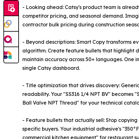
- Looking ahead: Catsy's product team is alread
competitor pricing, and seasonal demand. Imagi
contractor bulk pricing during construction seaso
- Beyond descriptions: Smart Copy transforms ev
algorithm. Create feature bullets that highlight 
maintain accuracy across 50+ languages. One i
single Catsy dashboard.
- Title optimization that drives discovery: Generi
readability. Your "SS316 1/4 NPT BV" becomes "St
Ball Valve NPT Thread" for your technical catalog.
- Feature bullets that actually sell: Stop copyin
specific buyers. Your industrial adhesive's "35
commercial kitchen equipment" for restaurant su