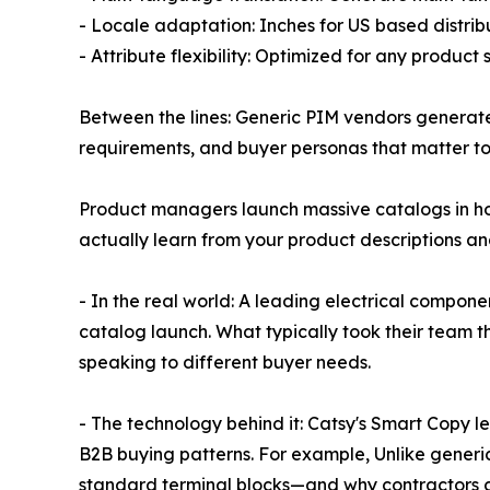
- Locale adaptation: Inches for US based distribu
- Attribute flexibility: Optimized for any product
Between the lines: Generic PIM vendors genera
requirements, and buyer personas that matter to 
Product managers launch massive catalogs in hou
actually learn from your product descriptions an
- In the real world: A leading electrical compon
catalog launch. What typically took their team 
speaking to different buyer needs.
- The technology behind it: Catsy's Smart Copy le
B2B buying patterns. For example, Unlike generi
standard terminal blocks—and why contractors ca