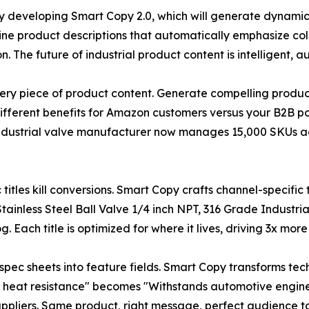
y developing Smart Copy 2.0, which will generate dynamic
ne product descriptions that automatically emphasize c
n. The future of industrial product content is intelligent,
ery piece of product content. Generate compelling product
different benefits for Amazon customers versus your B2B por
ndustrial valve manufacturer now manages 15,000 SKUs a
c titles kill conversions. Smart Copy crafts channel-specifi
ainless Steel Ball Valve 1/4 inch NPT, 316 Grade Industri
 Each title is optimized for where it lives, driving 3x more
g spec sheets into feature fields. Smart Copy transforms tec
0°F heat resistance" becomes "Withstands automotive engi
ppliers. Same product, right message, perfect audience t