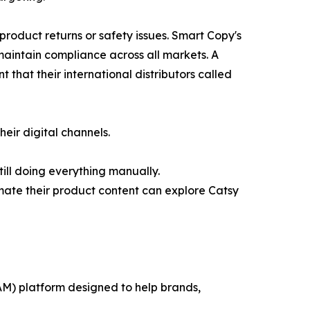
product returns or safety issues. Smart Copy's
maintain compliance across all markets. A
that their international distributors called
eir digital channels.
ill doing everything manually.
mate their product content can explore Catsy
M) platform designed to help brands,