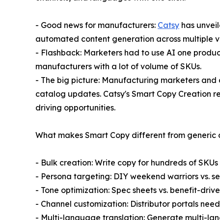
- Good news for manufacturers:
Catsy
has unveil
automated content generation across multiple va
- Flashback: Marketers had to use AI one product 
manufacturers with a lot of volume of SKUs.
- The big picture: Manufacturing marketers and 
catalog updates. Catsy's Smart Copy Creation re
driving opportunities.
What makes Smart Copy different from generic co
- Bulk creation: Write copy for hundreds of SKUs
- Persona targeting: DIY weekend warriors vs. s
- Tone optimization: Spec sheets vs. benefit-driv
- Channel customization: Distributor portals need
- Multi-language translation: Generate multi-la