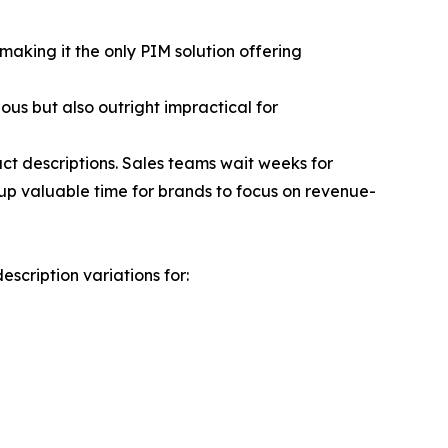
aking it the only PIM solution offering
ous but also outright impractical for
t descriptions. Sales teams wait weeks for
up valuable time for brands to focus on revenue-
cription variations for: