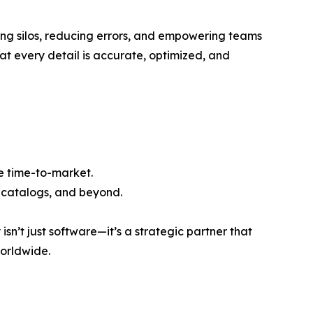
ating silos, reducing errors, and empowering teams
hat every detail is accurate, optimized, and
te time-to-market.
t catalogs, and beyond.
sn’t just software—it’s a strategic partner that
worldwide.