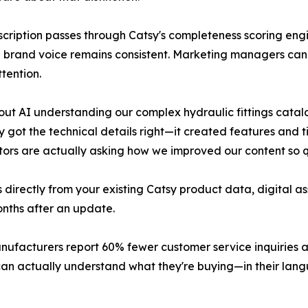
scription passes through Catsy's completeness scoring engi
brand voice remains consistent. Marketing managers can r
tention.
out AI understanding our complex hydraulic fittings cata
 got the technical details right—it created features and t
utors are actually asking how we improved our content so q
s directly from your existing Catsy product data, digital 
onths after an update.
nufacturers report 60% fewer customer service inquiries 
can actually understand what they're buying—in their lan