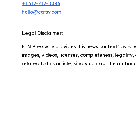
+1 312-212-0086
hello@catsy.com
Legal Disclaimer:
EIN Presswire provides this news content "as is" 
images, videos, licenses, completeness, legality, o
related to this article, kindly contact the author